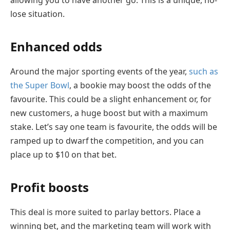
lose situation.
Enhanced odds
Around the major sporting events of the year,
such as
the Super Bowl
, a bookie may boost the odds of the
favourite. This could be a slight enhancement or, for
new customers, a huge boost but with a maximum
stake. Let’s say one team is favourite, the odds will be
ramped up to dwarf the competition, and you can
place up to $10 on that bet.
Profit boosts
This deal is more suited to parlay bettors. Place a
winning bet, and the marketing team will work with