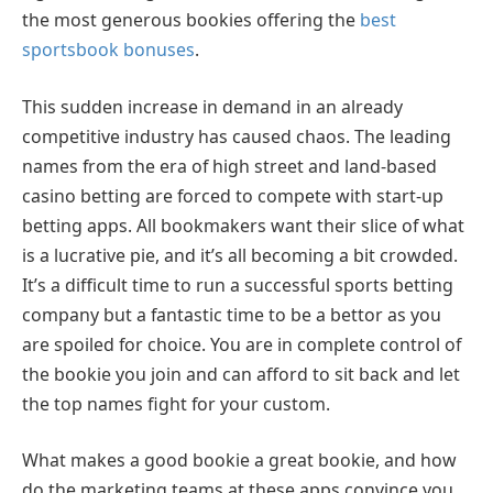
the most generous bookies offering the
best
sportsbook bonuses
.
This sudden increase in demand in an already
competitive industry has caused chaos. The leading
names from the era of high street and land-based
casino betting are forced to compete with start-up
betting apps. All bookmakers want their slice of what
is a lucrative pie, and it’s all becoming a bit crowded.
It’s a difficult time to run a successful sports betting
company but a fantastic time to be a bettor as you
are spoiled for choice. You are in complete control of
the bookie you join and can afford to sit back and let
the top names fight for your custom.
What makes a good bookie a great bookie, and how
do the marketing teams at these apps convince you