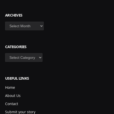
ARCHIVES
Archives
CATEGORIES
Categories
USEFUL LINKS
Home
About Us
Contact
Submit your story