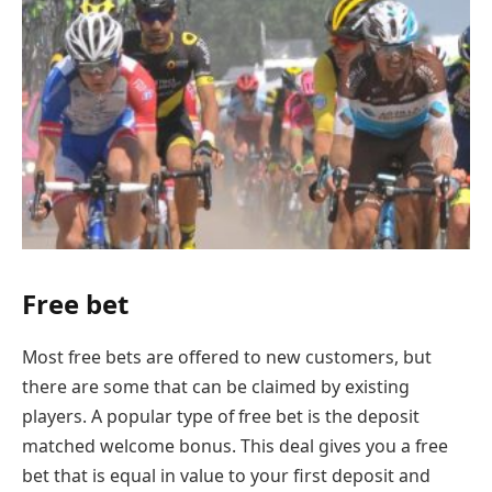
Free bet
Most free bets are offered to new customers, but
there are some that can be claimed by existing
players. A popular type of free bet is the deposit
matched welcome bonus. This deal gives you a free
bet that is equal in value to your first deposit and