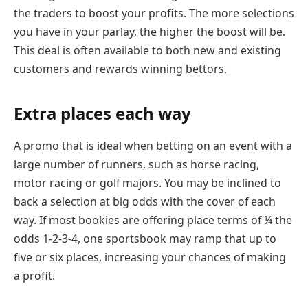
the traders to boost your profits. The more selections
you have in your parlay, the higher the boost will be.
This deal is often available to both new and existing
customers and rewards winning bettors.
Extra places each way
A promo that is ideal when betting on an event with a
large number of runners, such as horse racing,
motor racing or golf majors. You may be inclined to
back a selection at big odds with the cover of each
way. If most bookies are offering place terms of ¼ the
odds 1-2-3-4, one sportsbook may ramp that up to
five or six places, increasing your chances of making
a profit.