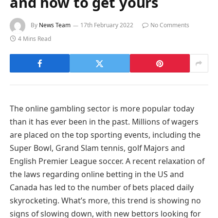
and how to get yours
By
News Team
17th February 2022
No Comments
4 Mins Read
The online gambling sector is more popular today
than it has ever been in the past. Millions of wagers
are placed on the top sporting events, including the
Super Bowl, Grand Slam tennis, golf Majors and
English Premier League soccer. A recent relaxation of
the laws regarding online betting in the US and
Canada has led to the number of bets placed daily
skyrocketing. What’s more, this trend is showing no
signs of slowing down, with new bettors looking for