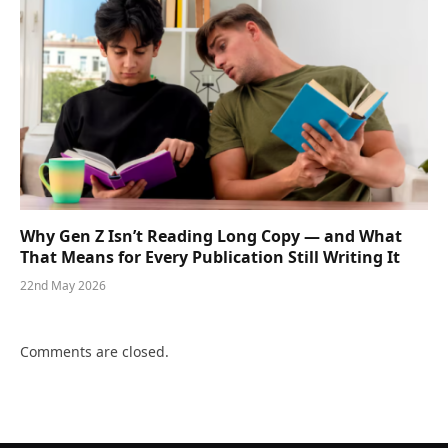
Why Gen Z Isn’t Reading Long Copy — and What
That Means for Every Publication Still Writing It
22nd May 2026
Comments are closed.