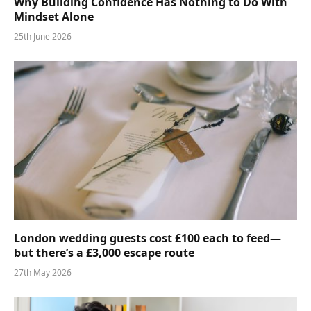
Why Building Confidence Has Nothing to Do With
Mindset Alone
25th June 2026
London wedding guests cost £100 each to feed—
but there’s a £3,000 escape route
27th May 2026