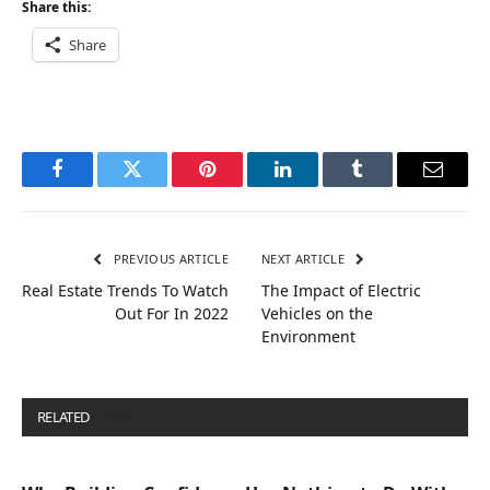
Share this:
Share
Facebook
Twitter
Pinterest
LinkedIn
Tumblr
Email
PREVIOUS ARTICLE
NEXT ARTICLE
Real Estate Trends To Watch
The Impact of Electric
Out For In 2022
Vehicles on the
Environment
RELATED
POSTS