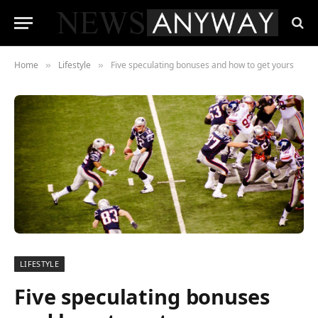
Home
Lifestyle
Five speculating bonuses and how to get yours
»
»
LIFESTYLE
Five speculating bonuses