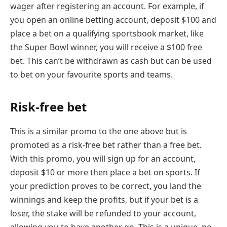
wager after registering an account. For example, if
you open an online betting account, deposit $100 and
place a bet on a qualifying sportsbook market, like
the Super Bowl winner, you will receive a $100 free
bet. This can’t be withdrawn as cash but can be used
to bet on your favourite sports and teams.
Risk-free bet
This is a similar promo to the one above but is
promoted as a risk-free bet rather than a free bet.
With this promo, you will sign up for an account,
deposit $10 or more then place a bet on sports. If
your prediction proves to be correct, you land the
winnings and keep the profits, but if your bet is a
loser, the stake will be refunded to your account,
allowing you to have another go. This is a unique, no-