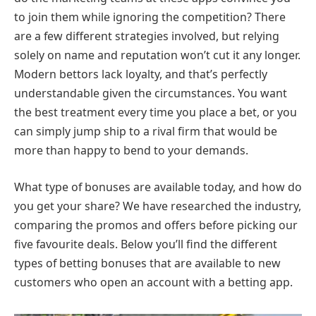
to join them while ignoring the competition? There
are a few different strategies involved, but relying
solely on name and reputation won’t cut it any longer.
Modern bettors lack loyalty, and that’s perfectly
understandable given the circumstances. You want
the best treatment every time you place a bet, or you
can simply jump ship to a rival firm that would be
more than happy to bend to your demands.
What type of bonuses are available today, and how do
you get your share? We have researched the industry,
comparing the promos and offers before picking our
five favourite deals. Below you’ll find the different
types of betting bonuses that are available to new
customers who open an account with a betting app.