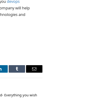
 you
devops
company will help
echnologies and
LinkedIn
Tumblr
Email
d- Everything you wish