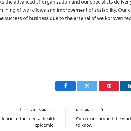
s the advanced IT organization and our specialists deliver
mlining of workflows and improvement of scalability. Our 
he success of business due to the arsenal of well-proven t
Facebook
Twitter
Pinterest
PREVIOUS ARTICLE
NEXT ARTICLE
olution to the mental health
Currencies around the worl
epidemic?
to know