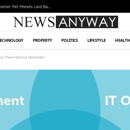
A Decade Behind the Bar: One Bartender’s Customer Pet Peeves Laid Bare
TECHNOLOGY
PROPERTY
POLITICS
LIFESTYLE
HEALT
Are There Various Moments?