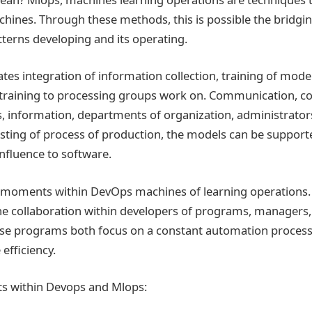
chines. Through these methods, this is possible the bridgin
tterns developing and its operating.
tes integration of information collection, training of model
training to processing groups work on. Communication, col
s, information, departments of organization, administrator
asting of process of production, the models can be support
fluence to software.
r moments within DevOps machines of learning operations
e collaboration within developers of programs, managers,
ese programs both focus on a constant automation proces
efficiency.
s within Devops and Mlops: