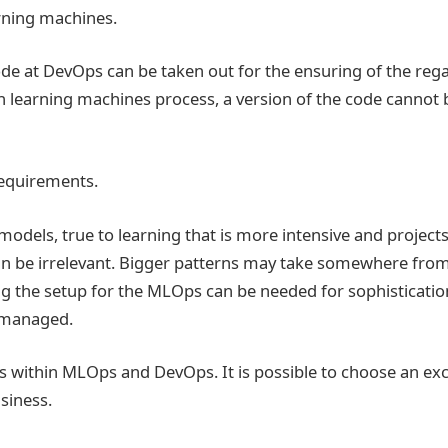
arning machines.
ode at DevOps can be taken out for the ensuring of the reg
 learning machines process, a version of the code cannot b
requirements.
odels, true to learning that is more intensive and projects
an be irrelevant. Bigger patterns may take somewhere fro
ng the setup for the MLOps can be needed for sophistication
 managed.
s within MLOps and DevOps. It is possible to choose an exc
usiness.