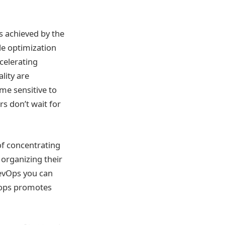
s achieved by the
le optimization
ccelerating
lity are
me sensitive to
 don’t wait for
of concentrating
 organizing their
DevOps you can
evops promotes