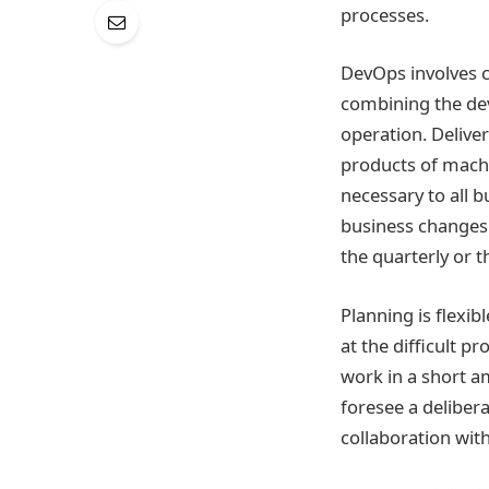
processes.
DevOps involves c
combining the dev
operation. Deliver
products of machi
necessary to all 
business changes
the quarterly or t
Planning is flexi
at the difficult 
work in a short a
foresee a delibera
collaboration wi