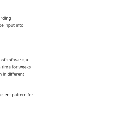
arding
e input into
 of software, a
m time for weeks
 in different
ellent pattern for