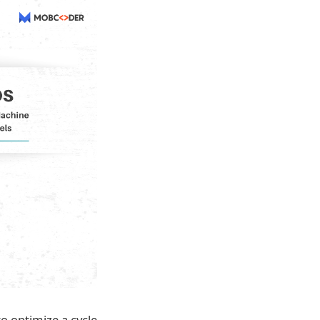
 optimize a cycle