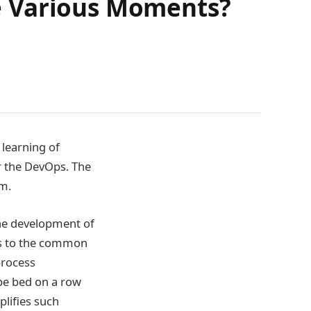
e Various Moments?
 learning of
r the DevOps. The
em.
he development of
es to the common
process
 be bed on a row
lifies such