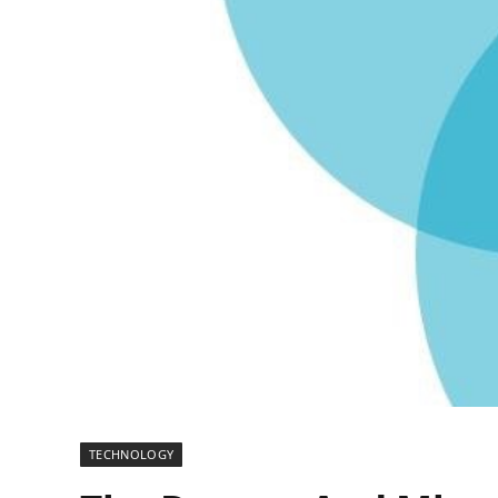
TECHNOLOGY