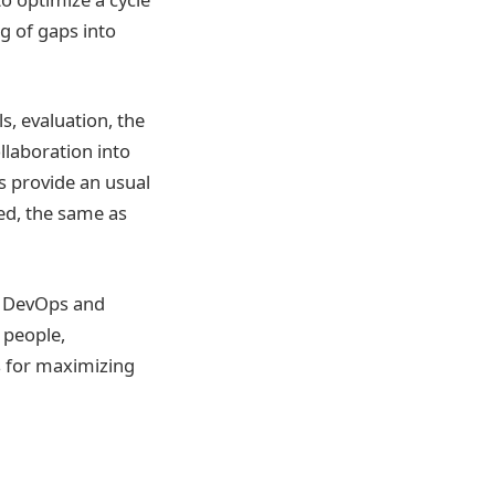
g of gaps into
s, evaluation, the
laboration into
s provide an usual
ed, the same as
. DevOps and
 people,
s for maximizing