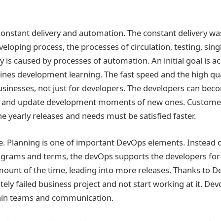
onstant delivery and automation. The constant delivery wa
eloping process, the processes of circulation, testing, sing
y is caused by processes of automation. An initial goal is a
nes development learning. The fast speed and the high qua
businesses, not just for developers. The developers can beco
 and update development moments of new ones. Customers
he yearly releases and needs must be satisfied faster.
ble. Planning is one of important DevOps elements. Instead 
programs and terms, the devOps supports the developers for
mount of the time, leading into more releases. Thanks to 
tely failed business project and not start working at it. D
thin teams and communication.