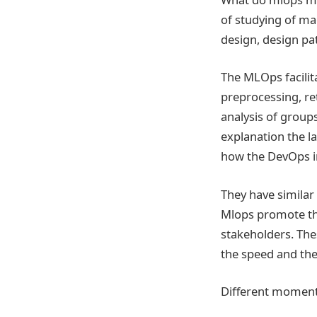
of studying of ma
design, design pa
The MLOps facilita
preprocessing, re
analysis of group
explanation the l
how the DevOps in
They have simila
Mlops promote th
stakeholders. Th
the speed and the 
Different moment