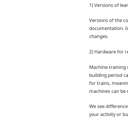
1) Versions of le
Versions of the c
documentation. In
changes.
2) Hardware for 
Machine training m
building period c
for trains, meani
machines can be
We see difference
your activity or b