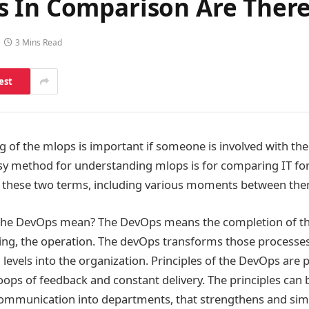
s In Comparison Are Ther
3 Mins Read
est
 of the mlops is important if someone is involved with the
sy method for understanding mlops is for comparing IT fo
ain these two terms, including various moments between th
the DevOps mean? The DevOps means the completion of t
ting, the operation. The devOps transforms those process
 levels into the organization. Principles of the DevOps are 
oops of feedback and constant delivery. The principles can
 communication into departments, that strengthens and simp