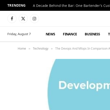
TRENDING
Facebook
X
Instagram
(Twitter)
NEWS
FINANCE
BUSINESS
Friday, August 7
Home
Technology
The Devops And Mlops In Comparison 
»
»