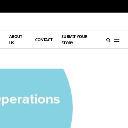
ABOUT
SUBMIT YOUR
H
CONTACT
US
STORY