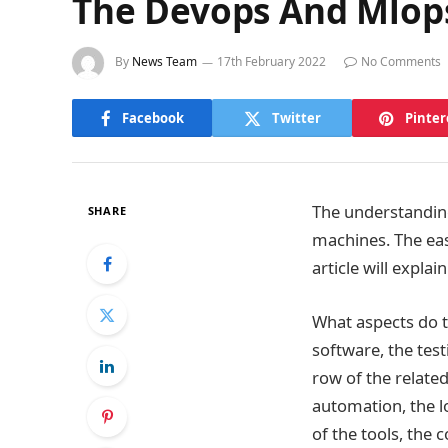
The Devops And Mlop
By
News Team
17th February 2022
No Comments
Facebook
Twitter
Pinter
The understanding
SHARE
machines. The ea
article will expl
What aspects do 
software, the tes
row of the related
automation, the l
of the tools, the