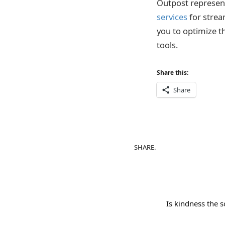
Outpost represent
services
for strea
you to optimize t
tools.
Share this:
Share
SHARE.
Is kindness the s