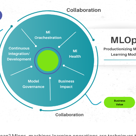
n? Mlops, machines learning operations are techniques to