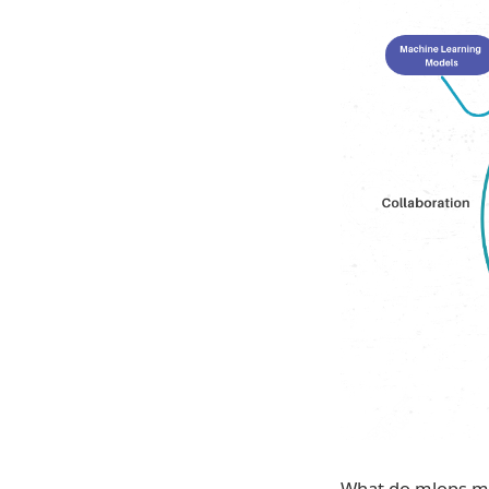
What do mlops mea