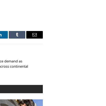
LinkedIn
Tumblr
Email
ace demand as
across continental