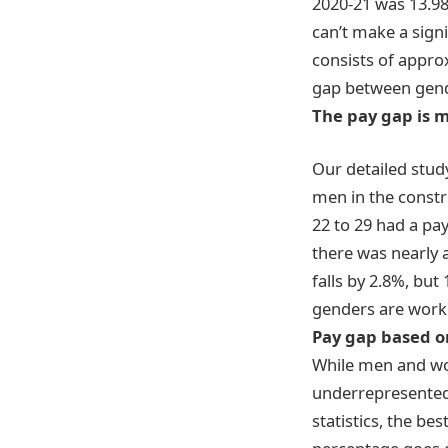
2020-21 was 13.98
can’t make a sign
consists of appro
gap between gend
The pay gap is 
Our detailed stud
men
in the const
22 to 29 had a pa
there was nearly 
falls by 2.8%, but 
genders are work
Pay gap based o
While men and wome
underrepresented 
statistics, the b