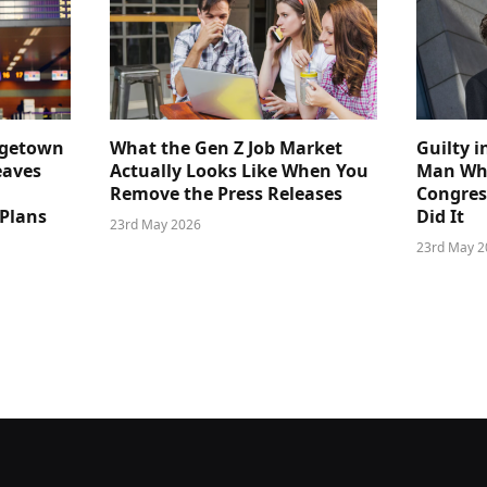
dgetown
What the Gen Z Job Market
Guilty i
eaves
Actually Looks Like When You
Man Who
Remove the Press Releases
Congre
 Plans
Did It
23rd May 2026
23rd May 2