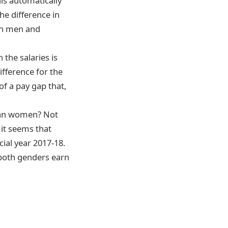
is automatically
he difference in
een men and
n the salaries is
ifference for the
of a pay gap that,
than women? Not
 it seems that
ncial year 2017-18.
 both genders earn