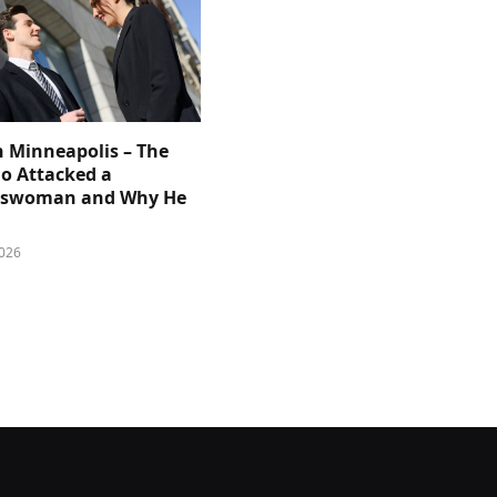
n Minneapolis – The
 Attacked a
sswoman and Why He
026