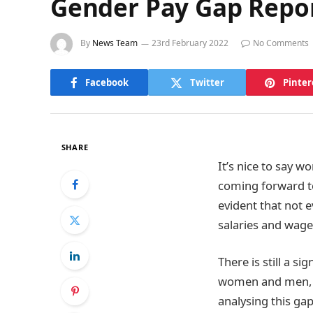
Gender Pay Gap Repo
By
News Team
23rd February 2022
No Comments
Facebook
Twitter
Pinter
SHARE
It’s nice to say 
coming forward to 
evident that not 
salaries and wage
There is still a si
women and men, th
analysing this ga