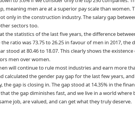
own to 3.6% if we consider only the top 250 companies. Th
gap, meaning men are at a superior pay scale than women. T
 not only in the construction industry. The salary gap betw
ther sectors too.
at the statistics of the last five years, the difference betwee
the ratio was 73.75 to 26.25 in favour of men in 2017, the d
ar stood at 80.46 to 18.07. This clearly shows the existence 
avors men over women.
en will continue to rule most industries and earn more 
ad calculated the gender pay gap
for the last few years, and
y, the gap is closing in. The gap stood at 14.35% in the fina
that the gap diminishes fast, and we live in a world where
same job, are valued, and can get what they truly deserve.