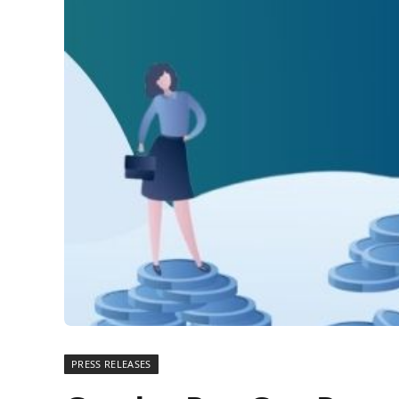
PRESS RELEASES