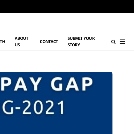
ABOUT
SUBMIT YOUR
TH
CONTACT
US
STORY