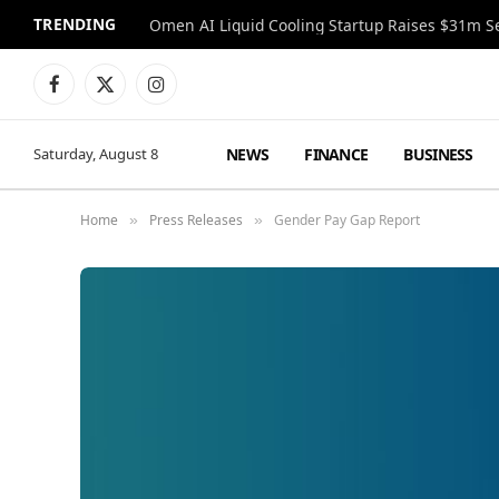
TRENDING
Facebook
X
Instagram
(Twitter)
NEWS
FINANCE
BUSINESS
Saturday, August 8
Home
Press Releases
Gender Pay Gap Report
»
»