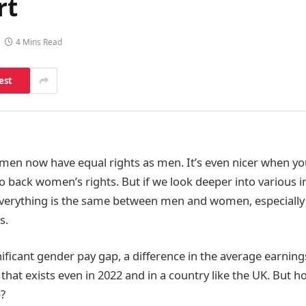
rt
4 Mins Read
est
women now have equal rights as men. It’s even nicer when y
back women’s rights. But if we look deeper into various ind
everything is the same between men and women, especially
s.
gnificant gender pay gap,
a difference in the average earnin
at exists even in 2022 and in a country like the UK. But h
p?