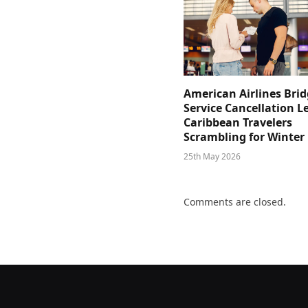
American Airlines Bri
Service Cancellation L
Caribbean Travelers
Scrambling for Winter
25th May 2026
Comments are closed.