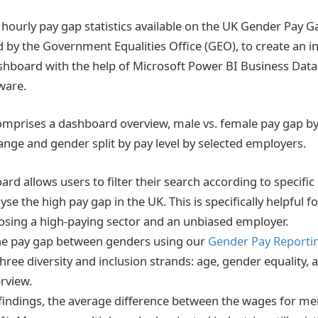
hourly pay gap statistics available on the UK Gender Pay 
d by the Government Equalities Office (GEO), to create an i
hboard with the help of Microsoft Power BI Business Data
tware.
prises a dashboard overview, male vs. female pay gap by 
nge and gender split by pay level by selected employers.
d allows users to filter their search according to specific
se the high pay gap in the UK. This is specifically helpful
sing a high-paying sector and an unbiased employer.
the pay gap between genders using our
Gender Pay Reporti
ree diversity and inclusion strands: age, gender equality, a
rview.
 findings, the average difference between the wages for 