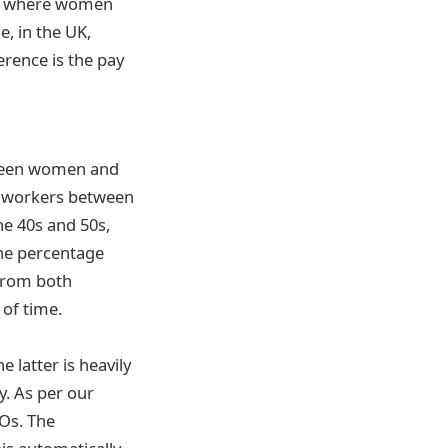
ist where women
, in the UK,
rence is the pay
tween women and
e, workers between
he 40s and 50s,
the percentage
e from both
of time.
 latter is heavily
y. As per our
EOs. The