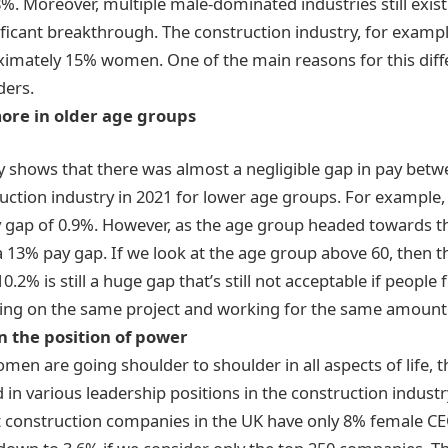
%. Moreover, multiple male-dominated industries still ex
ificant breakthrough. The construction industry, for example
ximately 15% women. One of the main reasons for this diffe
ers.
more in older age groups
y
shows that there was almost a negligible gap in pay be
ruction industry in 2021 for lower age groups. For exampl
y gap of 0.9%. However, as the age group headed towards t
a 13% pay gap. If we look at the age group above 60, then 
10.2% is still a huge gap that’s still not acceptable if peopl
ing on the same project and working for the same amount 
n the position of power
n are going shoulder to shoulder in all aspects of life, the
in various leadership positions in the construction industr
est construction companies in the UK have only 8% female C