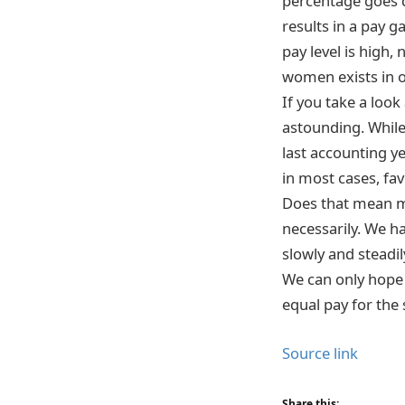
percentage goes d
results in a pay 
pay level is high,
women exists in o
If you take a look 
astounding. While 
last accounting ye
in most cases, f
Does that mean m
necessarily. We h
slowly and steadil
We can only hope 
equal pay for the 
Source link
Share this: