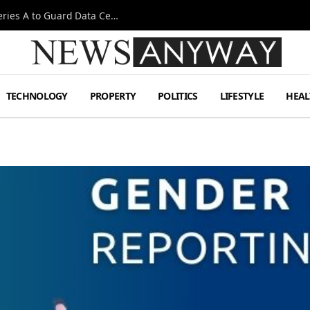
Omen AI Liquid Cooling Startup Raises $31m Series A to Guard Data Centre Coolant
TECHNOLOGY
PROPERTY
POLITICS
LIFESTYLE
HEAL