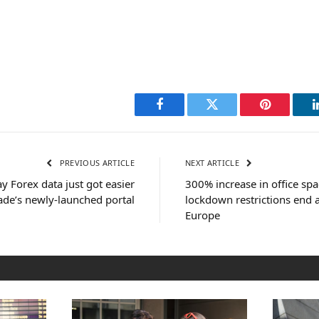
Facebook
Twitter
Pinterest
PREVIOUS ARTICLE
NEXT ARTICLE
y Forex data just got easier
300% increase in office sp
ade’s newly-launched portal
lockdown restrictions end 
Europe