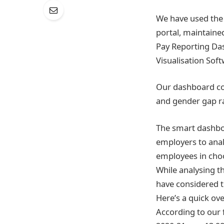
We have used the 
portal, maintaine
Pay Reporting Das
Visualisation Sof
Our dashboard com
and gender gap ra
The smart dashboar
employers to analy
employees in choo
While analysing 
have considered th
Here’s a quick ove
According to our