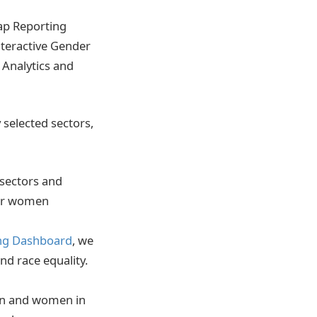
Gap Reporting
nteractive Gender
 Analytics and
selected sectors,
 sectors and
 for women
ng Dashboard
, we
nd race equality.
men and women in