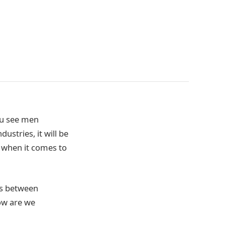
ou see men
ustries, it will be
 when it comes to
gs between
ow are we