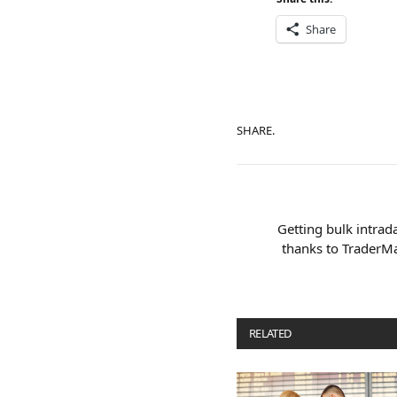
Share
SHARE.
Getting bulk intrada
thanks to TraderM
RELATED
POSTS