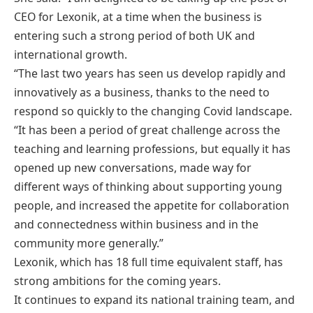
CEO for Lexonik, at a time when the business is
entering such a strong period of both UK and
international growth.
“The last two years has seen us develop rapidly and
innovatively as a business, thanks to the need to
respond so quickly to the changing Covid landscape.
“It has been a period of great challenge across the
teaching and learning professions, but equally it has
opened up new conversations, made way for
different ways of thinking about supporting young
people, and increased the appetite for collaboration
and connectedness within business and in the
community more generally.”
Lexonik, which has 18 full time equivalent staff, has
strong ambitions for the coming years.
It continues to expand its national training team, and