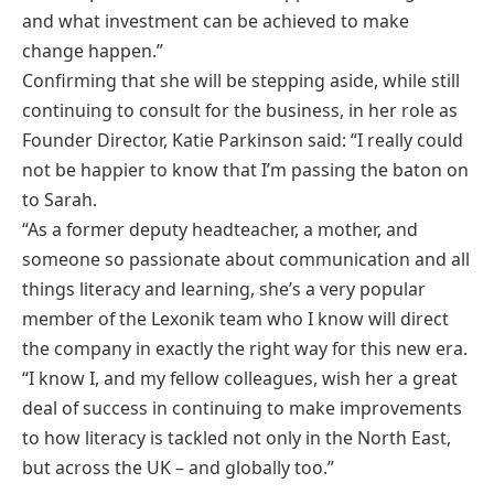
and what investment can be achieved to make
change happen.”
Confirming that she will be stepping aside, while still
continuing to consult for the business, in her role as
Founder Director, Katie Parkinson said: “I really could
not be happier to know that I’m passing the baton on
to Sarah.
“As a former deputy headteacher, a mother, and
someone so passionate about communication and all
things literacy and learning, she’s a very popular
member of the Lexonik team who I know will direct
the company in exactly the right way for this new era.
“I know I, and my fellow colleagues, wish her a great
deal of success in continuing to make improvements
to how literacy is tackled not only in the North East,
but across the UK – and globally too.”