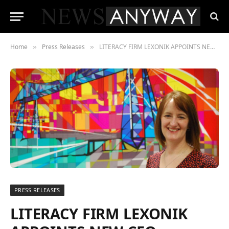
Home
Press Releases
LITERACY FIRM LEXONIK APPOINTS NEW CEO
»
»
PRESS RELEASES
LITERACY FIRM LEXONIK