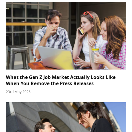
What the Gen Z Job Market Actually Looks Like
When You Remove the Press Releases
23rd May 2026