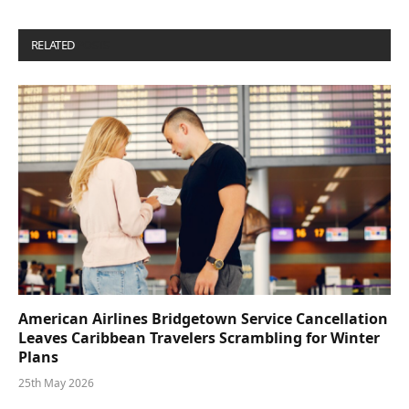
RELATED
POSTS
American Airlines Bridgetown Service Cancellation
Leaves Caribbean Travelers Scrambling for Winter
Plans
25th May 2026