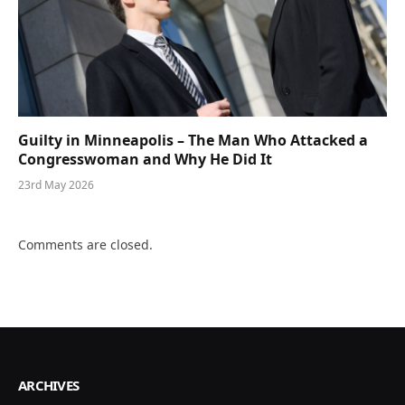
Guilty in Minneapolis – The Man Who Attacked a
Congresswoman and Why He Did It
23rd May 2026
Comments are closed.
ARCHIVES