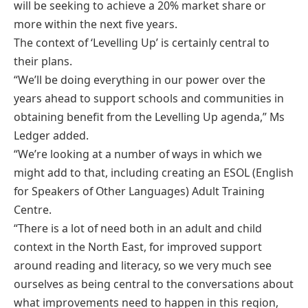
will be seeking to achieve a 20% market share or
more within the next five years.
The context of ‘Levelling Up’ is certainly central to
their plans.
“We’ll be doing everything in our power over the
years ahead to support schools and communities in
obtaining benefit from the Levelling Up agenda,” Ms
Ledger added.
“We’re looking at a number of ways in which we
might add to that, including creating an ESOL (English
for Speakers of Other Languages) Adult Training
Centre.
“There is a lot of need both in an adult and child
context in the North East, for improved support
around reading and literacy, so we very much see
ourselves as being central to the conversations about
what improvements need to happen in this region,