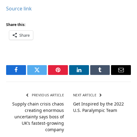
Source link
Share this:
Share
Facebook
Twitter
Pinterest
LinkedIn
Tumblr
Email
PREVIOUS ARTICLE
NEXT ARTICLE
Supply chain crisis chaos
Get Inspired by the 2022
creating enormous
U.S. Paralympic Team
uncertainty says boss of
UK’s fastest-growing
company