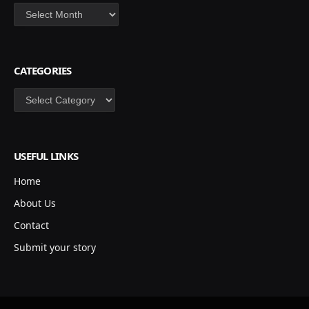
Archives
CATEGORIES
Categories
USEFUL LINKS
Home
About Us
Contact
Submit your story