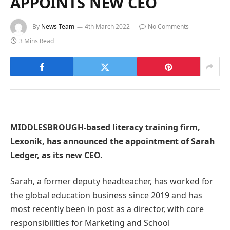
APPOINTS NEW CEO
By
News Team
4th March 2022
No Comments
3 Mins Read
MIDDLESBROUGH-based literacy training firm,
Lexonik, has announced the appointment of Sarah
Ledger, as its new CEO.
Sarah, a former deputy headteacher, has worked for
the global education business since 2019 and has
most recently been in post as a director, with core
responsibilities for Marketing and School