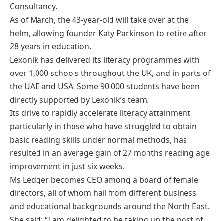
Consultancy.
As of March, the 43-year-old will take over at the
helm, allowing founder Katy Parkinson to retire after
28 years in education.
Lexonik has delivered its literacy programmes with
over 1,000 schools throughout the UK, and in parts of
the UAE and USA. Some 90,000 students have been
directly supported by Lexonik’s team.
Its drive to rapidly accelerate literacy attainment
particularly in those who have struggled to obtain
basic reading skills under normal methods, has
resulted in an average gain of 27 months reading age
improvement in just six weeks.
Ms Ledger becomes CEO among a board of female
directors, all of whom hail from different business
and educational backgrounds around the North East.
She said: “I am delighted to be taking up the post of