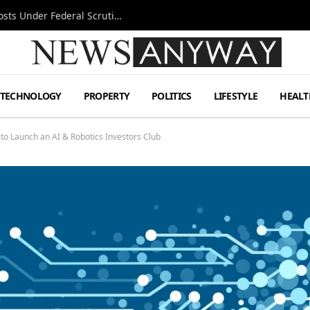
Tesla FSD Investigation Puts Musk’s Espresso Posts Under Federal Scrutiny
TECHNOLOGY
PROPERTY
POLITICS
LIFESTYLE
HEALT
 to Launch an AI & Robotics Investors Club