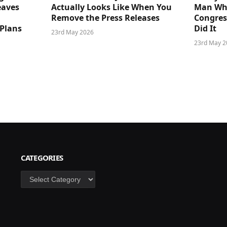
eaves
Actually Looks Like When You
Man Who
Remove the Press Releases
Congre
 Plans
Did It
23rd May 2026
23rd May 2
CATEGORIES
Categories