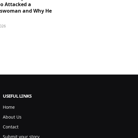
 Attacked a
sswoman and Why He
026
USEFUL LINKS
Home
About Us
Contact
Submit your story