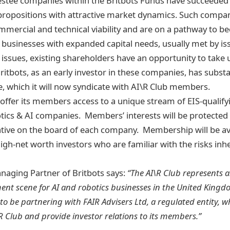
vestee companies within the Britbots Funds have succeeded 
propositions with attractive market dynamics. Such compa
ercial and technical viability and are on a pathway to b
l businesses with expanded capital needs, usually met by is
h issues, existing shareholders have an opportunity to take 
ritbots, as an early investor in these companies, has subst
se, which it will now syndicate with AI\R Club members.
l offer its members access to a unique stream of EIS-qualif
tics & AI companies. Members’ interests will be protected 
tive on the board of each company. Membership will be ava
igh-net worth investors who are familiar with the risks inhe
aging Partner of Britbots says:
“The AI\R Club represents 
ment scene for AI and robotics businesses in the United King
to be partnering with FAIR Advisers Ltd, a regulated entity, wh
R Club and provide investor relations to its members.”