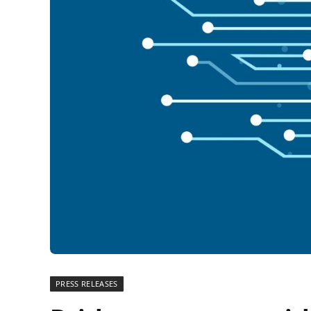
PRESS RELEASES