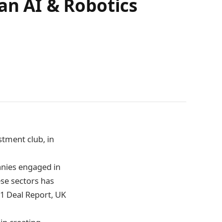
an AI & Robotics
stment club, in
anies engaged in
hese sectors has
21 Deal Report, UK