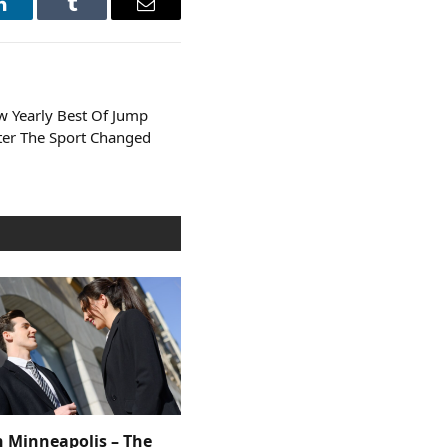
LinkedIn
Tumblr
Email
w Yearly Best Of Jump
ter The Sport Changed
n Minneapolis – The