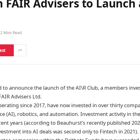
h FAIR Advisers to Launch 
2 Mins Read
est
ed to announce the launch of the AI\R Club, a members inve
FAIR Advisers Ltd.
perating since 2017, have now invested in over thirty comp
gence (AI), robotics, and automation. Investment activity in t
cent years (according to Beauhurst’s recently published 20
nvestment into AI deals was second only to Fintech in 2021).