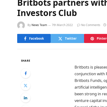
Britbots partners wit
Investors Club
By
News Team
7th March 2022
No Comments
Facebook
Twitter
Pinter
SHARE
Britbots is pleas
conjunction with 
Britbots Funds, o
artificial intelli
been strong in re
venture capital i