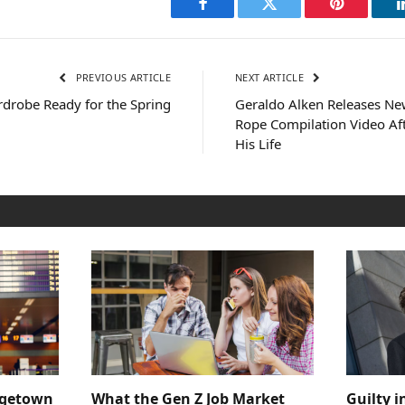
Facebook
Twitter
Pinterest
PREVIOUS ARTICLE
NEXT ARTICLE
rdrobe Ready for the Spring
Geraldo Alken Releases Ne
Rope Compilation Video Af
His Life
dgetown
What the Gen Z Job Market
Guilty i