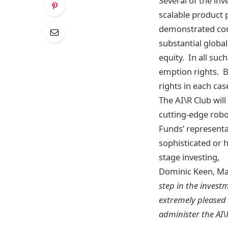
Several of the in
scalable product 
demonstrated comm
substantial globa
equity. In all suc
emption rights. B
rights in each ca
The AI\R Club wil
cutting-edge robo
Funds’ representa
sophisticated or h
stage investing,
Dominic Keen, Man
step in the invest
extremely pleased 
administer the AI\