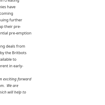
in creating
nies have
ecoming
suing further
up their pre-
antial pre-emption
ying deals from
by the Britbots
ilable to
rent in early-
an exciting forward
dom. We are
ich will help to