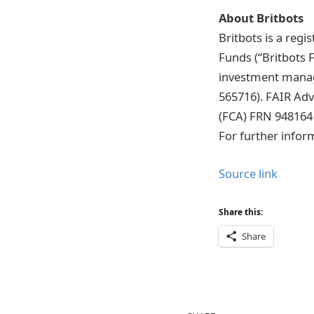
About Britbots
Britbots is a reg
Funds (“Britbots 
investment manag
565716). FAIR Adv
(FCA) FRN 948164
For further infor
Source link
Share this:
Share