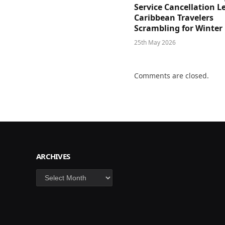
Service Cancellation L
Caribbean Travelers
Scrambling for Winter
25th May 2026
Comments are closed.
ARCHIVES
Archives