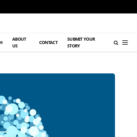
ABOUT
SUBMIT YOUR
H
CONTACT
US
STORY