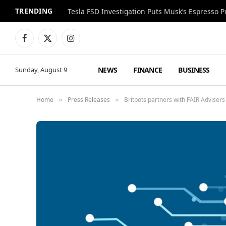
TRENDING
Facebook
X
Instagram
(Twitter)
NEWS
FINANCE
BUSINESS
Sunday, August 9
Home
Press Releases
Britbots partners with FAIR Advisers
»
»