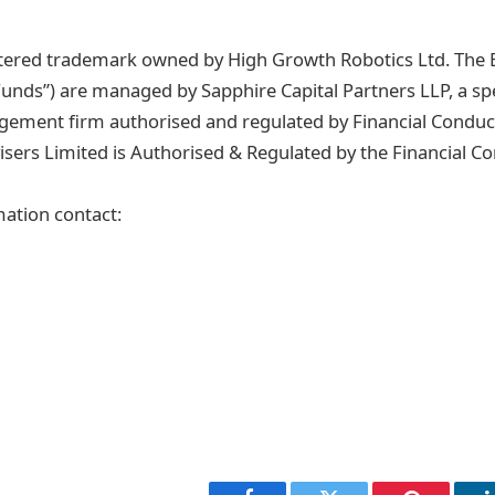
istered trademark owned by High Growth Robotics Ltd. The B
Funds”) are managed by Sapphire Capital Partners LLP, a spe
ement firm authorised and regulated by Financial Conduct
isers Limited is Authorised & Regulated by the Financial C
mation contact: