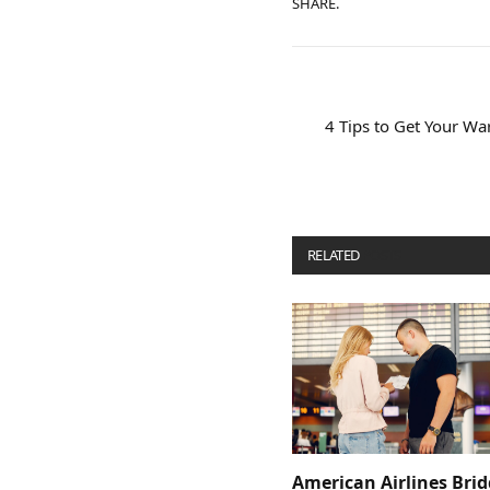
SHARE.
4 Tips to Get Your Wa
RELATED
POSTS
American Airlines Bri