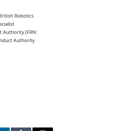
ritish Robotics
cialist
 Authority (FRN:
onduct Authority