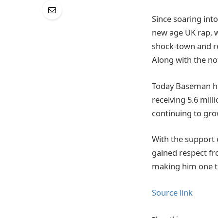
Since soaring into
new age UK rap, wi
shock-town and r
Along with the not
Today Baseman has
receiving 5.6 mil
continuing to gro
With the support 
gained respect fr
making him one 
Source link