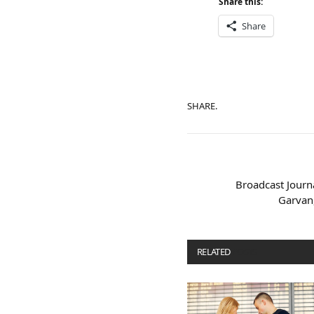
Share this:
Share
SHARE.
Broadcast Journa
Garvan,
RELATED
POSTS