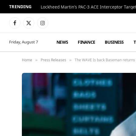
TRENDING
Lockheed Martin’s PAC-3 ACE Interceptor Targets
Facebook
X
Instagram
(Twitter)
NEWS
FINANCE
BUSINESS
Friday, August 7
Home
Press Releases
The WAVE Is back Baseman returns w
»
»