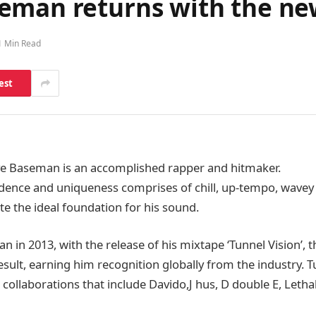
eman returns with the new
1 Min Read
est
ve Baseman is an accomplished rapper and hitmaker.
adence and uniqueness comprises of chill, up-tempo, wavey
te the ideal foundation for his sound.
an in 2013, with the release of his mixtape ‘Tunnel Vision’, th
esult, earning him recognition globally from the industry. T
collaborations that include Davido,J hus, D double E, Lethal