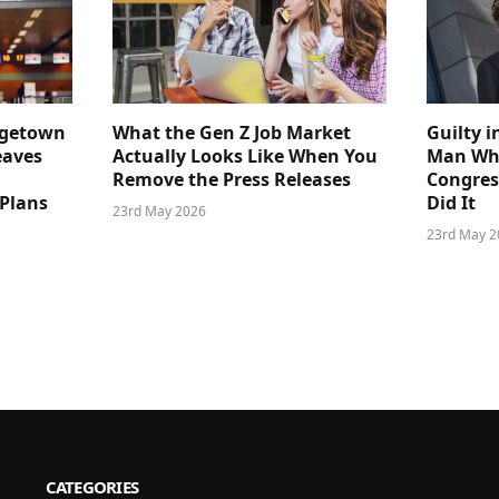
dgetown
What the Gen Z Job Market
Guilty i
eaves
Actually Looks Like When You
Man Who
Remove the Press Releases
Congre
 Plans
Did It
23rd May 2026
23rd May 2
CATEGORIES