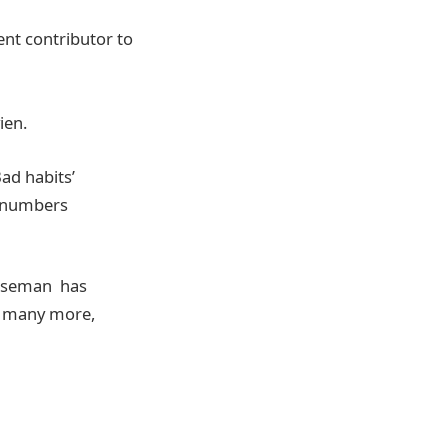
ent contributor to
ien.
ad habits’
h numbers
 Baseman has
d many more,