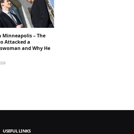
n Minneapolis – The
 Attacked a
sswoman and Why He
026
USEFUL LINKS