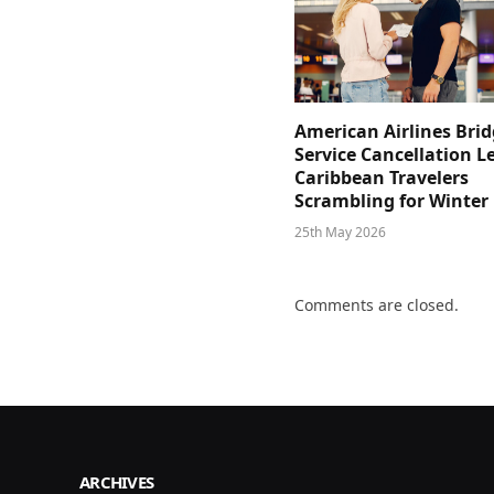
American Airlines Bri
Service Cancellation L
Caribbean Travelers
Scrambling for Winter
25th May 2026
Comments are closed.
ARCHIVES