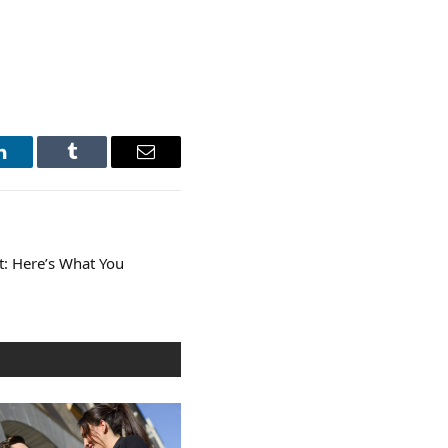
LinkedIn
Tumblr
Email
t: Here’s What You