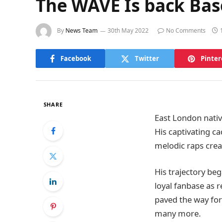
The WAVE Is back Bas
By
News Team
30th May 2022
No Comments
Facebook
Twitter
Pinter
SHARE
East London nati
His captivating c
melodic raps crea
His trajectory beg
loyal fanbase as r
paved the way for 
many more.