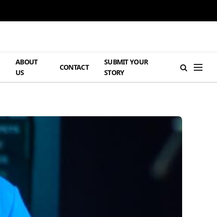
ABOUT
SUBMIT YOUR
H
CONTACT
US
STORY