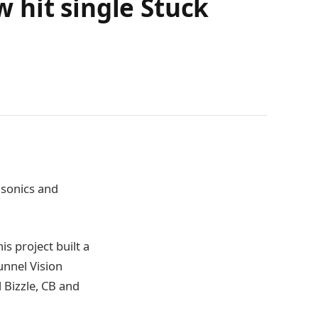
 hit single Stuck
 sonics and
is project built a
unnel Vision
 Bizzle, CB and