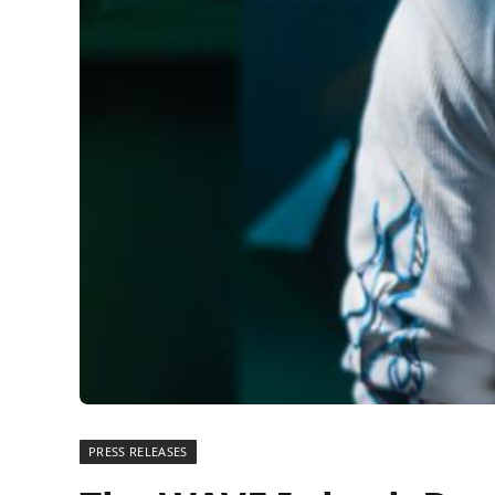
PRESS RELEASES