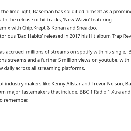
 the lime light, Baseman has solidified himself as a promin
th the release of hit tracks, ‘New Wavin’ featuring
emix with Chip,Krept & Konan and Sneakbo.
orious ‘Bad Habits’ released in 2017 his Hit album Trap Rev
 accrued millions of streams on spotify with his single, ‘B
lions streams and a further 5 million views on youtube, wit
w daily across all streaming platforms.
of industry makers like Kenny Allstar and Trevor Nelson,
om major tastemakers that include, BBC 1 Radio,1 Xtra an
to remember.