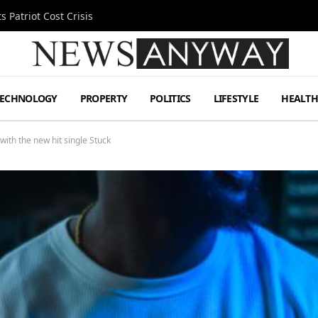
 Patriot Cost Crisis
TECHNOLOGY
PROPERTY
POLITICS
LIFESTYLE
HEALT
ith the new hit single Stuck