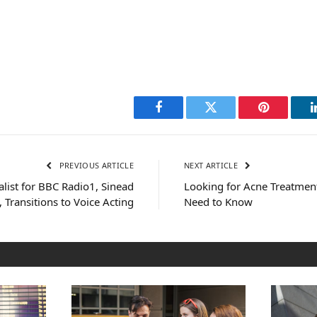
Facebook
Twitter
Pinterest
PREVIOUS ARTICLE
NEXT ARTICLE
list for BBC Radio1, Sinead
Looking for Acne Treatmen
 Transitions to Voice Acting
Need to Know