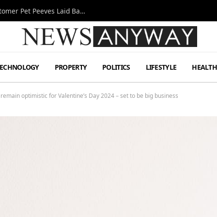
A Decade Behind the Bar: One Bartender’s Customer Pet Peeves Laid Bare
TECHNOLOGY
PROPERTY
POLITICS
LIFESTYLE
HEALT
 remain optimistic for Valentine’s Day 2024 – set to be big business