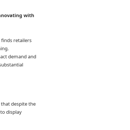
innovating with
inds retailers
ing.
mpact demand and
substantial
 that despite the
to display