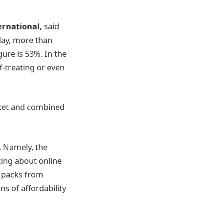
ernational,
said
day, more than
gure is 53%. In the
f-treating or even
rket and combined
. Namely, the
ing about online
r packs from
s of affordability