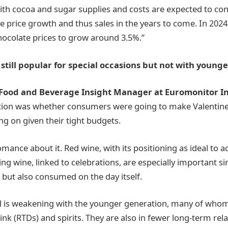
ith cocoa and sugar supplies and costs are expected to con
e price growth and thus sales in the years to come. In 2024
hocolate prices to grow around 3.5%.”
 still popular for special occasions but not with young
Food and Beverage Insight Manager at Euromonitor In
tion was whether consumers were going to make Valentin
ing on given their tight budgets.
romance about it. Red wine, with its positioning as ideal to
ng wine, linked to celebrations, are especially important si
s but also consumed on the day itself.
l is weakening with the younger generation, many of whom
ink (RTDs) and spirits. They are also in fewer long-term rel