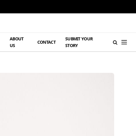
ABOUT
SUBMIT YOUR
H
CONTACT
US
STORY