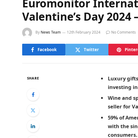
Euromonitor Internati
Valentine’s Day 2024 –
By
News Team
12th February 2024
No Comments
Facebook
Twitter
Pinter
Luxury
gift
SHARE
investing i
Wine and sp
seller for 
59% of Amer
with the si
consumers. T