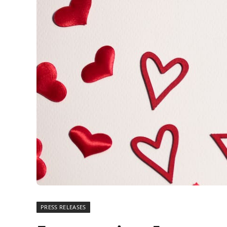
PRESS RELEASES