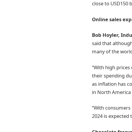
close to USD150 bi
Online sales exp
Bob Hoyler, Ind
said that although
many of the world
“With high prices
their spending du
as inflation has 
in North America
“With consumers f
2024 is expected 
Chocolate foreve