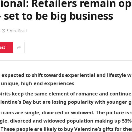
onal: Retailers remain opt
 set to be big business
5 Mins Read
est
s expected to shift towards experiential and lifestyle
n unique, high-end experiences
irits
keep the same element of romance and continue 
Valentine’s Day but are losing popularity with younger
icans are single, divorced or widowed. The picture is s
ngle, divorced and widowed population making up 53% 
hese people are likely to buy Valentine’s gifts for th