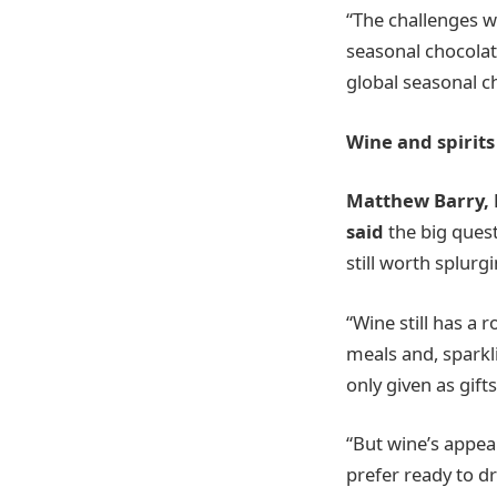
“The challenges w
seasonal chocolat
global seasonal c
Wine and spirits
Matthew Barry, 
said
the big ques
still worth splurg
“Wine still has a 
meals and, sparkli
only given as gift
“But wine’s appea
prefer ready to dr