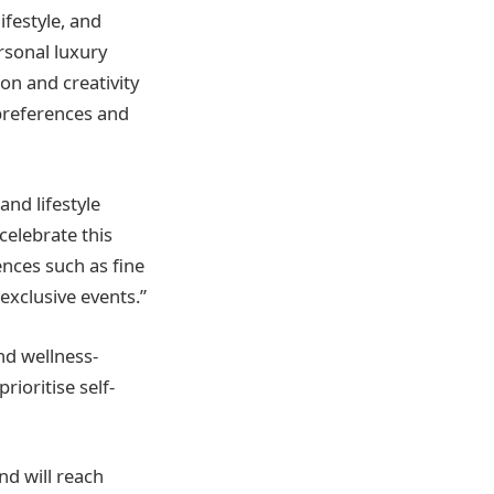
ifestyle, and
ersonal luxury
ion and creativity
 preferences and
and lifestyle
 celebrate this
nces such as fine
 exclusive events.”
nd wellness-
rioritise self-
nd will reach