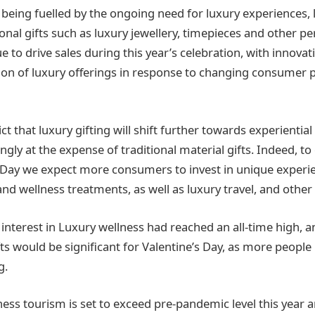
being fuelled by the ongoing need for luxury experiences, l
tional gifts such as luxury jewellery, timepieces and other p
e to drive sales during this year’s celebration, with innovat
tion of luxury offerings in response to changing consumer
ct that luxury gifting will shift further towards experiential 
ingly at the expense of traditional material gifts. Indeed, to
s Day we expect more consumers to invest in unique experie
 and wellness treatments, as well as luxury travel, and other
 interest in Luxury wellness had reached an all-time high, a
s would be significant for Valentine’s Day, as more people p
g.
ess tourism is set to exceed pre-pandemic level this year a