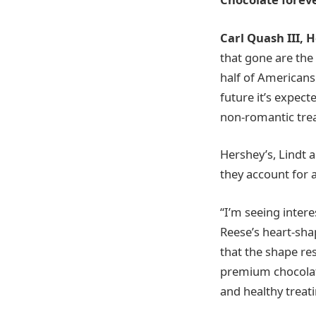
Carl Quash III,
that gone are the
half of Americans 
future it’s expect
non-romantic trea
Hershey’s, Lindt 
they account for 
“I’m seeing intere
Reese’s heart-sha
that the shape re
premium chocolate
and healthy treati