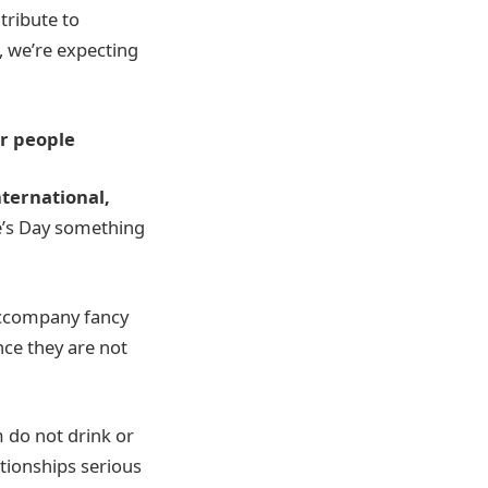
tribute to
, we’re expecting
er people
ternational,
e’s Day something
 accompany fancy
nce they are not
 do not drink or
ationships serious