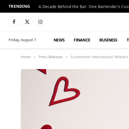
TRENDING
Facebook
X
Instagram
(Twitter)
NEWS
FINANCE
BUSINESS
Friday, August 7
Home
Press Releases
Euromonitor International: Retailers
»
»