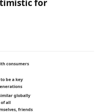
imistic for
 with consumers
to be a key
 generations
imilar globally
of all
emselves, friends