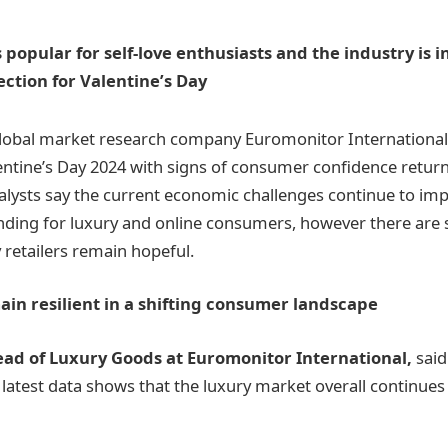
s popular for self-love enthusiasts and the industry is 
ection for Valentine’s Day
lobal market research company Euromonitor International f
lentine’s Day 2024 with signs of consumer confidence return
alysts say the current economic challenges continue to i
nding for luxury and online consumers, however there are 
 retailers remain hopeful.
ain resilient in a shifting consumer landscape
ead of Luxury Goods at Euromonitor International,
said
 latest data shows that the luxury market overall continues 