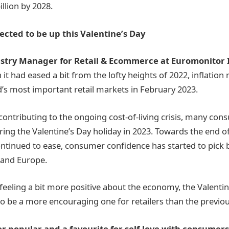
llion by 2028.
ected to be up this Valentine’s Day
ustry Manager for Retail & Ecommerce at Euromonitor 
 it had eased a bit from the lofty heights of 2022, inflation
’s most important retail markets in February 2023.
 contributing to the ongoing cost-of-living crisis, many con
ring the Valentine’s Day holiday in 2023. Towards the end o
continued to ease, consumer confidence has started to pick b
 and Europe.
eeling a bit more positive about the economy, the Valentine
to be a more encouraging one for retailers than the previou
r popular and a favourite for self-love with consumers