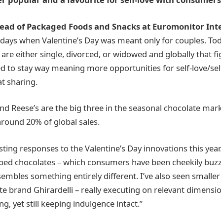
 Head of Packaged Foods and Snacks at Euromonitor Int
 days when Valentine’s Day was meant only for couples. To
are either single, divorced, or widowed and globally that fi
ed to stay way meaning more opportunities for self-love/sel
t sharing.
and Reese’s are the big three in the seasonal chocolate ma
around 20% of global sales.
sting responses to the Valentine’s Day innovations this year
ped chocolates – which consumers have been cheekily buzz
sembles something entirely different. I’ve also seen smalle
 brand Ghirardelli – really executing on relevant dimension
ng, yet still keeping indulgence intact.”