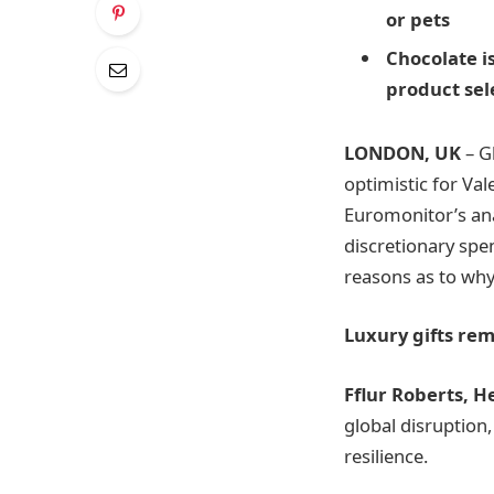
or pets
Chocolate
i
product sel
LONDON, UK
– G
optimistic for Va
Euromonitor’s an
discretionary spe
reasons as to why
Luxury gifts rem
Fflur Roberts, H
global disruption,
resilience.