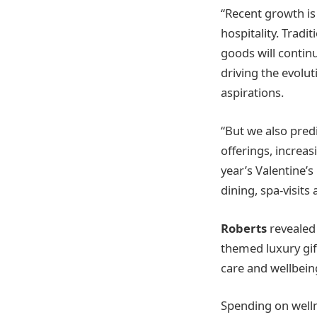
“Recent growth is 
hospitality. Tradi
goods will continu
driving the evolu
aspirations.
“But we also predi
offerings, increas
year’s Valentine’
dining, spa-visits
Roberts
revealed
themed luxury gift
care and wellbein
Spending on welln