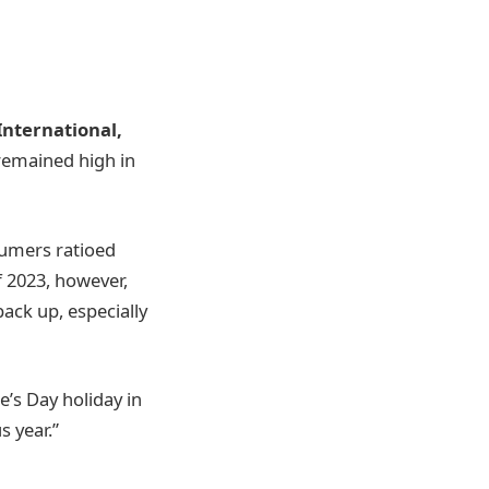
International,
 remained high in
sumers ratioed
f 2023, however,
ack up, especially
’s Day holiday in
s year.”