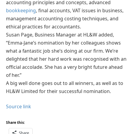
accounting principles and concepts, advanced
bookkeeping
, final accounts, VAT issues in business,
management accounting costing techniques, and
ethical practices for accountants.
Susan Page, Business Manager at HL&W added,
“Emma-Jane’s nomination by her colleagues shows
what a fantastic job she’s doing at our firm. We’re
delighted that her hard work was recognised with an
official accolade. She has a very bright future ahead
of her.”
A big well done goes out to all winners, as well as to
HL&W Limited for their successful nomination.
Source link
Share this:
Share