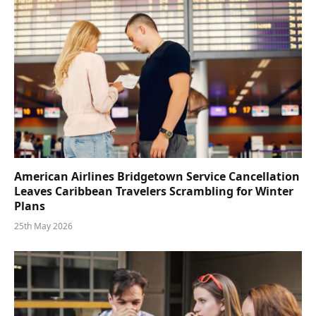
American Airlines Bridgetown Service Cancellation
Leaves Caribbean Travelers Scrambling for Winter
Plans
25th May 2026