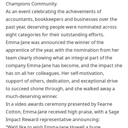
Champions Community.
As an event celebrating the achievements of
accountants, bookkeepers and businesses over the
past year, deserving people were nominated across
eight categories for their outstanding efforts.
Emma-Jane was announced the winner of the
apprentice of the year, with the nomination from her
team clearly showing what an integral part of the
company Emma-Jane has become, and the impact she
has on all her colleagues. Her self-motivation,
support of others, dedication, and exceptional drive
to succeed shone through, and she walked away a
much-deserving winner.
In a video awards ceremony presented by Fearne
Cotton, Emma-Jane received high praise, with a Sage
Impact Reward representative announcing:
“We’d like to wish Emma-Jane Howell a huge