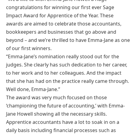
congratulations for winning our first ever Sage
Impact Award for Apprentice of the Year. These
awards are aimed to celebrate those accountants,
bookkeepers and businesses that go above and
beyond – and we’re thrilled to have Emma-Jane as one
of our first winners.
“Emma-Jane’s nomination really stood out for the
judges. She clearly has such dedication to her career,
to her work and to her colleagues. And the impact
that she has had on the practice really came through.
Well done, Emma-Jane.”
The award was very much focused on those
‘championing the future of accounting,’ with Emma-
Jane Howell showing all the necessary skills.
Apprentice accountants have a lot to soak in on a
daily basis including financial processes such as