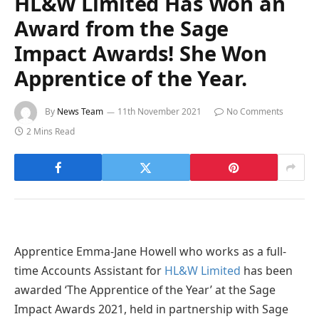
HL&W Limited Has Won an
Award from the Sage
Impact Awards! She Won
Apprentice of the Year.
By
News Team
11th November 2021
No Comments
2 Mins Read
Apprentice Emma-Jane Howell who works as a full-
time Accounts Assistant for
HL&W Limited
has been
awarded ‘The Apprentice of the Year’ at the Sage
Impact Awards 2021, held in partnership with Sage