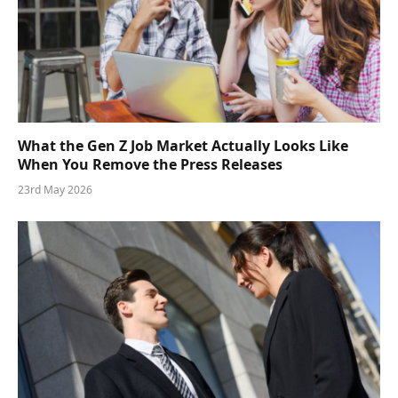
What the Gen Z Job Market Actually Looks Like
When You Remove the Press Releases
23rd May 2026