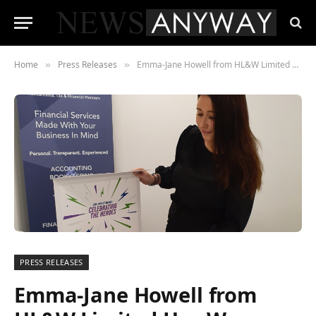
Home
Press Releases
Emma-Jane Howell from HL&W Limited Has Won an Award from the Sage Impact Awards! She Won Apprentice of the Year.
»
»
PRESS RELEASES
Emma-Jane Howell from