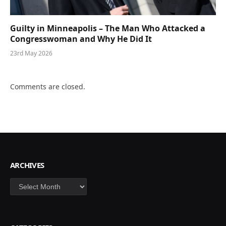
Guilty in Minneapolis – The Man Who Attacked a
Congresswoman and Why He Did It
23rd May 2026
Comments are closed.
ARCHIVES
Archives