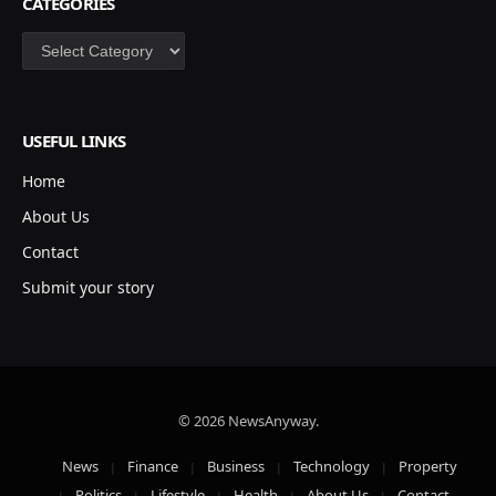
CATEGORIES
Categories
USEFUL LINKS
Home
About Us
Contact
Submit your story
© 2026 NewsAnyway.
News
Finance
Business
Technology
Property
Politics
Lifestyle
Health
About Us
Contact