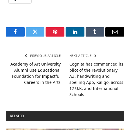
Facebook
Twitter
Pinterest
LinkedIn
Tumblr
Email
PREVIOUS ARTICLE
NEXT ARTICLE
Academy of Art University
Cognita has commenced its
Alumni Use Educational
pilot of the revolutionary
Foundation for Impactful
A.I. handwriting and
Careers in the Arts
spelling App, Kaligo, across
12 U.K. and International
Schools
RELATED
POSTS