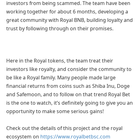
investors from being scammed. The team have been
working together for about 6 months, developing a
great community with Royal BNB, building loyalty and
trust by following through on their promises.
Here in the Royal tokens, the team treat their
investors like royalty, and consider the community to
be like a Royal family. Many people made large
financial returns from coins such as Shiba Inu, Doge
and Safemoon, and to follow on that trend Royal Bet
is the one to watch, it’s definitely going to give you an
opportunity to make some serious gains!
Check out the details of this project and the royal
ecosystem on
https://www.royalbetbsc.com