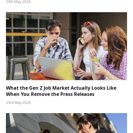
25th May 2026
What the Gen Z Job Market Actually Looks Like
When You Remove the Press Releases
23rd May 2026