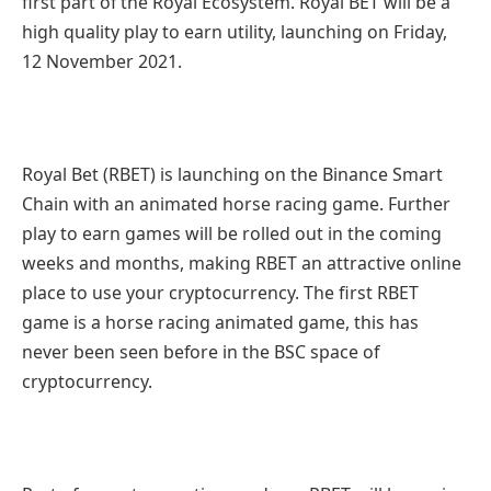
first part of the Royal Ecosystem. Royal BET will be a
high quality play to earn utility, launching on Friday,
12 November 2021.
Royal Bet (RBET) is launching on the Binance Smart
Chain with an animated horse racing game. Further
play to earn games will be rolled out in the coming
weeks and months, making RBET an attractive online
place to use your cryptocurrency. The first RBET
game is a horse racing animated game, this has
never been seen before in the BSC space of
cryptocurrency.