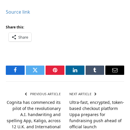
Source link
Share this:
Share
Facebook
Twitter
Pinterest
LinkedIn
Tumblr
Email
PREVIOUS ARTICLE
NEXT ARTICLE
Cognita has commenced its
Ultra-fast, encrypted, token-
pilot of the revolutionary
based checkout platform
A.I. handwriting and
Uppa prepares for
spelling App, Kaligo, across
fundraising push ahead of
12 U.K. and International
official launch