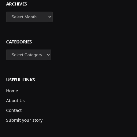
ARCHIVES
Archives
CATEGORIES
Categories
USEFUL LINKS
Home
About Us
Contact
Submit your story