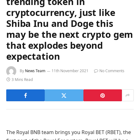
trending token in
cryptocurrency, just like
Shiba Inu and Doge this
may be the next crypto gem
that explodes beyond
expectation
By
News Team
11th November 2021
No Comments
3 Mins Read
The Royal BNB team brings you Royal BET (RBET), the