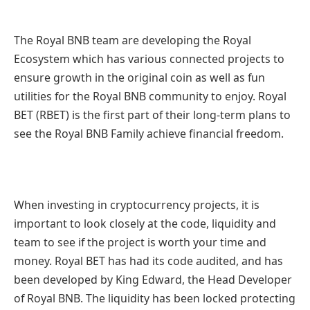
The Royal BNB team are developing the Royal
Ecosystem which has various connected projects to
ensure growth in the original coin as well as fun
utilities for the Royal BNB community to enjoy. Royal
BET (RBET) is the first part of their long-term plans to
see the Royal BNB Family achieve financial freedom.
When investing in cryptocurrency projects, it is
important to look closely at the code, liquidity and
team to see if the project is worth your time and
money. Royal BET has had its code audited, and has
been developed by King Edward, the Head Developer
of Royal BNB. The liquidity has been locked protecting