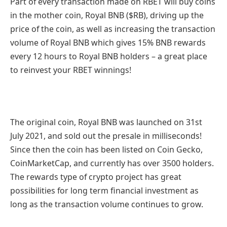
Part of every transaction made on RBET will buy coins
in the mother coin, Royal BNB ($RB), driving up the
price of the coin, as well as increasing the transaction
volume of Royal BNB which gives 15% BNB rewards
every 12 hours to Royal BNB holders – a great place
to reinvest your RBET winnings!
The original coin, Royal BNB was launched on 31st
July 2021, and sold out the presale in milliseconds!
Since then the coin has been listed on Coin Gecko,
CoinMarketCap, and currently has over 3500 holders.
The rewards type of crypto project has great
possibilities for long term financial investment as
long as the transaction volume continues to grow.