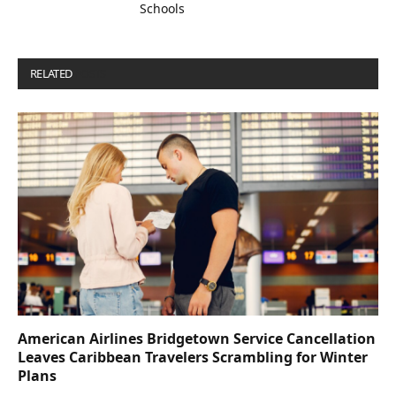
Schools
RELATED
POSTS
American Airlines Bridgetown Service Cancellation
Leaves Caribbean Travelers Scrambling for Winter
Plans