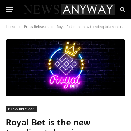
Home
Press Releases
Royal Bet is the new trending token in cryptocurrency, just like Shiba Inu and Doge this may be the next crypto gem that explodes beyond expectation
»
»
PRESS RELEASES
Royal Bet is the new