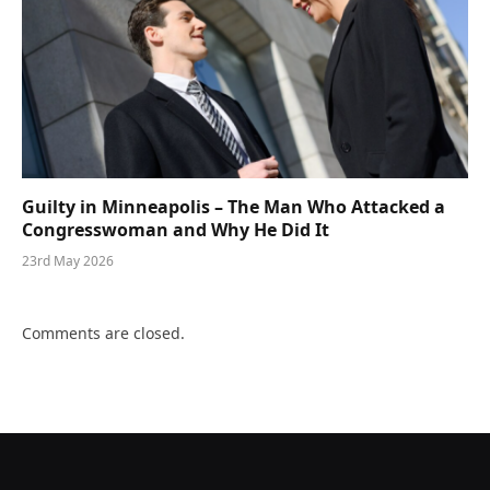
Guilty in Minneapolis – The Man Who Attacked a
Congresswoman and Why He Did It
23rd May 2026
Comments are closed.