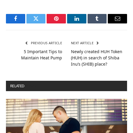
Facebook
Twitter
Pinterest
LinkedIn
Tumblr
Email
PREVIOUS ARTICLE
NEXT ARTICLE
5 Important Tips to
Newly created HUH Token
Maintain Heat Pump
(HUH) in search of Shiba
Inu’s (SHIB) place?
RELATED
POSTS