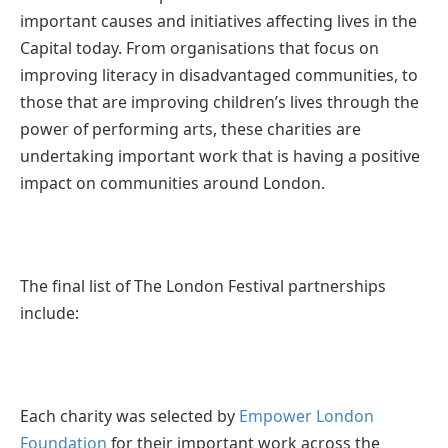
important causes and initiatives affecting lives in the
Capital today. From organisations that focus on
improving literacy in disadvantaged communities, to
those that are improving children’s lives through the
power of performing arts, these charities are
undertaking important work that is having a positive
impact on communities around London.
The final list of The London Festival partnerships
include:
Each charity was selected by
Empower London
Foundation
for their important work across the