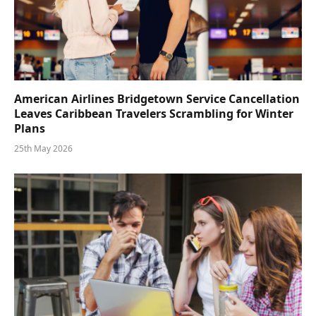
American Airlines Bridgetown Service Cancellation
Leaves Caribbean Travelers Scrambling for Winter
Plans
25th May 2026