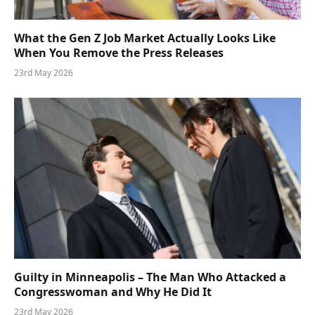
What the Gen Z Job Market Actually Looks Like
When You Remove the Press Releases
23rd May 2026
Guilty in Minneapolis – The Man Who Attacked a
Congresswoman and Why He Did It
23rd May 2026