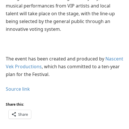
musical performances from VIP artists and local
talent will take place on the stage, with the line-up
being selected by the general public through an
innovative voting system.
The event has been created and produced by
Nascent
Vek Productions
, which has committed to a ten-year
plan for the Festival.
Source link
Share this:
Share