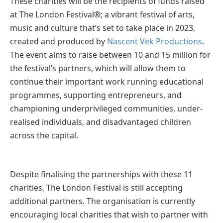
These charities will be the recipients of funds raised
at The London Festival
®
; a vibrant festival of arts,
music and culture that’s set to take place in 2023,
created and produced by
Nascent Vek Productions
.
The event aims to raise between 10 and 15 million for
the festival’s partners, which will allow them to
continue their important work running educational
programmes, supporting entrepreneurs, and
championing underprivileged communities, under-
realised individuals, and disadvantaged children
across the capital.
Despite finalising the partnerships with these 11
charities, The London Festival is still accepting
additional partners. The organisation is currently
encouraging local charities that wish to partner with