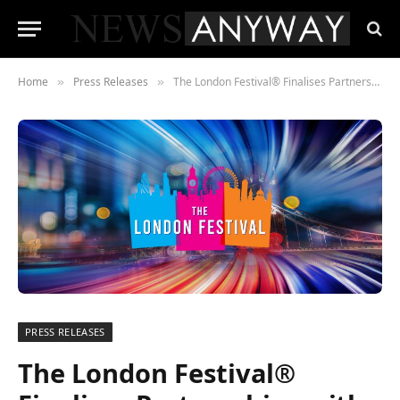
Home
Press Releases
The London Festival® Finalises Partnerships with 11 London-Based Charities
»
»
PRESS RELEASES
The London Festival®