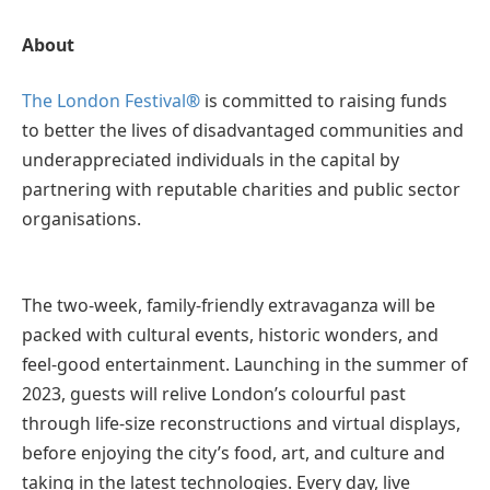
About
The London Festival
®
is committed to raising funds
to better the lives of disadvantaged communities and
underappreciated individuals in the capital by
partnering with reputable charities and public sector
organisations.
The two-week, family-friendly extravaganza will be
packed with cultural events, historic wonders, and
feel-good entertainment. Launching in the summer of
2023, guests will relive London’s colourful past
through life-size reconstructions and virtual displays,
before enjoying the city’s food, art, and culture and
taking in the latest technologies. Every day, live