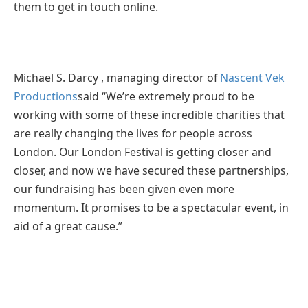
them to get in touch online.
Michael S. Darcy , managing director of
Nascent Vek
Productions
said “We’re extremely proud to be
working with some of these incredible charities that
are really changing the lives for people across
London. Our London Festival is getting closer and
closer, and now we have secured these partnerships,
our fundraising has been given even more
momentum. It promises to be a spectacular event, in
aid of a great cause.”