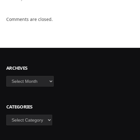
Comments are closed.
ARCHIVES
Archives
CATEGORIES
Categories