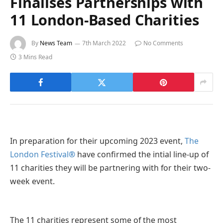
Finalises Partnerships with
11 London-Based Charities
By
News Team
7th March 2022
No Comments
3 Mins Read
In preparation for their upcoming 2023 event,
The
London Festival
®
have confirmed the intial line-up of
11 charities they will be partnering with for their two-
week event.
The 11 charities represent some of the most