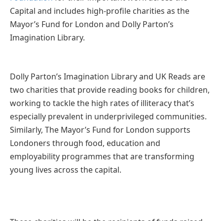
Capital and includes high-profile charities as the
Mayor’s Fund for London and Dolly Parton’s
Imagination Library.
Dolly Parton’s Imagination Library and UK Reads are
two charities that provide reading books for children,
working to tackle the high rates of illiteracy that’s
especially prevalent in underprivileged communities.
Similarly, The Mayor’s Fund for London supports
Londoners through food, education and
employability programmes that are transforming
young lives across the capital.