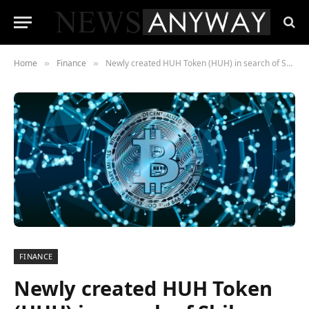
Home
Finance
Newly created HUH Token (HUH) in search of Shiba Inu’s (SHIB) place?
»
»
FINANCE
Newly created HUH Token