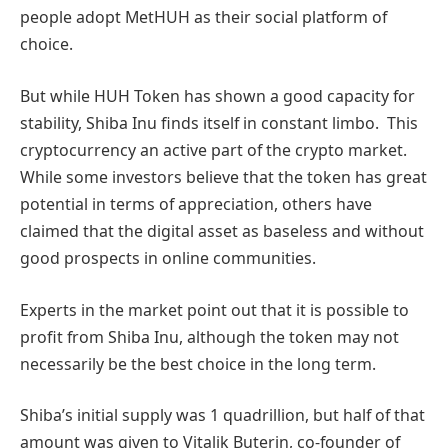
people adopt MetHUH as their social platform of
choice.
But while HUH Token has shown a good capacity for
stability, Shiba Inu finds itself in constant limbo. This
cryptocurrency an active part of the crypto market.
While some investors believe that the token has great
potential in terms of appreciation, others have
claimed that the digital asset as baseless and without
good prospects in online communities.
Experts in the market point out that it is possible to
profit from Shiba Inu, although the token may not
necessarily be the best choice in the long term.
Shiba’s initial supply was 1 quadrillion, but half of that
amount was given to Vitalik Buterin, co-founder of