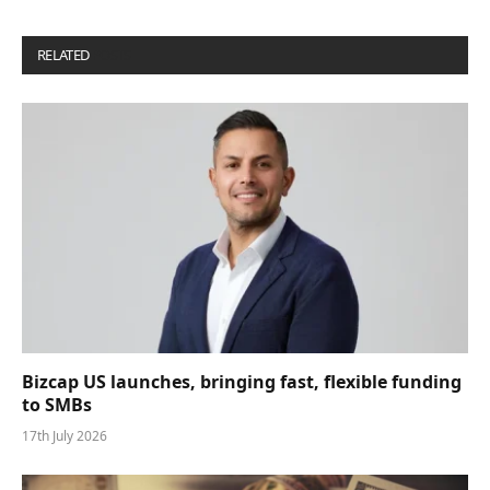
RELATED
POSTS
Bizcap US launches, bringing fast, flexible funding
to SMBs
17th July 2026