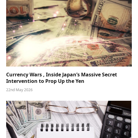
Currency Wars , Inside Japan’s Massive Secret
Intervention to Prop Up the Yen
22nd May 2026