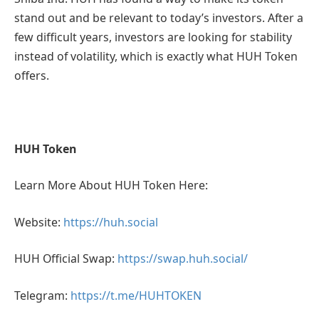
stand out and be relevant to today’s investors. After a
few difficult years, investors are looking for stability
instead of volatility, which is exactly what HUH Token
offers.
HUH Token
Learn More About HUH Token Here:
Website:
https://huh.social
HUH Official Swap:
https://swap.huh.social/
Telegram:
https://t.me/HUHTOKEN