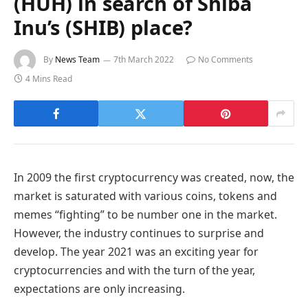
(HUH) in search of Shiba
Inu’s (SHIB) place?
By
News Team
7th March 2022
No Comments
4 Mins Read
In 2009 the first cryptocurrency was created, now, the
market is saturated with various coins, tokens and
memes “fighting” to be number one in the market.
However, the industry continues to surprise and
develop. The year 2021 was an exciting year for
cryptocurrencies and with the turn of the year,
expectations are only increasing.