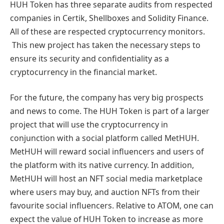
HUH Token has three separate audits from respected
companies in Certik, Shellboxes and Solidity Finance.
All of these are respected cryptocurrency monitors.
This new project has taken the necessary steps to
ensure its security and confidentiality as a
cryptocurrency in the financial market.
For the future, the company has very big prospects
and news to come. The HUH Token is part of a larger
project that will use the cryptocurrency in
conjunction with a social platform called MetHUH.
MetHUH will reward social influencers and users of
the platform with its native currency. In addition,
MetHUH will host an NFT social media marketplace
where users may buy, and auction NFTs from their
favourite social influencers. Relative to ATOM, one can
expect the value of HUH Token to increase as more