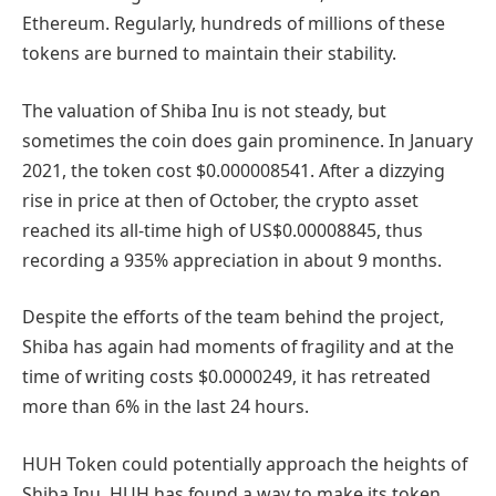
Ethereum. Regularly, hundreds of millions of these
tokens are burned to maintain their stability.
The valuation of Shiba Inu is not steady, but
sometimes the coin does gain prominence. In January
2021, the token cost $0.000008541. After a dizzying
rise in price at then of October, the crypto asset
reached its all-time high of US$0.00008845, thus
recording a 935% appreciation in about 9 months.
Despite the efforts of the team behind the project,
Shiba has again had moments of fragility and at the
time of writing costs $0.0000249, it has retreated
more than 6% in the last 24 hours.
HUH Token could potentially approach the heights of
Shiba Inu. HUH has found a way to make its token