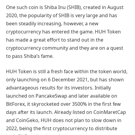
One such coin is Shiba Inu (SHIB), created in August
2020, the popularity of SHIB is very large and has
been steadily increasing, however, a new
cryptocurrency has entered the game. HUH Token
has made a great effort to stand out in the
cryptocurrency community and they are on a quest
to pass Shiba’s fame.
HUH Token is still a fresh face within the token world,
only launching on 6 December 2021, but has shown
advantageous results for its investors. Initially
launched on PancakeSwap and later available on
BitForex, it skyrocketed over 3500% in the first few
days after its launch. Already listed on CoinMaretCap
and CoinGeko, HUH does not plan to slow down in
2022, being the first cryptocurrency to distribute