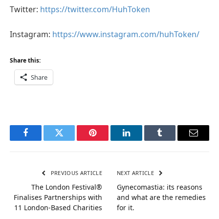
Twitter:
https://twitter.com/HuhToken
Instagram:
https://www.instagram.com/huhToken/
Share this:
Share
Facebook
Twitter
Pinterest
LinkedIn
Tumblr
Email
PREVIOUS ARTICLE
NEXT ARTICLE
The London Festival®
Gynecomastia: its reasons
Finalises Partnerships with
and what are the remedies
11 London-Based Charities
for it.