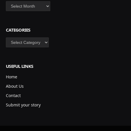
Archives
CATEGORIES
Categories
USEFUL LINKS
Home
About Us
Contact
Submit your story