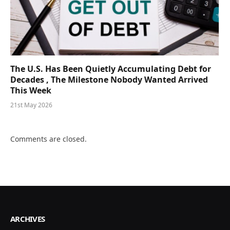
The U.S. Has Been Quietly Accumulating Debt for
Decades , The Milestone Nobody Wanted Arrived
This Week
21st May 2026
Comments are closed.
ARCHIVES