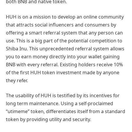
both BNB and native token.
HUH is on a mission to develop an online community
that attracts social influencers and consumers by
offering a smart referral system that any person can
use. This is a big part of the potential competition to
Shiba Inu. This unprecedented referral system allows
you to earn money directly into your wallet gaining
BNB with every referral. Existing holders receive 10%
of the first HUH token investment made by anyone
they refer.
The usability of HUH is testified by its incentives for
long term maintenance. Using a self-proclaimed
“utimeme” token, differentiates itself from a standard
token by providing utility and security.