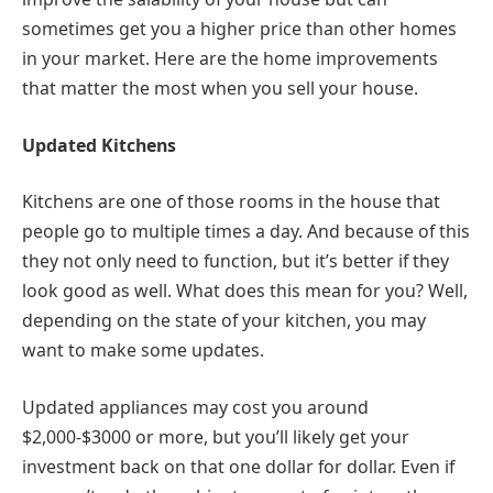
sometimes get you a higher price than other homes
in your market. Here are the home improvements
that matter the most when you sell your house.
Updated Kitchens
Kitchens are one of those rooms in the house that
people go to multiple times a day. And because of this
they not only need to function, but it’s better if they
look good as well. What does this mean for you? Well,
depending on the state of your kitchen, you may
want to make some updates.
Updated appliances may cost you around
$2,000-$3000 or more, but you’ll likely get your
investment back on that one dollar for dollar. Even if