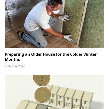
Preparing an Older House for the Colder Winter
Months
26th May 2026