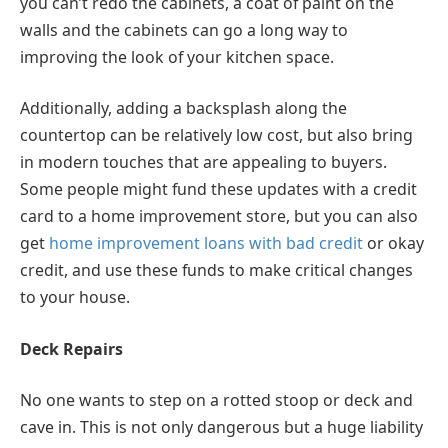
you can’t redo the cabinets, a coat of paint on the
walls and the cabinets can go a long way to
improving the look of your kitchen space.
Additionally, adding a backsplash along the
countertop can be relatively low cost, but also bring
in modern touches that are appealing to buyers.
Some people might fund these updates with a credit
card to a home improvement store, but you can also
get
home improvement loans with bad credit
or okay
credit, and use these funds to make critical changes
to your house.
Deck Repairs
No one wants to step on a rotted stoop or deck and
cave in. This is not only dangerous but a huge liability