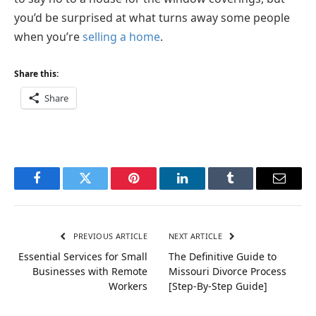
you’d be surprised at what turns away some people
when you’re
selling a home
.
Share this:
Share
Facebook
Twitter
Pinterest
LinkedIn
Tumblr
Email
PREVIOUS ARTICLE
NEXT ARTICLE
Essential Services for Small
The Definitive Guide to
Businesses with Remote
Missouri Divorce Process
Workers
[Step-By-Step Guide]