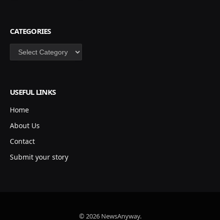
CATEGORIES
Categories
USEFUL LINKS
Home
About Us
Contact
Submit your story
© 2026 NewsAnyway.