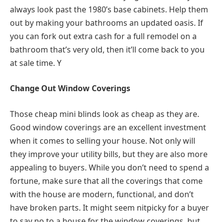
always look past the 1980’s base cabinets. Help them
out by making your bathrooms an updated oasis. If
you can fork out extra cash for a full remodel on a
bathroom that’s very old, then it’ll come back to you
at sale time. Y
Change Out Window Coverings
Those cheap mini blinds look as cheap as they are.
Good window coverings are an excellent investment
when it comes to selling your house. Not only will
they improve your utility bills, but they are also more
appealing to buyers. While you don’t need to spend a
fortune, make sure that all the coverings that come
with the house are modern, functional, and don’t
have broken parts. It might seem nitpicky for a buyer
to say no to a house for the window coverings, but