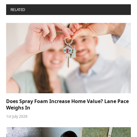
RELATED
POSTS
Does Spray Foam Increase Home Value? Lane Pace
Weighs In
1st July 2026