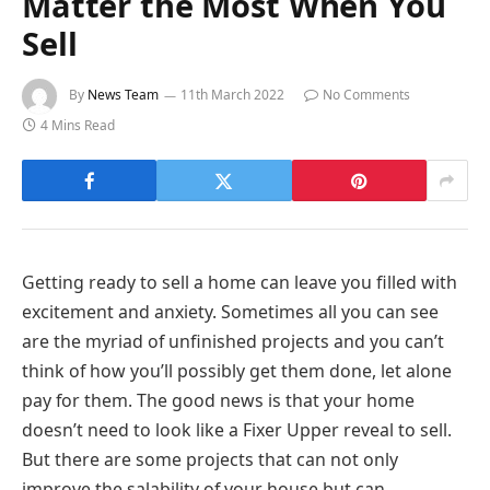
Matter the Most When You
Sell
By
News Team
11th March 2022
No Comments
4 Mins Read
Getting ready to sell a home can leave you filled with
excitement and anxiety. Sometimes all you can see
are the myriad of unfinished projects and you can’t
think of how you’ll possibly get them done, let alone
pay for them. The good news is that your home
doesn’t need to look like a Fixer Upper reveal to sell.
But there are some projects that can not only
improve the salability of your house but can