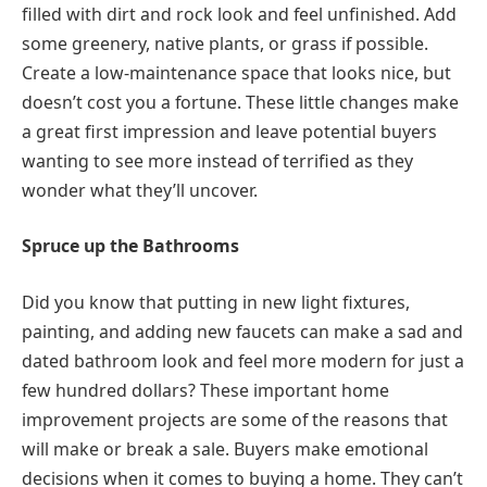
filled with dirt and rock look and feel unfinished. Add
some greenery, native plants, or grass if possible.
Create a low-maintenance space that looks nice, but
doesn’t cost you a fortune. These little changes make
a great first impression and leave potential buyers
wanting to see more instead of terrified as they
wonder what they’ll uncover.
Spruce up the Bathrooms
Did you know that putting in new light fixtures,
painting, and adding new faucets can make a sad and
dated bathroom look and feel more modern for just a
few hundred dollars? These important home
improvement projects are some of the reasons that
will make or break a sale. Buyers make emotional
decisions when it comes to buying a home. They can’t