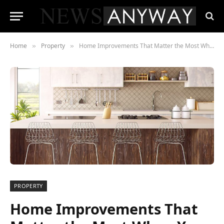
Home
Property
Home Improvements That Matter the Most When You Sell
»
»
PROPERTY
Home Improvements That