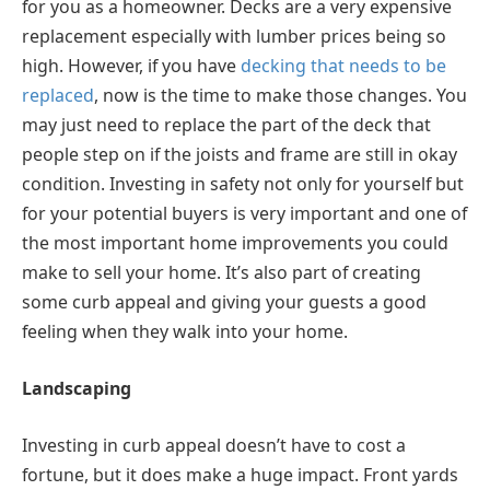
for you as a homeowner. Decks are a very expensive
replacement especially with lumber prices being so
high. However, if you have
decking that needs to be
replaced
, now is the time to make those changes. You
may just need to replace the part of the deck that
people step on if the joists and frame are still in okay
condition. Investing in safety not only for yourself but
for your potential buyers is very important and one of
the most important home improvements you could
make to sell your home. It’s also part of creating
some curb appeal and giving your guests a good
feeling when they walk into your home.
Landscaping
Investing in curb appeal doesn’t have to cost a
fortune, but it does make a huge impact. Front yards