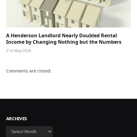
A Henderson Landlord Nearly Doubled Rental
Income by Changing Nothing but the Numbers
21st May 2026
Comments are closed.
ARCHIVES
Archives