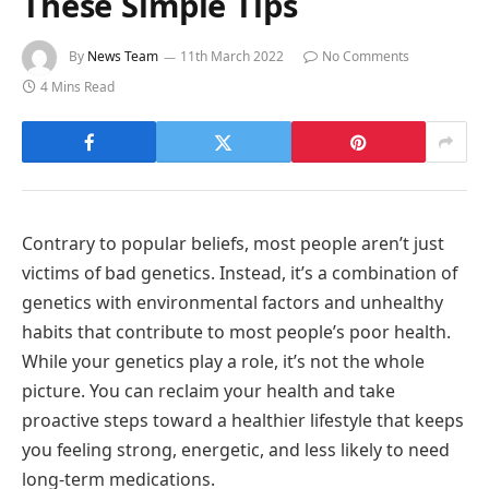
These Simple Tips
By
News Team
11th March 2022
No Comments
4 Mins Read
Contrary to popular beliefs, most people aren’t just
victims of bad genetics. Instead, it’s a combination of
genetics with environmental factors and unhealthy
habits that contribute to most people’s poor health.
While your genetics play a role, it’s not the whole
picture. You can reclaim your health and take
proactive steps toward a healthier lifestyle that keeps
you feeling strong, energetic, and less likely to need
long-term medications.