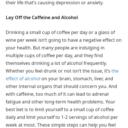
their life that’s causing depression or anxiety.
Lay Off the Caffeine and Alcohol
Drinking a small cup of coffee per day or a glass of
wine per week isn’t going to have a negative effect on
your health. But many people are indulging in
multiple cups of coffee per day, and they find
themselves drinking a lot of alcohol frequently.
Whether you feel drunk or not isn’t the issue, it’s
the
effect of alcohol
on your brain, stomach, liver, and
other internal organs that should concern you. And
with caffeine, too much of it can lead to adrenal
fatigue and other long-term health problems. Your
best bet is to limit yourself to a small cup of coffee
daily and limit yourself to 1-2 servings of alcohol per
week at most. These simple steps can help you feel