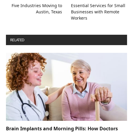
Five Industries Moving to
Essential Services for Small
Austin, Texas
Businesses with Remote
Workers
RELATED
POSTS
Brain Implants and Morning Pills: How Doctors