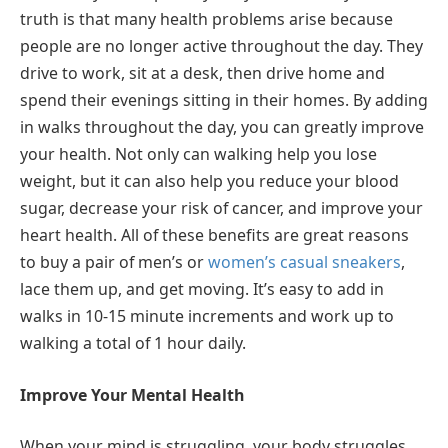
truth is that many health problems arise because
people are no longer active throughout the day. They
drive to work, sit at a desk, then drive home and
spend their evenings sitting in their homes. By adding
in walks throughout the day, you can greatly improve
your health. Not only can walking help you lose
weight, but it can also help you reduce your blood
sugar, decrease your risk of cancer, and improve your
heart health. All of these benefits are great reasons
to buy a pair of men’s or
women’s casual sneakers
,
lace them up, and get moving. It’s easy to add in
walks in 10-15 minute increments and work up to
walking a total of 1 hour daily.
Improve Your Mental Health
When your mind is struggling, your body struggles