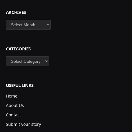
ARCHIVES
Archives
CATEGORIES
Categories
USEFUL LINKS
Home
About Us
Contact
Submit your story