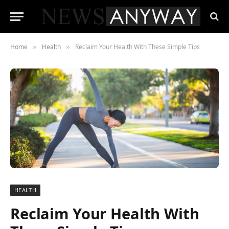
Home
Health
Reclaim Your Health With These Simple Tips
»
»
HEALTH
Reclaim Your Health With