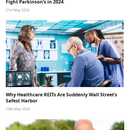
Fight Parkinson’s in 2024
21st May 2026
Why Healthcare REITs Are Suddenly Wall Street’s
Safest Harbor
19th May 2026