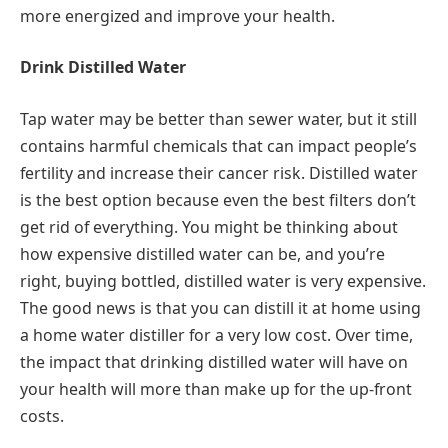
more energized and improve your health.
Drink Distilled Water
Tap water may be better than sewer water, but it still
contains harmful chemicals that can impact people’s
fertility and increase their cancer risk. Distilled water
is the best option because even the best filters don’t
get rid of everything. You might be thinking about
how expensive distilled water can be, and you’re
right, buying bottled, distilled water is very expensive.
The good news is that you can distill it at home using
a home water distiller for a very low cost. Over time,
the impact that drinking distilled water will have on
your health will more than make up for the up-front
costs.