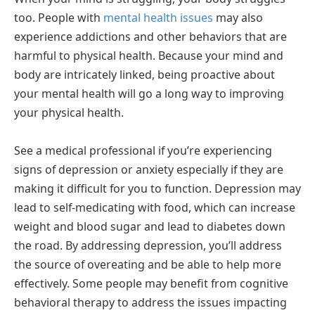
too. People with
mental health issues
may also
experience addictions and other behaviors that are
harmful to physical health. Because your mind and
body are intricately linked, being proactive about
your mental health will go a long way to improving
your physical health.
See a medical professional if you’re experiencing
signs of depression or anxiety especially if they are
making it difficult for you to function. Depression may
lead to self-medicating with food, which can increase
weight and blood sugar and lead to diabetes down
the road. By addressing depression, you’ll address
the source of overeating and be able to help more
effectively. Some people may benefit from cognitive
behavioral therapy to address the issues impacting