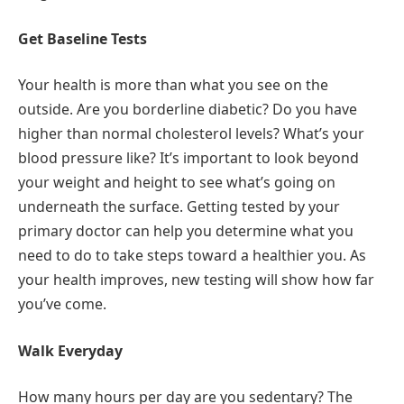
Get Baseline Tests
Your health is more than what you see on the
outside. Are you borderline diabetic? Do you have
higher than normal cholesterol levels? What’s your
blood pressure like? It’s important to look beyond
your weight and height to see what’s going on
underneath the surface. Getting tested by your
primary doctor can help you determine what you
need to do to take steps toward a healthier you. As
your health improves, new testing will show how far
you’ve come.
Walk Everyday
How many hours per day are you sedentary? The