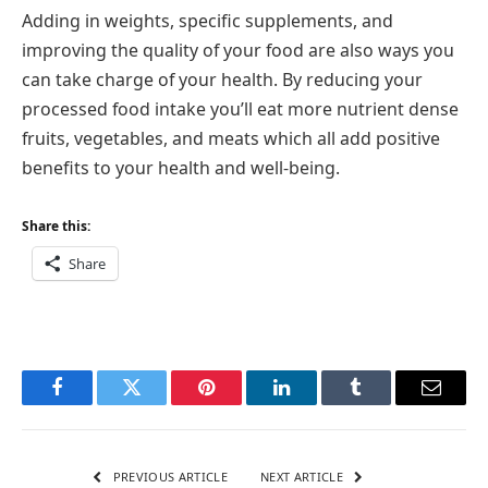
Adding in weights, specific supplements, and
improving the quality of your food are also ways you
can take charge of your health. By reducing your
processed food intake you’ll eat more nutrient dense
fruits, vegetables, and meats which all add positive
benefits to your health and well-being.
Share this:
Share
Facebook
Twitter
Pinterest
LinkedIn
Tumblr
Email
PREVIOUS ARTICLE
NEXT ARTICLE