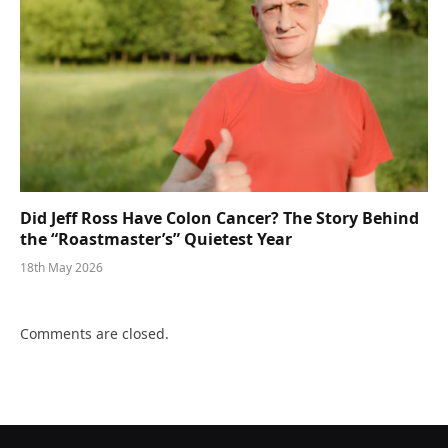
Did Jeff Ross Have Colon Cancer? The Story Behind
the “Roastmaster’s” Quietest Year
18th May 2026
Comments are closed.