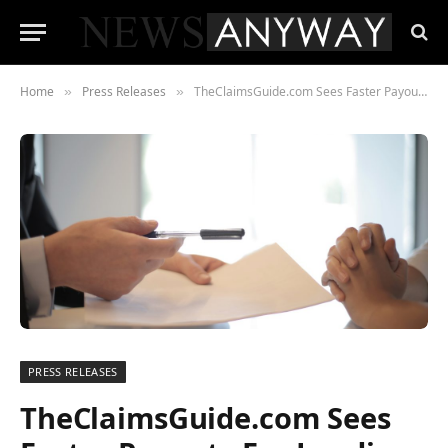
Home
Press Releases
TheClaimsGuide.com Sees Faster Payouts For Lending Stream Compensation
»
»
PRESS RELEASES
TheClaimsGuide.com Sees