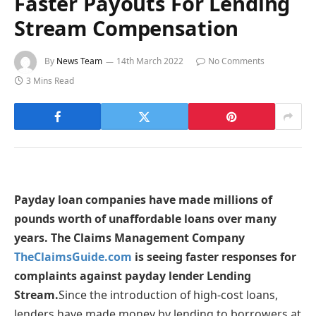
Faster Payouts For Lending
Stream Compensation
By
News Team
14th March 2022
No Comments
3 Mins Read
Payday loan companies have made millions of
pounds worth of unaffordable loans over many
years. The Claims Management Company
TheClaimsGuide.com
is seeing faster responses for
complaints against payday lender Lending
Stream.
Since the introduction of high-cost loans,
lenders have made money by lending to borrowers at