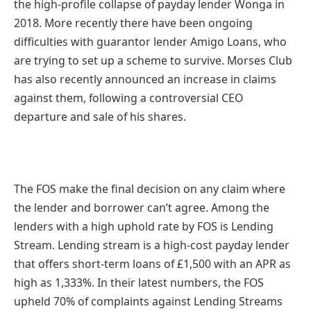
the high-profile collapse of payday lender Wonga in
2018. More recently there have been ongoing
difficulties with guarantor lender Amigo Loans, who
are trying to set up a scheme to survive. Morses Club
has also recently announced an increase in claims
against them, following a controversial CEO
departure and sale of his shares.
The FOS make the final decision on any claim where
the lender and borrower can’t agree. Among the
lenders with a high uphold rate by FOS is Lending
Stream. Lending stream is a high-cost payday lender
that offers short-term loans of £1,500 with an APR as
high as 1,333%. In their latest numbers, the FOS
upheld 70% of complaints against Lending Streams