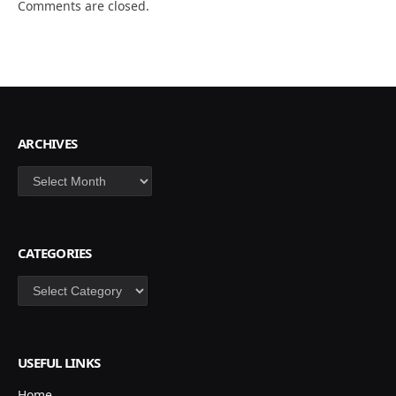
Comments are closed.
ARCHIVES
Archives
CATEGORIES
Categories
USEFUL LINKS
Home