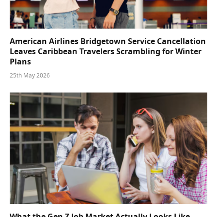
American Airlines Bridgetown Service Cancellation
Leaves Caribbean Travelers Scrambling for Winter
Plans
25th May 2026
What the Gen Z Job Market Actually Looks Like