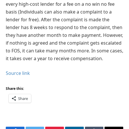
every high-cost lender for a fee on a no win no fee
basis (Individuals can also make a complaint to a
lender for free). After the complaint is made the
lender has 8 weeks to respond to the complaint, then
they have another month to make payment. However,
if nothing is agreed and the complaint gets escalated
to FOS, it can take many months more. In some cases,
it takes over a year to receive compensation.
Source link
Share this:
Share