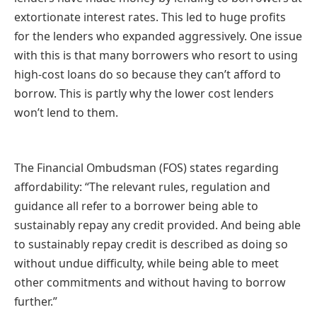
extortionate interest rates. This led to huge profits
for the lenders who expanded aggressively. One issue
with this is that many borrowers who resort to using
high-cost loans do so because they can’t afford to
borrow. This is partly why the lower cost lenders
won’t lend to them.
The Financial Ombudsman (FOS) states regarding
affordability: “The relevant rules, regulation and
guidance all refer to a borrower being able to
sustainably repay any credit provided. And being able
to sustainably repay credit is described as doing so
without undue difficulty, while being able to meet
other commitments and without having to borrow
further.”