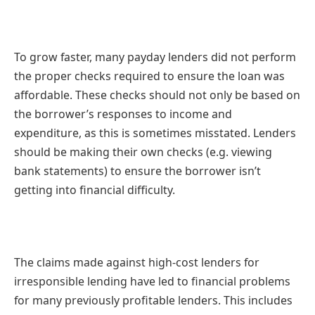
To grow faster, many payday lenders did not perform
the proper checks required to ensure the loan was
affordable. These checks should not only be based on
the borrower’s responses to income and
expenditure, as this is sometimes misstated. Lenders
should be making their own checks (e.g. viewing
bank statements) to ensure the borrower isn’t
getting into financial difficulty.
The claims made against high-cost lenders for
irresponsible lending have led to financial problems
for many previously profitable lenders. This includes