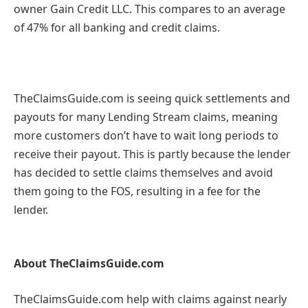
owner Gain Credit LLC. This compares to an average
of 47% for all banking and credit claims.
TheClaimsGuide.com is seeing quick settlements and
payouts for many Lending Stream claims, meaning
more customers don’t have to wait long periods to
receive their payout. This is partly because the lender
has decided to settle claims themselves and avoid
them going to the FOS, resulting in a fee for the
lender.
About TheClaimsGuide.com
TheClaimsGuide.com help with claims against nearly