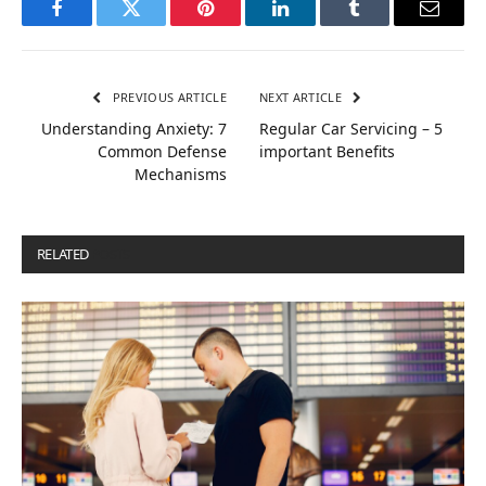
Facebook
Twitter
Pinterest
LinkedIn
Tumblr
Email
PREVIOUS ARTICLE
NEXT ARTICLE
Understanding Anxiety: 7
Regular Car Servicing – 5
Common Defense
important Benefits
Mechanisms
RELATED
POSTS