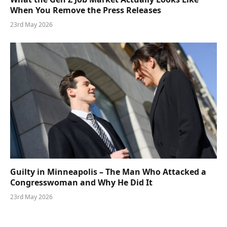
When You Remove the Press Releases
23rd May 2026
Guilty in Minneapolis – The Man Who Attacked a
Congresswoman and Why He Did It
23rd May 2026