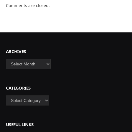
Comments are closed.
ARCHIVES
Archives
CATEGORIES
Categories
USEFUL LINKS