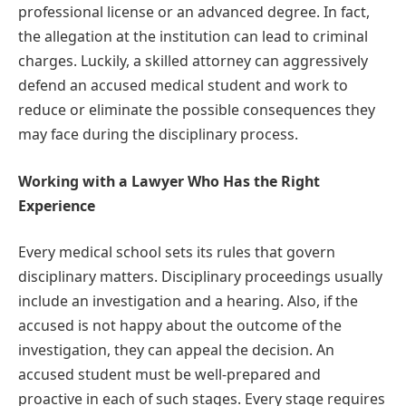
professional license or an advanced degree. In fact,
the allegation at the institution can lead to criminal
charges. Luckily, a skilled attorney can aggressively
defend an accused medical student and work to
reduce or eliminate the possible consequences they
may face during the disciplinary process.
Working with a Lawyer Who Has the Right
Experience
Every medical school sets its rules that govern
disciplinary matters. Disciplinary proceedings usually
include an investigation and a hearing. Also, if the
accused is not happy about the outcome of the
investigation, they can appeal the decision. An
accused student must be well-prepared and
proactive in each of such stages. Every stage requires