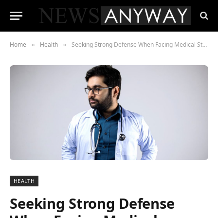
Home
Health
Seeking Strong Defense When Facing Medical Student Disciplinary Proceedings
»
»
HEALTH
Seeking Strong Defense