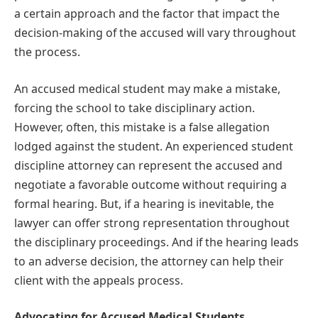
a certain approach and the factor that impact the
decision-making of the accused will vary throughout
the process.
An accused medical student may make a mistake,
forcing the school to take disciplinary action.
However, often, this mistake is a false allegation
lodged against the student. An experienced student
discipline attorney can represent the accused and
negotiate a favorable outcome without requiring a
formal hearing. But, if a hearing is inevitable, the
lawyer can offer strong representation throughout
the disciplinary proceedings. And if the hearing leads
to an adverse decision, the attorney can help their
client with the appeals process.
Advocating for Accused Medical Students