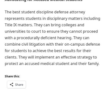
The best student discipline defense attorney
represents students in disciplinary matters including
Title IX matters. They can bring colleges and
universities to court to ensure they cannot proceed
with a procedurally deficient hearing. They can
combine civil litigation with their on-campus defense
for students to achieve the best results for their
clients. They will implement an effective strategy to
protect an accused medical student and their family.
Share this:
Share