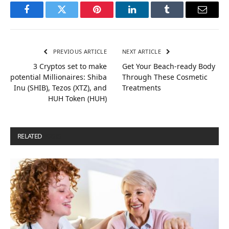
Facebook
Twitter
Pinterest
LinkedIn
Tumblr
Email
PREVIOUS ARTICLE
NEXT ARTICLE
3 Cryptos set to make
Get Your Beach-ready Body
potential Millionaires: Shiba
Through These Cosmetic
Inu (SHIB), Tezos (XTZ), and
Treatments
HUH Token (HUH)
RELATED
POSTS