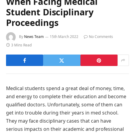
When Facing Medical
Student Disciplinary
Proceedings
By
News Team
15th March 2022
No Comments
3 Mins Read
Medical students spend a great deal of money, time,
and energy to complete their education and become
qualified doctors. Unfortunately, some of them can
get into trouble during their years in med school.
They may face disciplinary cases that can have
serious impacts on their academic and professional