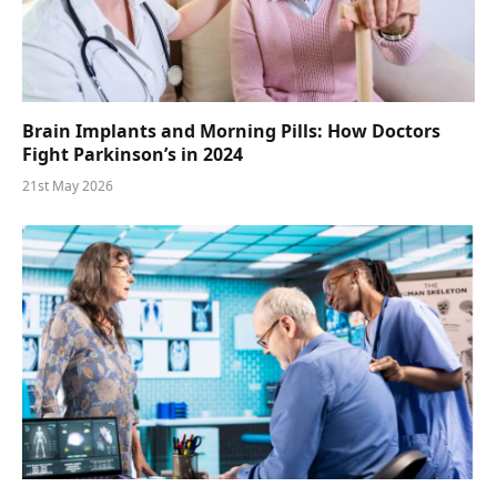
Brain Implants and Morning Pills: How Doctors
Fight Parkinson’s in 2024
21st May 2026