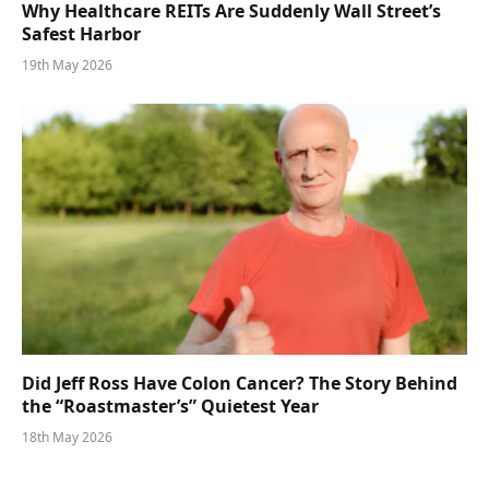
Why Healthcare REITs Are Suddenly Wall Street’s
Safest Harbor
19th May 2026
Did Jeff Ross Have Colon Cancer? The Story Behind
the “Roastmaster’s” Quietest Year
18th May 2026