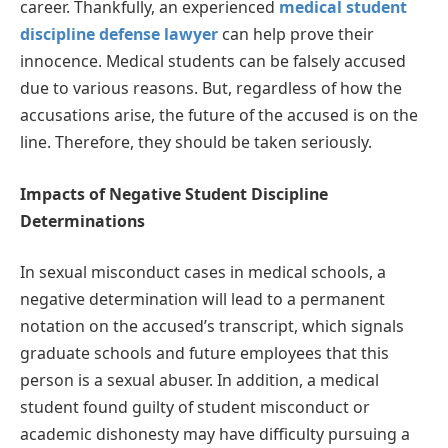
career. Thankfully, an experienced
medical student
discipline defense lawyer
can help prove their
innocence. Medical students can be falsely accused
due to various reasons. But, regardless of how the
accusations arise, the future of the accused is on the
line. Therefore, they should be taken seriously.
Impacts of Negative Student Discipline
Determinations
In sexual misconduct cases in medical schools, a
negative determination will lead to a permanent
notation on the accused’s transcript, which signals
graduate schools and future employees that this
person is a sexual abuser. In addition, a medical
student found guilty of student misconduct or
academic dishonesty may have difficulty pursuing a