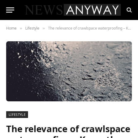
Home
Lifestyle
The relevance of crawlspace waterproofing – Know the crucial benefits
»
»
LIFESTYLE
The relevance of crawlspace