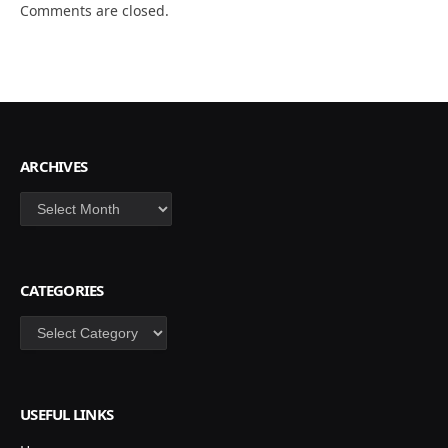
Comments are closed.
ARCHIVES
Archives
CATEGORIES
Categories
USEFUL LINKS