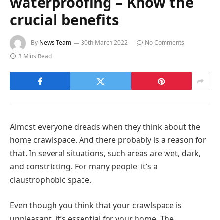
waterproofing – Know the
crucial benefits
By
News Team
30th March 2022
No Comments
3 Mins Read
Almost everyone dreads when they think about the
home crawlspace. And there probably is a reason for
that. In several situations, such areas are wet, dark,
and constricting. For many people, it’s a
claustrophobic space.
Even though you think that your crawlspace is
unpleasant, it’s essential for your home. The