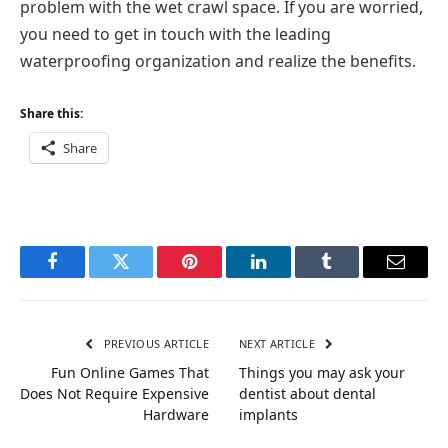
problem with the wet crawl space. If you are worried,
you need to get in touch with the leading
waterproofing organization and realize the benefits.
Share this:
Share
Facebook
Twitter
Pinterest
LinkedIn
Tumblr
Email
PREVIOUS ARTICLE
NEXT ARTICLE
Fun Online Games That
Things you may ask your
Does Not Require Expensive
dentist about dental
Hardware
implants