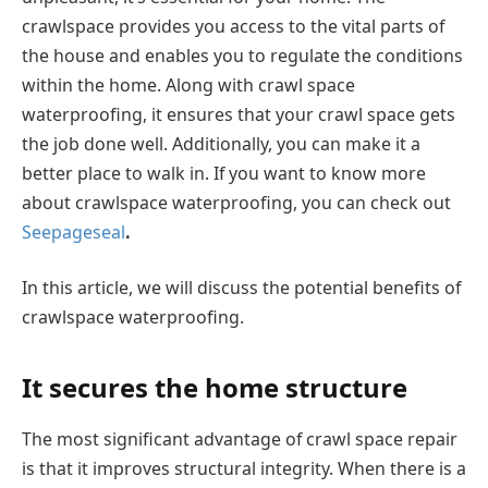
crawlspace provides you access to the vital parts of
the house and enables you to regulate the conditions
within the home. Along with crawl space
waterproofing, it ensures that your crawl space gets
the job done well. Additionally, you can make it a
better place to walk in. If you want to know more
about crawlspace waterproofing, you can check out
Seepageseal
.
In this article, we will discuss the potential benefits of
crawlspace waterproofing.
It secures the home structure
The most significant advantage of crawl space repair
is that it improves structural integrity. When there is a