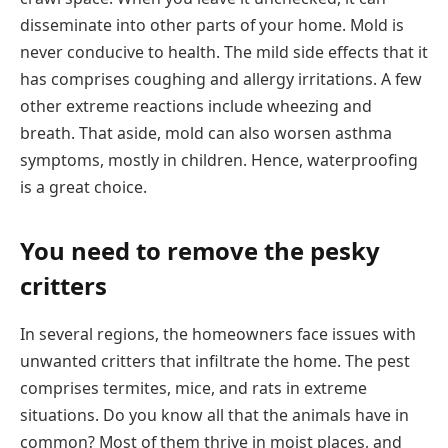
disseminate into other parts of your home. Mold is
never conducive to health. The mild side effects that it
has comprises coughing and allergy irritations. A few
other extreme reactions include wheezing and
breath. That aside, mold can also worsen asthma
symptoms, mostly in children. Hence, waterproofing
is a great choice.
You need to remove the pesky
critters
In several regions, the homeowners face issues with
unwanted critters that infiltrate the home. The pest
comprises termites, mice, and rats in extreme
situations. Do you know all that the animals have in
common? Most of them thrive in moist places, and