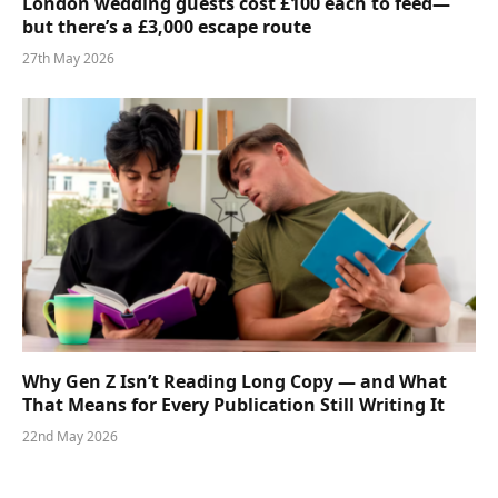
London wedding guests cost £100 each to feed—
but there’s a £3,000 escape route
27th May 2026
Why Gen Z Isn’t Reading Long Copy — and What
That Means for Every Publication Still Writing It
22nd May 2026