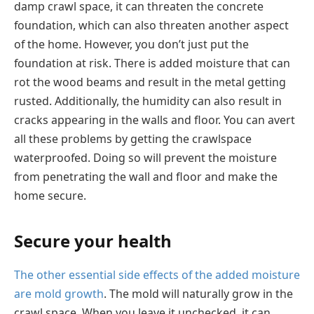
damp crawl space, it can threaten the concrete
foundation, which can also threaten another aspect
of the home. However, you don’t just put the
foundation at risk. There is added moisture that can
rot the wood beams and result in the metal getting
rusted. Additionally, the humidity can also result in
cracks appearing in the walls and floor. You can avert
all these problems by getting the crawlspace
waterproofed. Doing so will prevent the moisture
from penetrating the wall and floor and make the
home secure.
Secure your health
The other essential side effects of the added moisture
are mold growth
. The mold will naturally grow in the
crawl space. When you leave it unchecked, it can