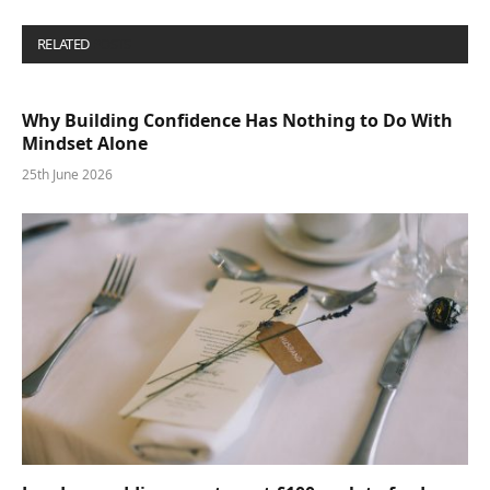
RELATED
POSTS
Why Building Confidence Has Nothing to Do With
Mindset Alone
25th June 2026