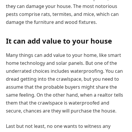
they can damage your house. The most notorious
pests comprise rats, termites, and mice, which can
damage the furniture and wood fixtures.
It can add value to your house
Many things can add value to your home, like smart
home technology and solar panels. But one of the
underrated choices includes waterproofing. You can
dread getting into the crawlspace, but you need to
assume that the probable buyers might share the
same feeling. On the other hand, when a realtor tells
them that the crawlspace is waterproofed and
secure, chances are they will purchase the house.
Last but not least, no one wants to witness any