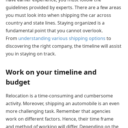
guidelines provided by experts. There are a few areas
you must look into when shipping the car across
country and state lines. Staying organized is a
fundamental point that you cannot overlook.
From
understanding various shipping options
to
discovering the right company, the timeline will assist
you in staying on track.
Work on your timeline and
budget
Relocation is a time-consuming and cumbersome
activity. Moreover, shipping an automobile is an even
more challenging task. Remember that agencies
work on different factors. Hence, their time frame
and method of working will differ. Depending on the