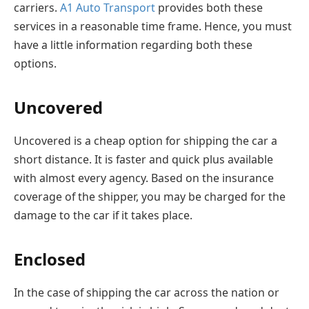
carriers.
A1 Auto Transport
provides both these
services in a reasonable time frame. Hence, you must
have a little information regarding both these
options.
Uncovered
Uncovered is a cheap option for shipping the car a
short distance. It is faster and quick plus available
with almost every agency. Based on the insurance
coverage of the shipper, you may be charged for the
damage to the car if it takes place.
Enclosed
In the case of shipping the car across the nation or