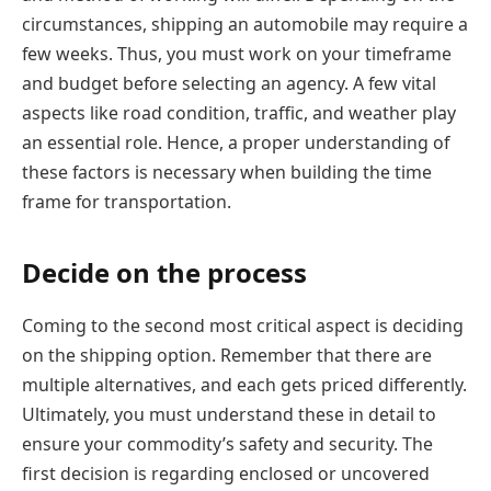
circumstances, shipping an automobile may require a
few weeks. Thus, you must work on your timeframe
and budget before selecting an agency. A few vital
aspects like road condition, traffic, and weather play
an essential role. Hence, a proper understanding of
these factors is necessary when building the time
frame for transportation.
Decide on the process
Coming to the second most critical aspect is deciding
on the shipping option. Remember that there are
multiple alternatives, and each gets priced differently.
Ultimately, you must understand these in detail to
ensure your commodity’s safety and security. The
first decision is regarding enclosed or uncovered