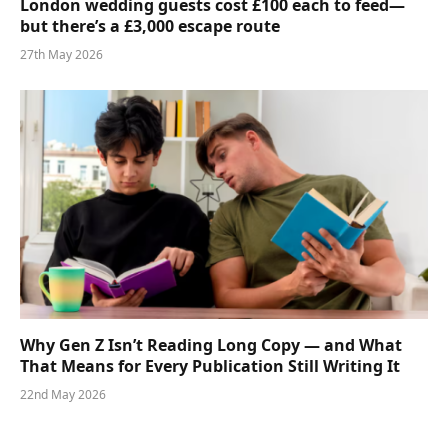
London wedding guests cost £100 each to feed—
but there’s a £3,000 escape route
27th May 2026
Why Gen Z Isn’t Reading Long Copy — and What
That Means for Every Publication Still Writing It
22nd May 2026