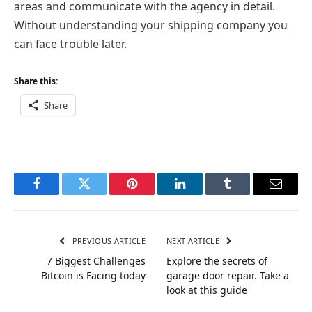
areas and communicate with the agency in detail.
Without understanding your shipping company you
can face trouble later.
Share this:
Share
Facebook
Twitter
Pinterest
LinkedIn
Tumblr
Email
PREVIOUS ARTICLE
NEXT ARTICLE
7 Biggest Challenges
Explore the secrets of
Bitcoin is Facing today
garage door repair. Take a
look at this guide