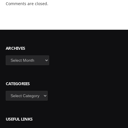
Comments are closed.
ARCHIVES
Archives
CATEGORIES
Categories
USEFUL LINKS