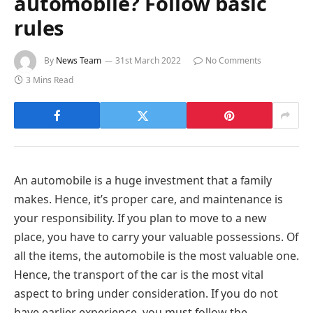
automobile? Follow basic
rules
By
News Team
31st March 2022
No Comments
3 Mins Read
An automobile is a huge investment that a family
makes. Hence, it’s proper care, and maintenance is
your responsibility. If you plan to move to a new
place, you have to carry your valuable possessions. Of
all the items, the automobile is the most valuable one.
Hence, the transport of the car is the most vital
aspect to bring under consideration. If you do not
have earlier experience, you must follow the