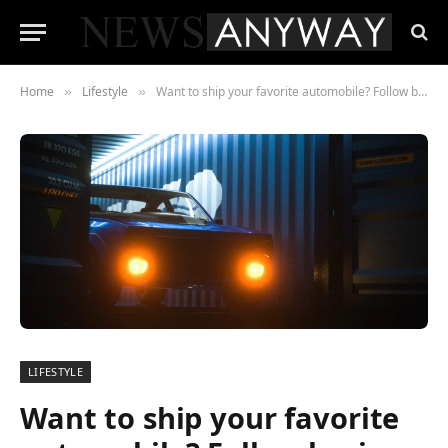
Home
Lifestyle
Want to ship your favorite automobile? Follow basic rules
»
»
LIFESTYLE
Want to ship your favorite