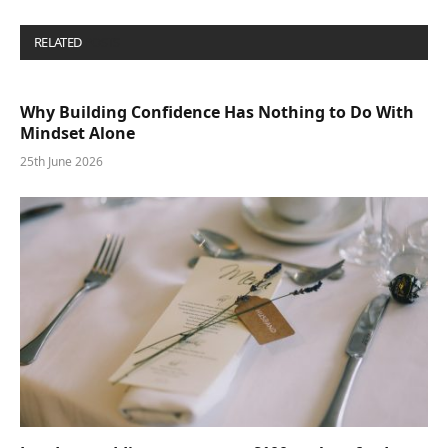
RELATED
POSTS
Why Building Confidence Has Nothing to Do With
Mindset Alone
25th June 2026