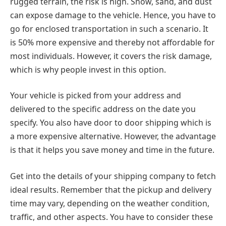
rugged terrain, the risk is high. Snow, sand, and dust
can expose damage to the vehicle. Hence, you have to
go for enclosed transportation in such a scenario. It
is 50% more expensive and thereby not affordable for
most individuals. However, it covers the risk damage,
which is why people invest in this option.
Your vehicle is picked from your address and
delivered to the specific address on the date you
specify. You also have door to door shipping which is
a more expensive alternative. However, the advantage
is that it helps you save money and time in the future.
Get into the details of your shipping company to fetch
ideal results. Remember that the pickup and delivery
time may vary, depending on the weather condition,
traffic, and other aspects. You have to consider these