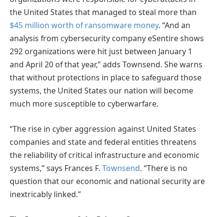
the United States that managed to steal more than
$45 million worth of ransomware money
. “And an
analysis from cybersecurity company eSentire shows
292 organizations were hit just between January 1
and April 20 of that year,” adds Townsend. She warns
that without protections in place to safeguard those
systems, the United States our nation will become
much more susceptible to cyberwarfare.
“The rise in cyber aggression against United States
companies and state and federal entities threatens
the reliability of critical infrastructure and economic
systems,” says Frances F.
Townsend
. “There is no
question that our economic and national security are
inextricably linked.”