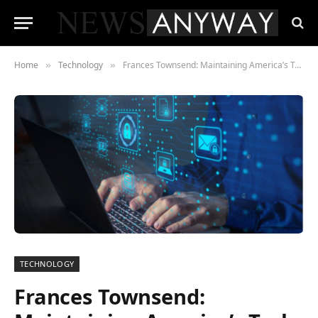
Home
Technology
Frances Townsend: Maintaining America’s Tech Edge Is Imperative to National Security
»
»
TECHNOLOGY
Frances Townsend: