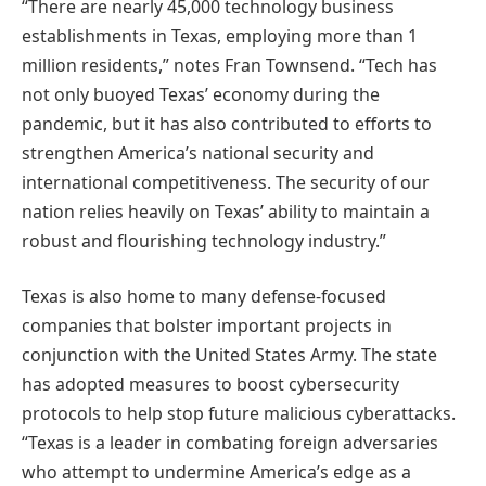
“There are nearly 45,000 technology business
establishments in Texas, employing more than 1
million residents,” notes Fran Townsend. “Tech has
not only buoyed Texas’ economy during the
pandemic, but it has also contributed to efforts to
strengthen America’s national security and
international competitiveness. The security of our
nation relies heavily on Texas’ ability to maintain a
robust and flourishing technology industry.”
Texas is also home to many defense-focused
companies that bolster important projects in
conjunction with the United States Army. The state
has adopted measures to boost cybersecurity
protocols to help stop future malicious cyberattacks.
“Texas is a leader in combating foreign adversaries
who attempt to undermine America’s edge as a