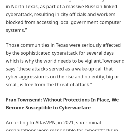
in North Texas, as part of a massive Russian-linked
cyberattack, resulting in city officials and workers
blocked from accessing local government computer
systems.”
Those communities in Texas were seriously affected
by the sophisticated cyberattack for several days
which is why the world needs to be vigilant.Townsend
says “these attacks served as a wake-up call that
cyber aggression is on the rise and no entity, big or
small, is free from the threat of attack.”
Fran Townsend: Without Protections In Place, We
Become Susceptible to Cyberwarfare
According to AtlasVPN, in 2021, six criminal
organizations were responsible for cyberattacks in