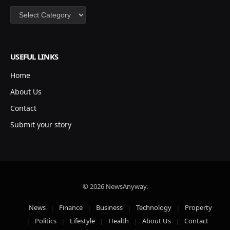
Categories
USEFUL LINKS
Home
About Us
Contact
Submit your story
© 2026 NewsAnyway.
News
Finance
Business
Technology
Property
Politics
Lifestyle
Health
About Us
Contact