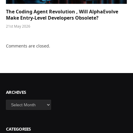
The Coding Agent Revolution , Will AlphaEvolve
Make Entry-Level Developers Obsolete?
21st May 2026
Comments are closed.
ARCHIVES
Archives
CATEGORIES