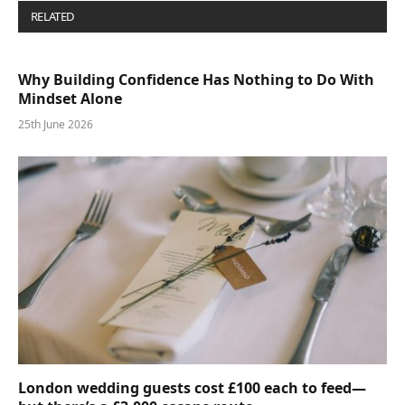
RELATED
POSTS
Why Building Confidence Has Nothing to Do With
Mindset Alone
25th June 2026
London wedding guests cost £100 each to feed—