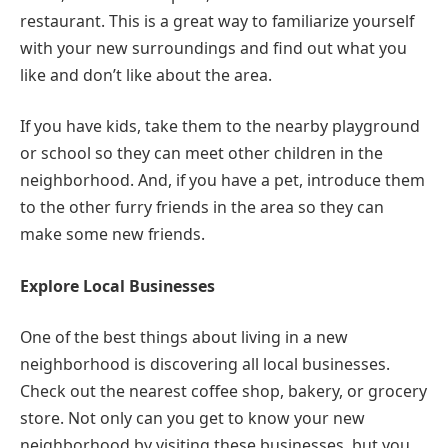
restaurant. This is a great way to familiarize yourself
with your new surroundings and find out what you
like and don’t like about the area.
If you have kids, take them to the nearby playground
or school so they can meet other children in the
neighborhood. And, if you have a pet, introduce them
to the other furry friends in the area so they can
make some new friends.
Explore Local Businesses
One of the best things about living in a new
neighborhood is discovering all local businesses.
Check out the nearest coffee shop, bakery, or grocery
store. Not only can you get to know your new
neighborhood by visiting these businesses, but you