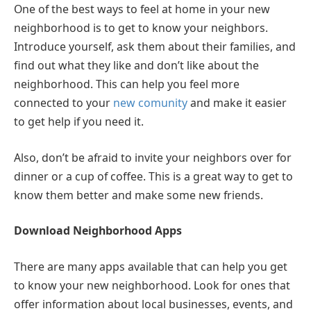
One of the best ways to feel at home in your new
neighborhood is to get to know your neighbors.
Introduce yourself, ask them about their families, and
find out what they like and don’t like about the
neighborhood. This can help you feel more
connected to your
new comunity
and make it easier
to get help if you need it.
Also, don’t be afraid to invite your neighbors over for
dinner or a cup of coffee. This is a great way to get to
know them better and make some new friends.
Download Neighborhood Apps
There are many apps available that can help you get
to know your new neighborhood. Look for ones that
offer information about local businesses, events, and