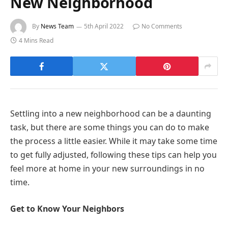
New Neighborhood
By
News Team
5th April 2022
No Comments
4 Mins Read
Settling into a new neighborhood can be a daunting
task, but there are some things you can do to make
the process a little easier. While it may take some time
to get fully adjusted, following these tips can help you
feel more at home in your new surroundings in no
time.
Get to Know Your Neighbors