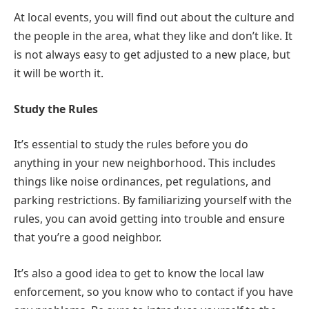
At local events, you will find out about the culture and
the people in the area, what they like and don’t like. It
is not always easy to get adjusted to a new place, but
it will be worth it.
Study the Rules
It’s essential to study the rules before you do
anything in your new neighborhood. This includes
things like noise ordinances, pet regulations, and
parking restrictions. By familiarizing yourself with the
rules, you can avoid getting into trouble and ensure
that you’re a good neighbor.
It’s also a good idea to get to know the local law
enforcement, so you know who to contact if you have