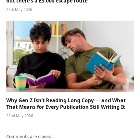
but there’s a £3,000 escape route
27th May 2026
Why Gen Z Isn’t Reading Long Copy — and What
That Means for Every Publication Still Writing It
22nd May 2026
Comments are closed.