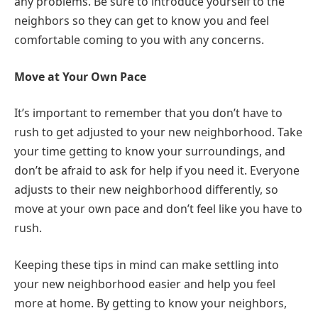
any problems. Be sure to introduce yourself to the
neighbors so they can get to know you and feel
comfortable coming to you with any concerns.
Move at Your Own Pace
It’s important to remember that you don’t have to
rush to get adjusted to your new neighborhood. Take
your time getting to know your surroundings, and
don’t be afraid to ask for help if you need it. Everyone
adjusts to their new neighborhood differently, so
move at your own pace and don’t feel like you have to
rush.
Keeping these tips in mind can make settling into
your new neighborhood easier and help you feel
more at home. By getting to know your neighbors,