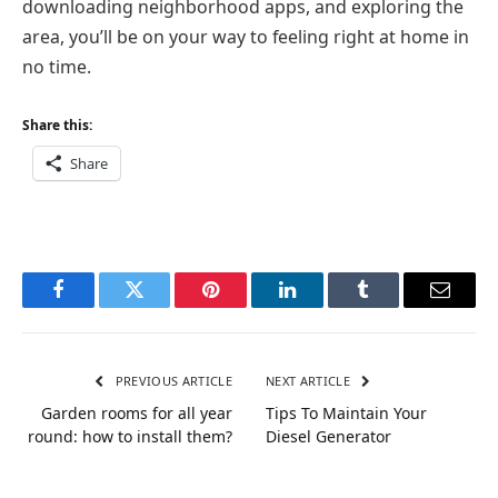
downloading neighborhood apps, and exploring the
area, you’ll be on your way to feeling right at home in
no time.
Share this:
Share
Facebook
Twitter
Pinterest
LinkedIn
Tumblr
Email
PREVIOUS ARTICLE
NEXT ARTICLE
Garden rooms for all year
Tips To Maintain Your
round: how to install them?
Diesel Generator