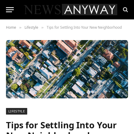
Home
Lifestyle
Tips for Settling Into Your New Neighborhood
»
»
LIFESTYLE
Tips for Settling Into Your