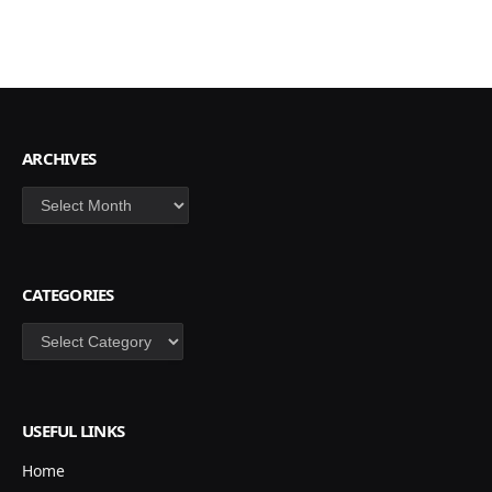
ARCHIVES
Archives
CATEGORIES
Categories
USEFUL LINKS
Home