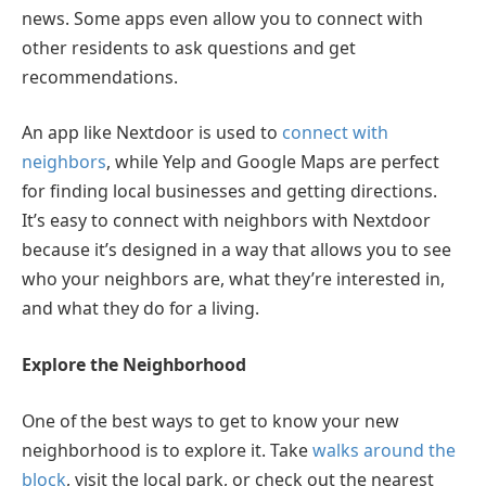
news. Some apps even allow you to connect with
other residents to ask questions and get
recommendations.
An app like Nextdoor is used to
connect with
neighbors
, while Yelp and Google Maps are perfect
for finding local businesses and getting directions.
It’s easy to connect with neighbors with Nextdoor
because it’s designed in a way that allows you to see
who your neighbors are, what they’re interested in,
and what they do for a living.
Explore the Neighborhood
One of the best ways to get to know your new
neighborhood is to explore it. Take
walks around the
block
, visit the local park, or check out the nearest