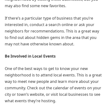
may also find some new favorites.
If there’s a particular type of business that you’re
interested in, conduct a search online or ask your
neighbors for recommendations. This is a great way
to find out about hidden gems in the area that you
may not have otherwise known about.
Be Involved in Local Events
One of the best ways to get to know your new
neighborhood is to attend local events. This is a great
way to meet new people and learn more about your
community. Check out the calendar of events on your
city or town’s website, or visit local businesses to see
what events they’re hosting.