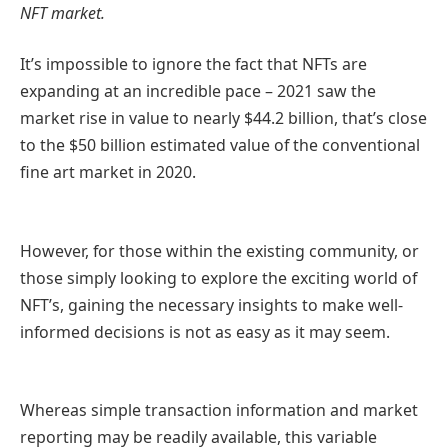
NFT market.
It’s impossible to ignore the fact that NFTs are
expanding at an incredible pace – 2021 saw the
market rise in value to nearly $44.2 billion, that’s close
to the $50 billion estimated value of the conventional
fine art market in 2020.
However, for those within the existing community, or
those simply looking to explore the exciting world of
NFT’s, gaining the necessary insights to make well-
informed decisions is not as easy as it may seem.
Whereas simple transaction information and market
reporting may be readily available, this variable