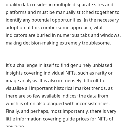
quality data resides in multiple disparate sites and
platforms and must be manually stitched together to
identify any potential opportunities. In the necessary
adoption of this cumbersome approach, vital
indicators are buried in numerous tabs and windows,
making decision-making extremely troublesome.
It’s a challenge in itself to find genuinely unbiased
insights covering individual NFTs, such as rarity or
image analysis. It is also immensely difficult to
visualise all important historical market trends, as
there are so few available indices; the data from
which is often also plagued with inconsistencies.
Finally, and perhaps, most importantly, there is very
little information covering guide prices for NFTs of
any type.