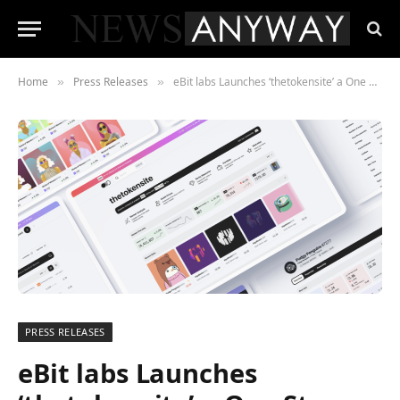
Home
Press Releases
eBit labs Launches ‘thetokensite’ a One Stop Data, Insight and Analysis Platform for The NFT market
»
»
PRESS RELEASES
eBit labs Launches