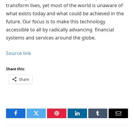
transform lives, yet most of the world is unaware of
what exists today and what could be achieved in the
future. Our focus is to make this technology
accessible to all by radically advancing financial
systems and services around the globe.
Source link
Share this:
Share
Facebook
Twitter
Pinterest
LinkedIn
Tumblr
Email