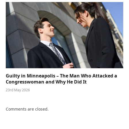
Guilty in Minneapolis – The Man Who Attacked a
Congresswoman and Why He Did It
23rd May 2026
Comments are closed.