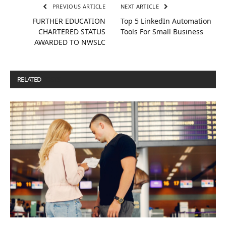
PREVIOUS ARTICLE
NEXT ARTICLE
FURTHER EDUCATION
Top 5 LinkedIn Automation
CHARTERED STATUS
Tools For Small Business
AWARDED TO NWSLC
RELATED
POSTS