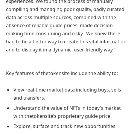
experiences. We found the process of manually
compiling and managing poor quality, badly curated
data across multiple sources, combined with the
absence of reliable guide prices, made decision
making time consuming and risky. We knew there
had to be a better way to create this vital information
and to display it in a dynamic, user-friendly way.”
Key features of thetokensite include the ability to:
View real-time market data including buys, sells
and transfers.
Understand the value of NFTs in today’s market
with thetokensite’s proprietary guide price.
Explore, surface and track new opportunities.