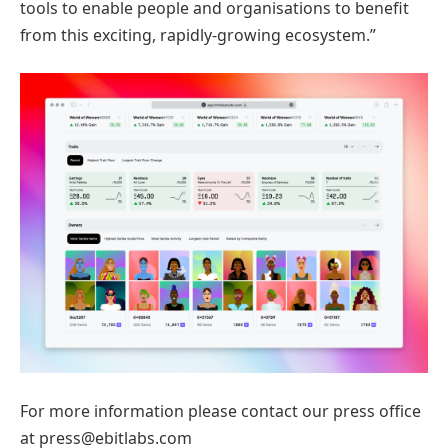
tools to enable people and organisations to benefit
from this exciting, rapidly-growing ecosystem.”
For more information please contact our press office
at press@ebitlabs.com