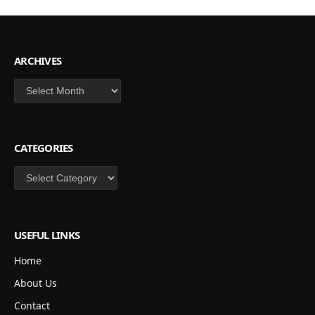
ARCHIVES
Archives
CATEGORIES
Categories
USEFUL LINKS
Home
About Us
Contact