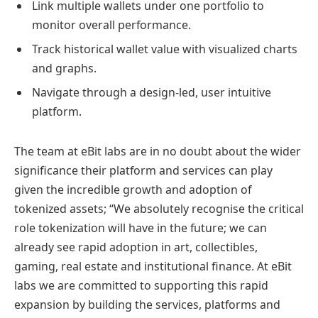
Link multiple wallets under one portfolio to
monitor overall performance.
Track historical wallet value with visualized charts
and graphs.
Navigate through a design-led, user intuitive
platform.
The team at eBit labs are in no doubt about the wider
significance their platform and services can play
given the incredible growth and adoption of
tokenized assets; “We absolutely recognise the critical
role tokenization will have in the future; we can
already see rapid adoption in art, collectibles,
gaming, real estate and institutional finance. At eBit
labs we are committed to supporting this rapid
expansion by building the services, platforms and