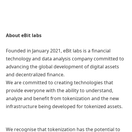
About eBit labs
Founded in January 2021, eBit labs is a financial
technology and data analysis company committed to
advancing the global development of digital assets
and decentralized finance.
We are committed to creating technologies that
provide everyone with the ability to understand,
analyze and benefit from tokenization and the new
infrastructure being developed for tokenized assets.
We recognise that tokenization has the potential to