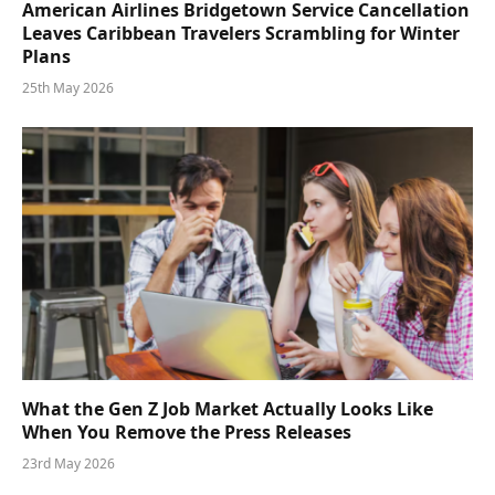
American Airlines Bridgetown Service Cancellation
Leaves Caribbean Travelers Scrambling for Winter
Plans
25th May 2026
What the Gen Z Job Market Actually Looks Like
When You Remove the Press Releases
23rd May 2026