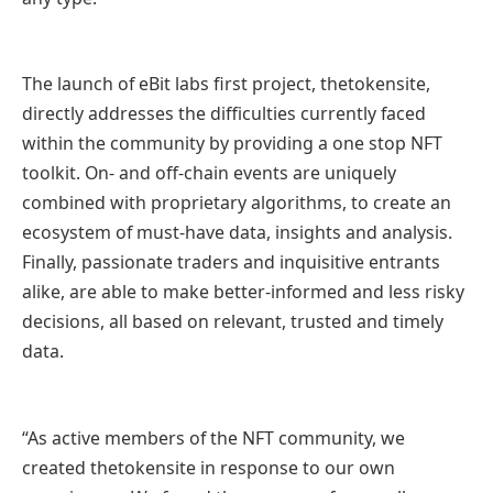
The launch of eBit labs first project, thetokensite,
directly addresses the difficulties currently faced
within the community by providing a one stop NFT
toolkit. On- and off-chain events are uniquely
combined with proprietary algorithms, to create an
ecosystem of must-have data, insights and analysis.
Finally, passionate traders and inquisitive entrants
alike, are able to make better-informed and less risky
decisions, all based on relevant, trusted and timely
data.
“As active members of the NFT community, we
created thetokensite in response to our own