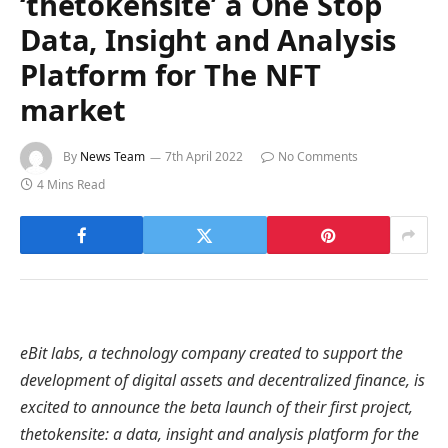
‘thetokensite’ a One Stop
Data, Insight and Analysis
Platform for The NFT
market
By
News Team
7th April 2022
No Comments
4 Mins Read
eBit labs, a technology company created to support the
development of digital assets and decentralized finance, is
excited to announce the beta launch of their first project,
thetokensite: a data, insight and analysis platform for the