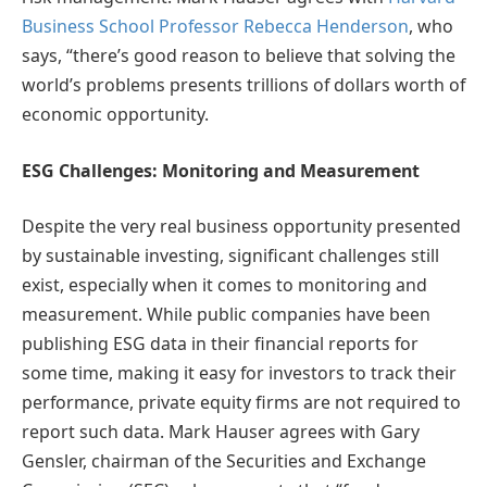
Business School Professor Rebecca Henderson
,
who
says, “there’s good reason to believe that solving the
world’s problems presents trillions of dollars worth of
economic opportunity.
ESG Challenges: Monitoring and Measurement
Despite the very real business opportunity presented
by sustainable investing, significant challenges still
exist, especially when it comes to monitoring and
measurement. While public companies have been
publishing ESG data in their financial reports for
some time, making it easy for investors to track their
performance, private equity firms are not required to
report such data. Mark Hauser agrees with Gary
Gensler, chairman of the Securities and Exchange