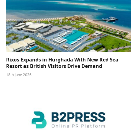
Rixos Expands in Hurghada With New Red Sea
Resort as British Visitors Drive Demand
18th June 2026