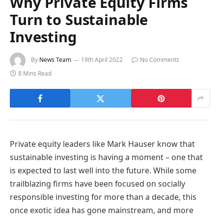
Why Private Equity Firms
Turn to Sustainable
Investing
By
News Team
19th April 2022
No Comments
8 Mins Read
Private equity leaders like Mark Hauser know that
sustainable investing is having a moment – one that
is expected to last well into the future. While some
trailblazing firms have been focused on socially
responsible investing for more than a decade, this
once exotic idea has gone mainstream, and more