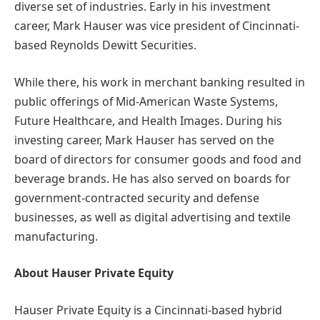
diverse set of industries. Early in his investment
career, Mark Hauser was vice president of Cincinnati-
based Reynolds Dewitt Securities.
While there, his work in merchant banking resulted in
public offerings of Mid-American Waste Systems,
Future Healthcare, and Health Images. During his
investing career, Mark Hauser has served on the
board of directors for consumer goods and food and
beverage brands. He has also served on boards for
government-contracted security and defense
businesses, as well as digital advertising and textile
manufacturing.
About Hauser Private Equity
Hauser Private Equity is a Cincinnati-based hybrid