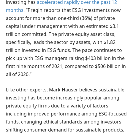
investing has
accelerated rapidly over the past 12
months
. “Preqin reports that ESG investments now
account for more than one-third (36%) of private
capital under management with an estimated $3.1
trillion committed. The private equity asset class,
specifically, leads the sector by assets, with $1.82
trillion invested in ESG funds. The pace continues to
pick up with ESG managers raising $403 billion in the
first nine months of 2021, compared to $506 billion in
all of 2020.”
Like other experts, Mark Hauser believes sustainable
investing has become increasingly popular among
private equity firms due to a variety of factors,
including improved performance among ESG-focused
funds, changing ethical standards among investors,
shifting consumer demand for sustainable products,