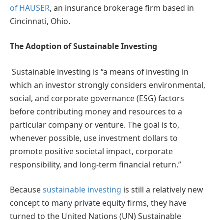
of HAUSER
, an insurance brokerage firm based in
Cincinnati, Ohio.
The Adoption of Sustainable Investing
Sustainable investing is “a means of investing in
which an investor strongly considers environmental,
social, and corporate governance (ESG) factors
before contributing money and resources to a
particular company or venture. The goal is to,
whenever possible, use investment dollars to
promote positive societal impact, corporate
responsibility, and long-term financial return.”
Because
sustainable investing
is still a relatively new
concept to many private equity firms, they have
turned to the United Nations (UN) Sustainable