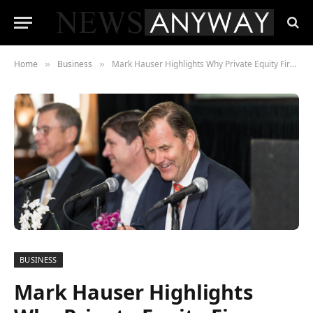
Home
Business
Mark Hauser Highlights Why Private Equity Firms Turn to Sustainable Investing
»
»
BUSINESS
Mark Hauser Highlights