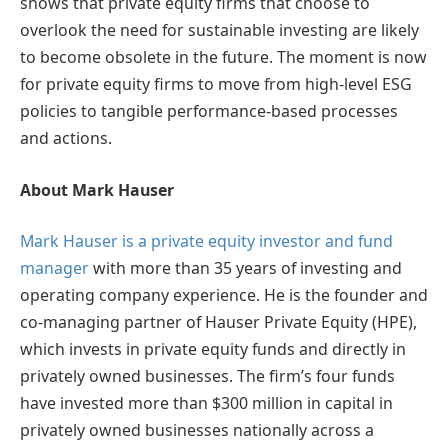
shows that private equity firms that choose to
overlook the need for sustainable investing are likely
to become obsolete in the future. The moment is now
for private equity firms to move from high-level ESG
policies to tangible performance-based processes
and actions.
About Mark Hauser
Mark Hauser is a private equity investor and fund
manager
with more than 35 years of investing and
operating company experience. He is the founder and
co-managing partner of Hauser Private Equity (HPE),
which invests in private equity funds and directly in
privately owned businesses. The firm’s four funds
have invested more than $300 million in capital in
privately owned businesses nationally across a