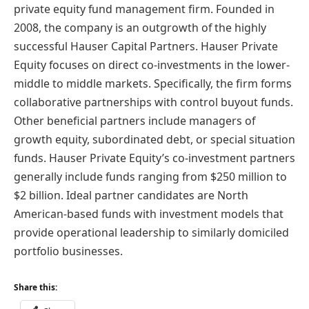
private equity fund management firm. Founded in
2008, the company is an outgrowth of the highly
successful Hauser Capital Partners. Hauser Private
Equity focuses on direct co-investments in the lower-
middle to middle markets. Specifically, the firm forms
collaborative partnerships with control buyout funds.
Other beneficial partners include managers of
growth equity, subordinated debt, or special situation
funds. Hauser Private Equity’s co-investment partners
generally include funds ranging from $250 million to
$2 billion. Ideal partner candidates are North
American-based funds with investment models that
provide operational leadership to similarly domiciled
portfolio businesses.
Share this: