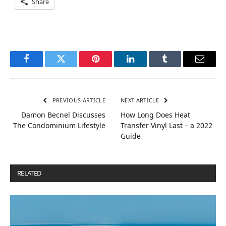
Share
Facebook
Twitter
Pinterest
LinkedIn
Tumblr
Email
PREVIOUS ARTICLE
NEXT ARTICLE
Damon Becnel Discusses
How Long Does Heat
The Condominium Lifestyle
Transfer Vinyl Last – a 2022
Guide
RELATED
POSTS