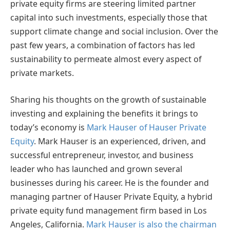
private equity firms are steering limited partner
capital into such investments, especially those that
support climate change and social inclusion. Over the
past few years, a combination of factors has led
sustainability to permeate almost every aspect of
private markets.
Sharing his thoughts on the growth of sustainable
investing and explaining the benefits it brings to
today’s economy is
Mark Hauser of Hauser Private
Equity
. Mark Hauser is an experienced, driven, and
successful entrepreneur, investor, and business
leader who has launched and grown several
businesses during his career. He is the founder and
managing partner of Hauser Private Equity, a hybrid
private equity fund management firm based in Los
Angeles, California.
Mark Hauser is also the chairman