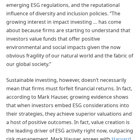
emerging ESG regulations, and the reputational
influence of diversity and inclusion policies. “The
growing interest in impact investing … has come
about because firms are starting to understand that
investors value funds that offer positive
environmental and social impacts given the now
obvious fragility of our natural world and the fabric of
our global society.”
Sustainable investing, however, doesn’t necessarily
mean that firms must forfeit financial returns. In fact,
according to Mark Hauser, growing evidence shows
that when investors embed ESG considerations into
their strategies, they achieve superior valuations and
a host of positive outcomes. In fact, value creation is
the leading driver of ESG activity right now, outpacing
risk management. Mark Hauser agrees with
Harvard