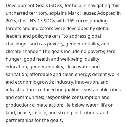
Development Goals (SDGs) for help in navigating this
uncharted territory, explains Mark Hauser. Adopted in
2015, the UN’s 17 SDGs with 169 corresponding
targets and indicators were developed by global
leaders and policymakers “to address global
challenges such as poverty, gender equality, and
climate change.” The goals include no poverty; zero
hunger; good health and well-being; quality
education; gender equality; clean water and
sanitation; affordable and clean energy; decent work
and economic growth; industry, innovation, and
infrastructure; reduced inequalities; sustainable cities
and communities; responsible consumption and
production; climate action; life below water; life on
land; peace, justice, and strong institutions; and
partnerships for the goals.