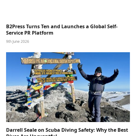
B2Press Turns Ten and Launches a Global Self-
Service PR Platform
9th June 2026
Darrell Seale on Scuba Diving Safety: Why the Best