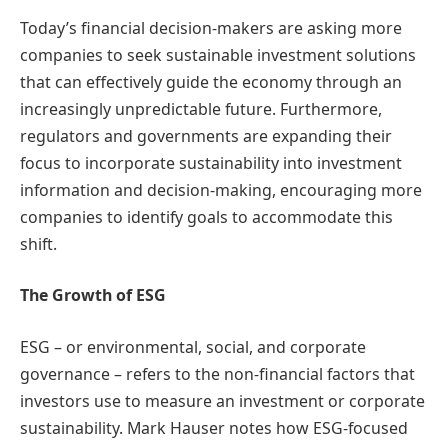
Today’s financial decision-makers are asking more
companies to seek sustainable investment solutions
that can effectively guide the economy through an
increasingly unpredictable future. Furthermore,
regulators and governments are expanding their
focus to incorporate sustainability into investment
information and decision-making, encouraging more
companies to identify goals to accommodate this
shift.
The Growth of ESG
ESG – or environmental, social, and corporate
governance – refers to the non-financial factors that
investors use to measure an investment or corporate
sustainability. Mark Hauser notes how ESG-focused