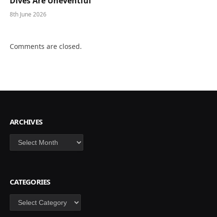
Dives Are Uneventful
8th June 2026
Comments are closed.
ARCHIVES
Archives
CATEGORIES
Categories