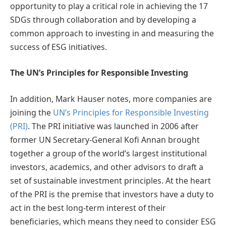
opportunity to play a critical role in achieving the 17
SDGs through collaboration and by developing a
common approach to investing in and measuring the
success of ESG initiatives.
The UN’s Principles for Responsible Investing
In addition, Mark Hauser notes, more companies are
joining the
UN’s Principles for Responsible Investing
(PRI)
. The PRI initiative was launched in 2006 after
former UN Secretary-General Kofi Annan brought
together a group of the world’s largest institutional
investors, academics, and other advisors to draft a
set of sustainable investment principles. At the heart
of the PRI is the premise that investors have a duty to
act in the best long-term interest of their
beneficiaries, which means they need to consider ESG