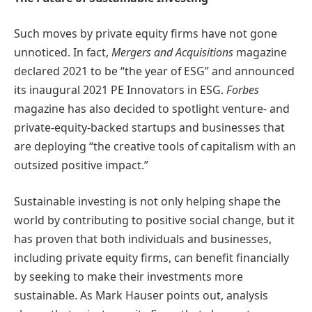
Such moves by private equity firms have not gone
unnoticed. In fact,
Mergers and Acquisitions
magazine
declared 2021 to be “the year of ESG” and announced
its inaugural 2021 PE Innovators in ESG.
Forbes
magazine has also decided to spotlight venture- and
private-equity-backed startups and businesses that
are deploying “the creative tools of capitalism with an
outsized positive impact.”
Sustainable investing is not only helping shape the
world by contributing to positive social change, but it
has proven that both individuals and businesses,
including private equity firms, can benefit financially
by seeking to make their investments more
sustainable. As Mark Hauser points out, analysis