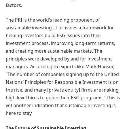
factors.
The PRI is the world’s leading proponent of
sustainable investing. It provides a framework for
helping investors build ESG issues into their
investment process, improving long-term returns,
and creating more sustainable markets. The
principles were developed by and for investment
managers. According to experts like Mark Hauser,
“The number of companies signing up to the United
Nations’ Principles for Responsible Investment is on
the rise, and many [private equity] firms are making
high-level hires to guide their ESG programs.” This is
yet another indication that sustainable investing is
here to stay.
The Future of Sustainable Investing