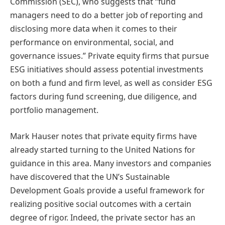
Commission (SEC), who suggests that “fund
managers need to do a better job of reporting and
disclosing more data when it comes to their
performance on environmental, social, and
governance issues.” Private equity firms that pursue
ESG initiatives should assess potential investments
on both a fund and firm level, as well as consider ESG
factors during fund screening, due diligence, and
portfolio management.
Mark Hauser notes that private equity firms have
already started turning to the United Nations for
guidance in this area. Many investors and companies
have discovered that the UN’s Sustainable
Development Goals provide a useful framework for
realizing positive social outcomes with a certain
degree of rigor. Indeed, the private sector has an