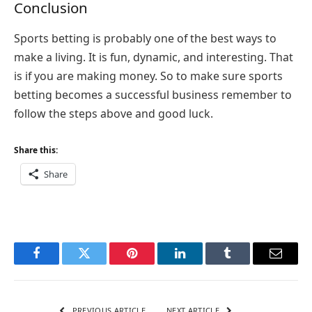
Conclusion
Sports betting is probably one of the best ways to
make a living. It is fun, dynamic, and interesting. That
is if you are making money. So to make sure sports
betting becomes a successful business remember to
follow the steps above and good luck.
Share this:
Share
Facebook
Twitter
Pinterest
LinkedIn
Tumblr
Email
PREVIOUS ARTICLE
NEXT ARTICLE