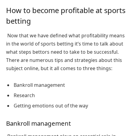
How to become profitable at sports
betting
Now that we have defined what profitability means
in the world of sports betting it’s time to talk about
what steps bettors need to take to be successful.
There are numerous tips and strategies about this
subject online, but it all comes to three things:
Bankroll management
Research
Getting emotions out of the way
Bankroll management