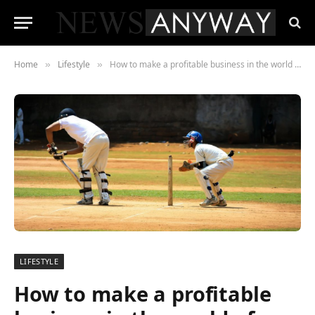
Home
Lifestyle
How to make a profitable business in the world of sports gaming
»
»
LIFESTYLE
How to make a profitable