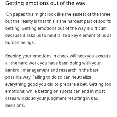
Getting emotions out of the way
On paper, this might look like the easiest of the three,
but the reality is that this is the hardest part of sports
betting. Getting emotions out of the way is difficult
because it asks us to neutralize a key element of us as
human beings.
Keeping your emotions in check will help you execute
all the hard work you have been doing with your
bankroll management and research in the best
possible way. Failing to do so can neutralize
everything good you did to prepare a bet. Getting too
emotional while betting on sports can and in most
cases will cloud your judgment resulting in bad
decisions.