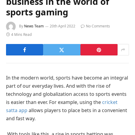
business in the world of
sports gaming
By
News Team
20th April 2022
No Comments
4 Mins Read
In the modern world, sports have become an integral
part of our everyday lives. And with the rise of
technology and globalization access to sports events
is easier than ever. For example, using the
cricket
satta app
allows players to place bets in a convenient
and fast way.
With tools like this, a rise in sports betting was