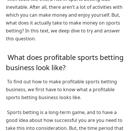
inevitable. After all, there aren’t a lot of activities with
which you can make money and enjoy yourself. But,
what does it actually take to make money on sports
betting? In this text, we deep dive to try and answer
this question.
What does profitable sports betting
business look like?
To find out how to make profitable sports betting
business, we first have to know what a profitable
sports betting business looks like.
Sports betting is a long-term game, and to have a
good idea about how successful you are you need to
take this into consideration. But, the time period that