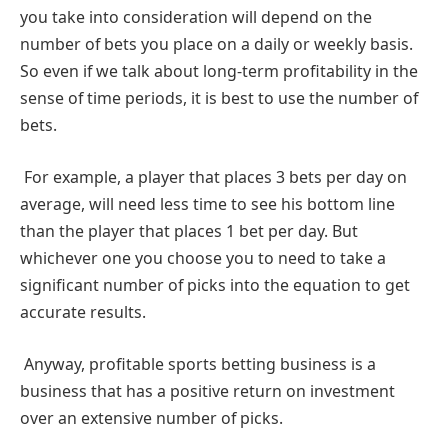
you take into consideration will depend on the
number of bets you place on a daily or weekly basis.
So even if we talk about long-term profitability in the
sense of time periods, it is best to use the number of
bets.
For example, a player that places 3 bets per day on
average, will need less time to see his bottom line
than the player that places 1 bet per day. But
whichever one you choose you to need to take a
significant number of picks into the equation to get
accurate results.
Anyway, profitable sports betting business is a
business that has a positive return on investment
over an extensive number of picks.