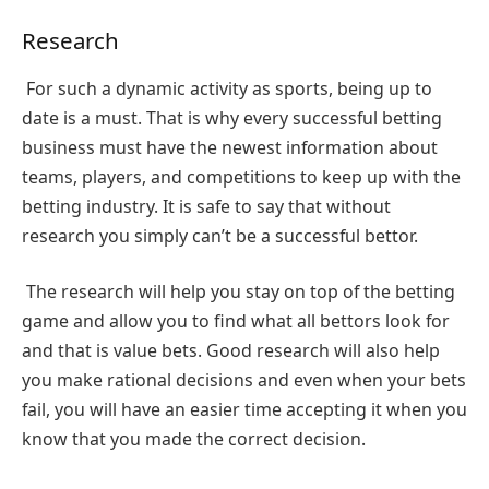
Research
For such a dynamic activity as sports, being up to
date is a must. That is why every successful betting
business must have the newest information about
teams, players, and competitions to keep up with the
betting industry. It is safe to say that without
research you simply can’t be a successful bettor.
The research will help you stay on top of the betting
game and allow you to find what all bettors look for
and that is value bets. Good research will also help
you make rational decisions and even when your bets
fail, you will have an easier time accepting it when you
know that you made the correct decision.