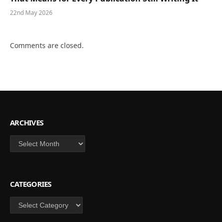
22nd May 2026
Comments are closed.
ARCHIVES
Archives
CATEGORIES
Categories