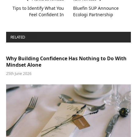
Tips to Identify What You
Bluefin SUP Announce
Feel Confident In
Ecologi Partnership
RELATED
POSTS
Why Building Confidence Has Nothing to Do With
Mindset Alone
25th June 2026