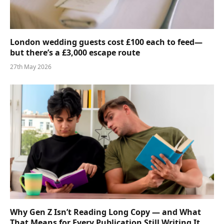
London wedding guests cost £100 each to feed—
but there’s a £3,000 escape route
27th May 2026
Why Gen Z Isn’t Reading Long Copy — and What
That Means for Every Publication Still Writing It