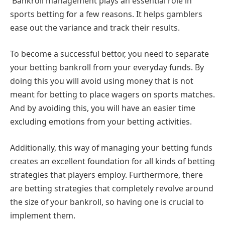
Bankroll management plays an essential role in
sports betting for a few reasons. It helps gamblers
ease out the variance and track their results.
To become a successful bettor, you need to separate
your betting bankroll from your everyday funds. By
doing this you will avoid using money that is not
meant for betting to place wagers on sports matches.
And by avoiding this, you will have an easier time
excluding emotions from your betting activities.
Additionally, this way of managing your betting funds
creates an excellent foundation for all kinds of betting
strategies that players employ. Furthermore, there
are betting strategies that completely revolve around
the size of your bankroll, so having one is crucial to
implement them.