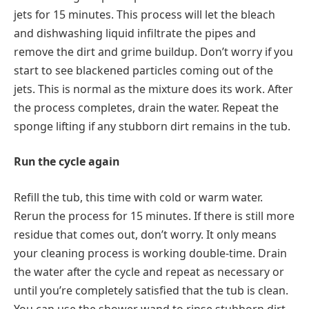
jets for 15 minutes. This process will let the bleach
and dishwashing liquid infiltrate the pipes and
remove the dirt and grime buildup. Don’t worry if you
start to see blackened particles coming out of the
jets. This is normal as the mixture does its work. After
the process completes, drain the water. Repeat the
sponge lifting if any stubborn dirt remains in the tub.
Run the cycle again
Refill the tub, this time with cold or warm water.
Rerun the process for 15 minutes. If there is still more
residue that comes out, don’t worry. It only means
your cleaning process is working double-time. Drain
the water after the cycle and repeat as necessary or
until you’re completely satisfied that the tub is clean.
You can use the shower wand to rinse stubborn dirt.