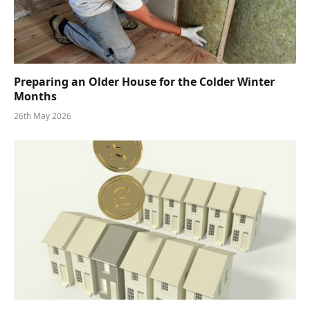
Preparing an Older House for the Colder Winter
Months
26th May 2026