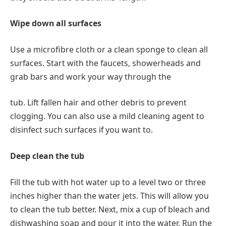
Wipe down all surfaces
Use a microfibre cloth or a clean sponge to clean all
surfaces. Start with the faucets, showerheads and
grab bars and work your way through the
tub. Lift fallen hair and other debris to prevent
clogging. You can also use a mild cleaning agent to
disinfect such surfaces if you want to.
Deep clean the tub
Fill the tub with hot water up to a level two or three
inches higher than the water jets. This will allow you
to clean the tub better. Next, mix a cup of bleach and
dishwashing soap and pour it into the water. Run the