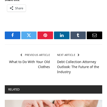
Share
Facebook
Twitter
Pinterest
LinkedIn
Tumblr
Email
PREVIOUS ARTICLE
NEXT ARTICLE
What to Do With Your Old
Debt Collection Attorney
Clothes
Outlook: The Future of the
Industry
RELATED
POSTS