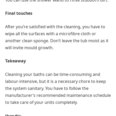
Final touches
After you’re satisfied with the cleaning, you have to
wipe all the surfaces with a microfibre cloth or
another clean sponge. Don’t leave the tub moist as it
will invite mould growth.
Takeaway
Cleaning your baths can be time-consuming and
labour-intensive, but it is a necessary chore to keep
the system sanitary. You have to follow the
manufacturer’s recommended maintenance schedule
to take care of your units completely.
Share this: