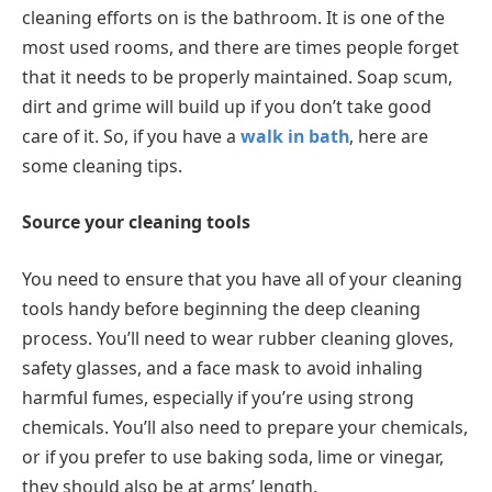
cleaning efforts on is the bathroom. It is one of the
most used rooms, and there are times people forget
that it needs to be properly maintained. Soap scum,
dirt and grime will build up if you don’t take good
care of it. So, if you have a
walk in bath
, here are
some cleaning tips.
Source your cleaning tools
You need to ensure that you have all of your cleaning
tools handy before beginning the deep cleaning
process. You’ll need to wear rubber cleaning gloves,
safety glasses, and a face mask to avoid inhaling
harmful fumes, especially if you’re using strong
chemicals. You’ll also need to prepare your chemicals,
or if you prefer to use baking soda, lime or vinegar,
they should also be at arms’ length.