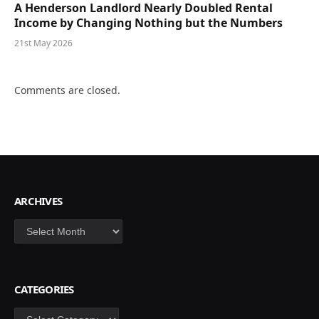
A Henderson Landlord Nearly Doubled Rental
Income by Changing Nothing but the Numbers
21st May 2026
Comments are closed.
ARCHIVES
Archives
CATEGORIES
Categories