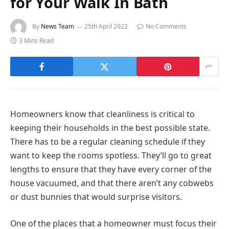
for Your Walk In Bath
By
News Team
25th April 2022
No Comments
3 Mins Read
Homeowners know that cleanliness is critical to
keeping their households in the best possible state.
There has to be a regular cleaning schedule if they
want to keep the rooms spotless. They’ll go to great
lengths to ensure that they have every corner of the
house vacuumed, and that there aren’t any cobwebs
or dust bunnies that would surprise visitors.
One of the places that a homeowner must focus their