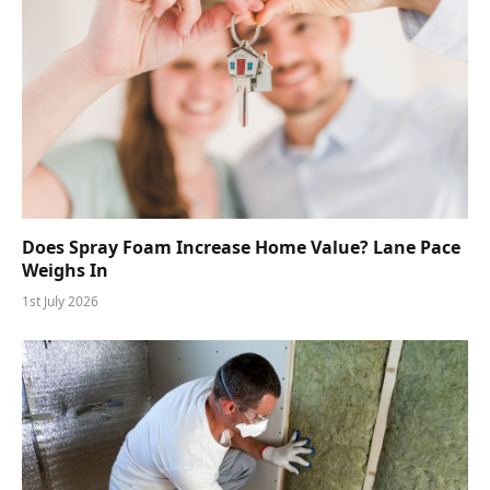
Does Spray Foam Increase Home Value? Lane Pace
Weighs In
1st July 2026