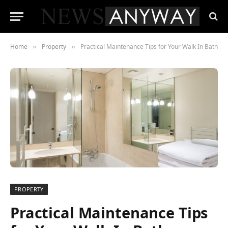
Home
Property
Practical Maintenance Tips for Your Walk In Bath
»
»
PROPERTY
Practical Maintenance Tips