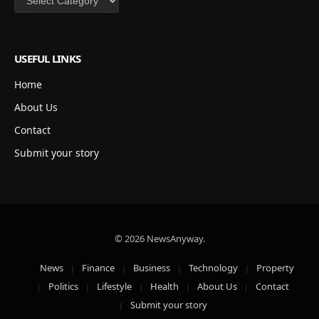
USEFUL LINKS
Home
About Us
Contact
Submit your story
© 2026 NewsAnyway.
News
Finance
Business
Technology
Property
Politics
Lifestyle
Health
About Us
Contact
Submit your story