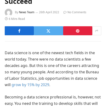
Succeed
By
News Team
26th April 2022
No Comments
6 Mins Read
Data science is one of the newest tech fields in the
world today. There were no data scientists a few
decades ago. But this is one of the careers attracting
so many young people. And according to the Bureau
of Labor Statistics, job opportunities in data science
will
grow by 15% by 2029
.
Becoming a data science professional is, however, not
easy. You need the training to develop skills that will