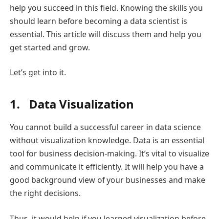
help you succeed in this field. Knowing the skills you
should learn before becoming a data scientist is
essential. This article will discuss them and help you
get started and grow.
Let’s get into it.
1. Data Visualization
You cannot build a successful career in data science
without visualization knowledge. Data is an essential
tool for business decision-making. It’s vital to visualize
and communicate it efficiently. It will help you have a
good background view of your businesses and make
the right decisions.
Thus, it would help if you learned visualization before