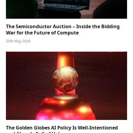
The Semiconductor Auction – Inside the Bidding
War for the Future of Compute
25th May 2026
The Golden Globes AI Policy Is Well-Intentioned