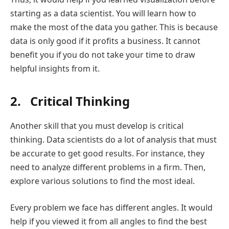
starting as a data scientist. You will learn how to
make the most of the data you gather. This is because
data is only good if it profits a business. It cannot
benefit you if you do not take your time to draw
helpful insights from it.
2. Critical Thinking
Another skill that you must develop is critical
thinking. Data scientists do a lot of analysis that must
be accurate to get good results. For instance, they
need to analyze different problems in a firm. Then,
explore various solutions to find the most ideal.
Every problem we face has different angles. It would
help if you viewed it from all angles to find the best