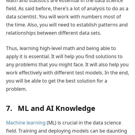
Math and statistics are essential in the data science
field. As said before, there’s a lot of analysis to do as a
data scientist. You will work with numbers most of
the time. Also, you will need to establish patterns and
relationships between different data sets.
Thus, learning high-level math and being able to
apply it is essential. It will help you find solutions to
any problems that you might face. It will also help you
work effectively with different test models. In the end,
you will be able to get the best solution for a
problem.
7. ML and AI Knowledge
Machine learning
(ML) is crucial in the data science
field. Training and deploying models can be daunting