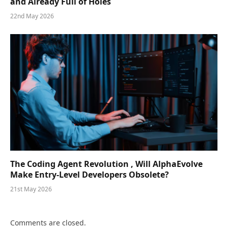
and Already Full of Holes
22nd May 2026
The Coding Agent Revolution , Will AlphaEvolve
Make Entry-Level Developers Obsolete?
21st May 2026
Comments are closed.