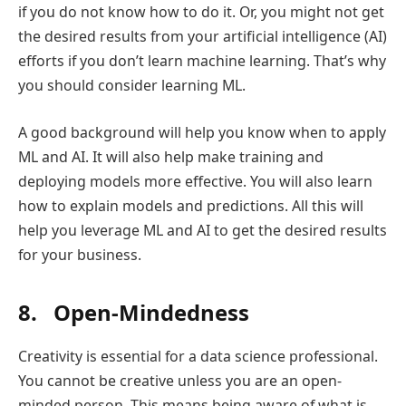
if you do not know how to do it. Or, you might not get
the desired results from your artificial intelligence (AI)
efforts if you don’t learn machine learning. That’s why
you should consider learning ML.
A good background will help you know when to apply
ML and AI. It will also help make training and
deploying models more effective. You will also learn
how to explain models and predictions. All this will
help you leverage ML and AI to get the desired results
for your business.
8. Open-Mindedness
Creativity is essential for a data science professional.
You cannot be creative unless you are an open-
minded person. This means being aware of what is