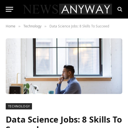
Home
Technology
Data Science Jobs: 8 Skills To Succeed
»
»
TECHNOLOGY
Data Science Jobs: 8 Skills To