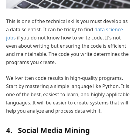
This is one of the technical skills you must develop as
a data scientist. It can be tricky to find
data science
jobs
if you do not know how to write code. It’s not
even about writing but ensuring the code is efficient
and maintainable. The code you write determines the
programs you create.
Well-written code results in high-quality programs.
Start by mastering a simple language like Python. It is
one of the best, easiest to learn, and highly-applicable
languages. It will be easier to create systems that will
help you analyze and process data with it.
4. Social Media Mining