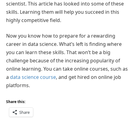
scientist. This article has looked into some of these
skills. Learning them will help you succeed in this
highly competitive field.
Now you know how to prepare for a rewarding
career in data science. What’s left is finding where
you can learn these skills. That won’t be a big
challenge because of the increasing popularity of
online learning. You can take online courses, such as
a
data science course
, and get hired on online job
platforms.
Share this:
Share