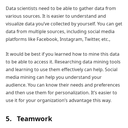
Data scientists need to be able to gather data from
various sources. It is easier to understand and
visualize data you’ve collected by yourself. You can get
data from multiple sources, including social media
platforms like Facebook, Instagram, Twitter, etc.,
It would be best if you learned how to mine this data
to be able to access it. Researching data mining tools
and learning to use them effectively can help. Social
media mining can help you understand your
audience. You can know their needs and preferences
and then use them for personalization. It’s easier to
use it for your organization’s advantage this way.
5. Teamwork