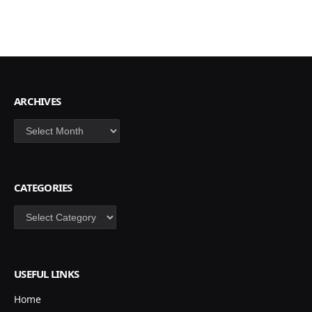
ARCHIVES
Archives
CATEGORIES
Categories
USEFUL LINKS
Home