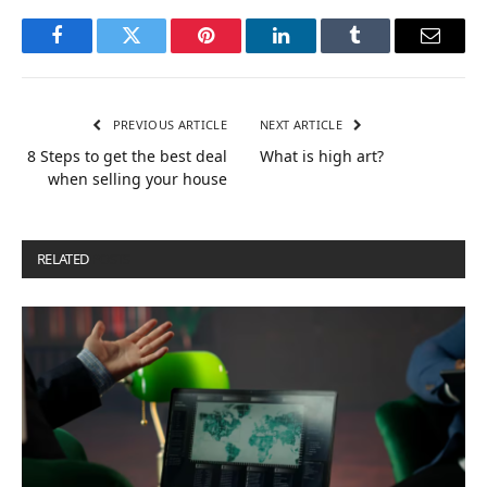
Facebook
Twitter
Pinterest
LinkedIn
Tumblr
Email
PREVIOUS ARTICLE
NEXT ARTICLE
8 Steps to get the best deal
What is high art?
when selling your house
RELATED
POSTS