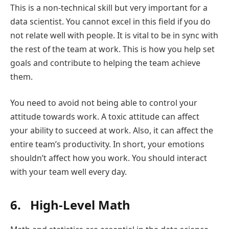
This is a non-technical skill but very important for a
data scientist. You cannot excel in this field if you do
not relate well with people. It is vital to be in sync with
the rest of the team at work. This is how you help set
goals and contribute to helping the team achieve
them.
You need to avoid not being able to control your
attitude towards work. A toxic attitude can affect
your ability to succeed at work. Also, it can affect the
entire team’s productivity. In short, your emotions
shouldn’t affect how you work. You should interact
with your team well every day.
6. High-Level Math