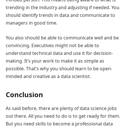
trending in the industry and adjusting if needed. You
should identify trends in data and communicate to
managers in good time.
You also should be able to communicate well and be
convincing. Executives might not be able to
understand technical data and use it for decision-
making. It’s your work to make it as simple as
possible. That’s why you should learn to be open-
minded and creative as a data scientist.
Conclusion
As said before, there are plenty of data science jobs
out there. All you need to do is to get ready for them.
But you need skills to become a professional data