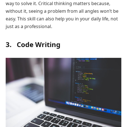
way to solve it. Critical thinking matters because,
without it, seeing a problem from all angles won’t be
easy. This skill can also help you in your daily life, not
just as a professional.
3. Code Writing