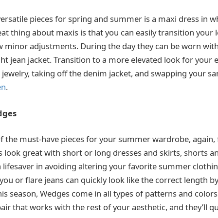
ersatile pieces for spring and summer is a maxi dress in wh
at thing about maxis is that you can easily transition your
w minor adjustments. During the day they can be worn with
ht jean jacket. Transition to a more elevated look for your 
jewelry, taking off the denim jacket, and swapping your san
en
.
dges
 the must-have pieces for your summer wardrobe, again, f
s look great with short or long dresses and skirts, shorts a
 lifesaver in avoiding altering your favorite summer clothi
ou or flare jeans can quickly look like the correct length b
his season, Wedges come in all types of patterns and color
air that works with the rest of your aesthetic, and they’ll q