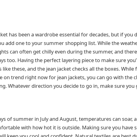
cket has been a wardrobe essential for decades, but if you 
ou add one to your summer shopping list. While the weat
ghts can often get chilly even during the summer, and the
ays too. Having the perfect layering piece to make sure you
s like these, and the jean jacket checks all the boxes. While f
 on trend right now for jean jackets, you can go with the c
g. Whatever direction you decide to go in, make sure you 
ys of summer in July and August, temperatures can soar, 
fortable with how hot it is outside. Making sure you have s
ll keep you cool and confident. Natural textiles are best d