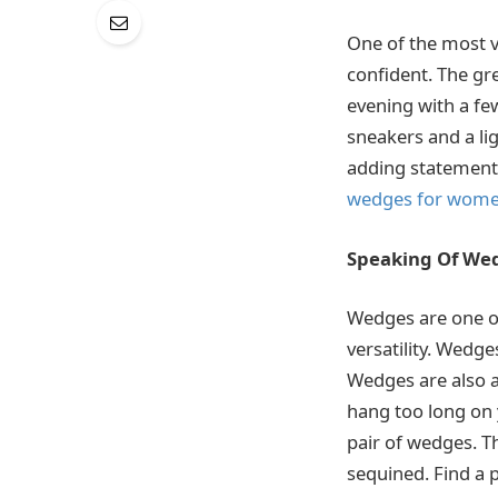
One of the most v
confident. The gre
evening with a fe
sneakers and a lig
adding statement 
wedges for wom
Speaking Of We
Wedges are one of
versatility. Wedge
Wedges are also a
hang too long on y
pair of wedges. T
sequined. Find a p