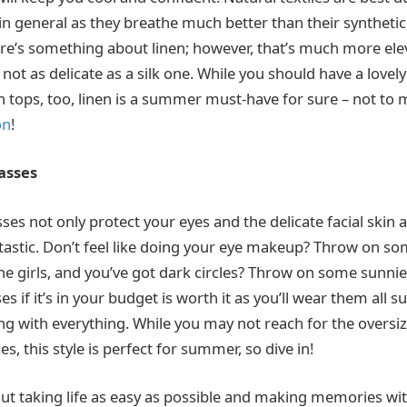
general as they breathe much better than their synthetic
re’s something about linen; however, that’s much more ele
not as delicate as a silk one. While you should have a lovely
 tops, too, linen is a summer must-have for sure – not to m
on
!
asses
ses not only protect your eyes and the delicate facial skin
ntastic. Don’t feel like doing your eye makeup? Throw on s
the girls, and you’ve got dark circles? Throw on some sunnie
s if it’s in your budget is worth it as you’ll wear them all
ing with everything. While you may not reach for the oversi
s, this style is perfect for summer, so dive in!
ut taking life as easy as possible and making memories wi