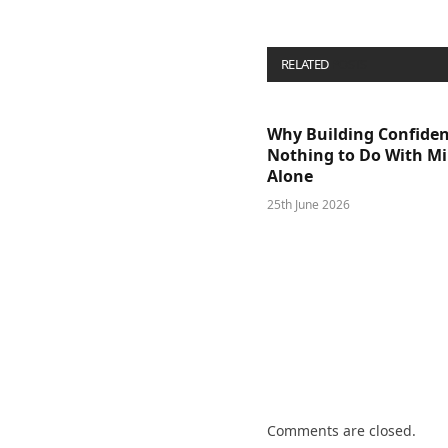
RELATED
POSTS
Why Building Confide
Nothing to Do With M
Alone
25th June 2026
Comments are closed.