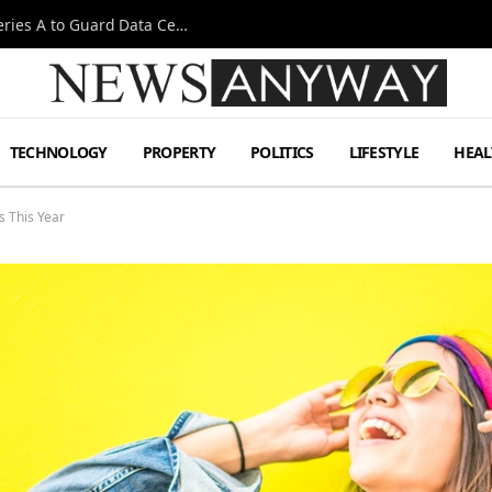
Omen AI Liquid Cooling Startup Raises $31m Series A to Guard Data Centre Coolant
TECHNOLOGY
PROPERTY
POLITICS
LIFESTYLE
HEAL
 This Year