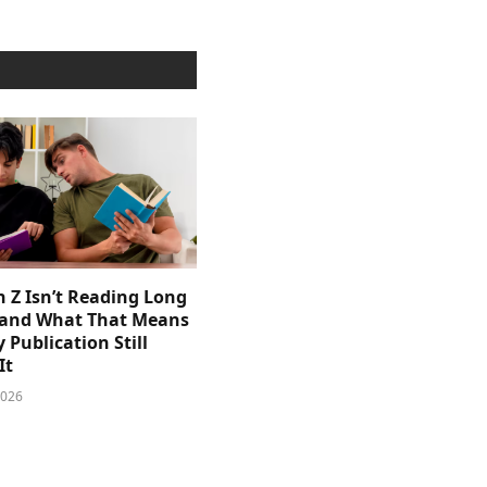
 Z Isn’t Reading Long
and What That Means
y Publication Still
It
2026