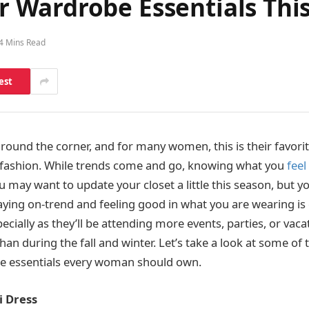
Wardrobe Essentials This
4 Mins Read
est
round the corner, and for many women, this is their favorit
 fashion. While trends come and go, knowing what you
feel
ou may want to update your closet a little this season, but y
aying on-trend and feeling good in what you are wearing is 
ially as they’ll be attending more events, parties, or vaca
 during the fall and winter. Let’s take a look at some of t
 essentials every woman should own.
i Dress