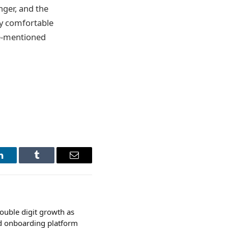
nger, and the
ay comfortable
ve-mentioned
LinkedIn
Tumblr
Email
ouble digit growth as
ed onboarding platform