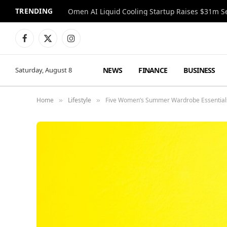
TRENDING
Facebook
X
Instagram
(Twitter)
NEWS
FINANCE
BUSINESS
Saturday, August 8
Home
Lifestyle
Five Women’s Summer Wardrobe Essentials
»
»