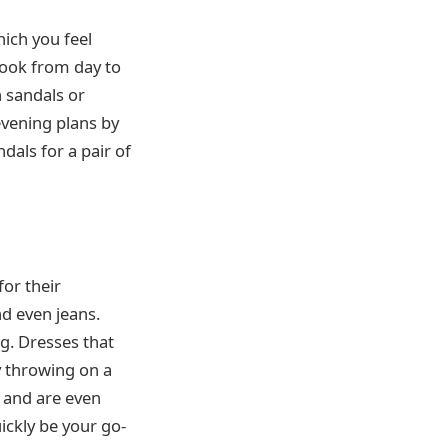
ich you feel
 look from day to
 sandals or
evening plans by
dals for a pair of
or their
nd even jeans.
ng. Dresses that
y throwing on a
s and are even
uickly be your go-