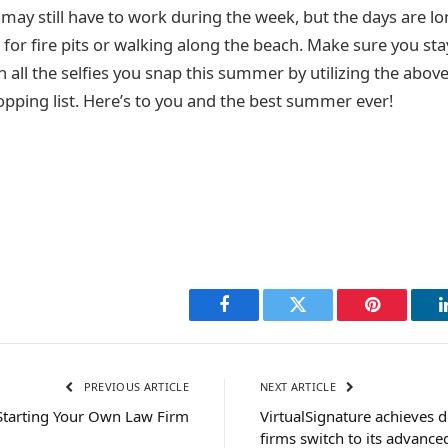
 may still have to work during the week, but the days are lo
t for fire pits or walking along the beach. Make sure you st
in all the selfies you snap this summer by utilizing the abo
opping list. Here’s to you and the best summer ever!
Facebook
Twitter
Pinterest
PREVIOUS ARTICLE
NEXT ARTICLE
 Starting Your Own Law Firm
VirtualSignature achieves d
firms switch to its advanc