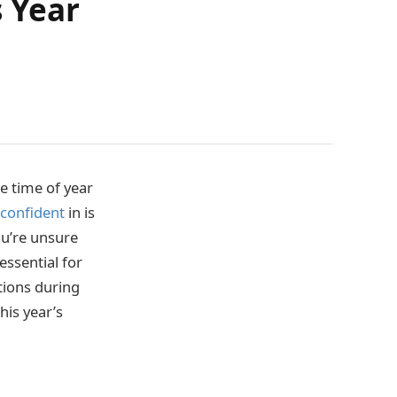
 Year
e time of year
 confident
in is
ou’re unsure
essential for
tions during
his year’s