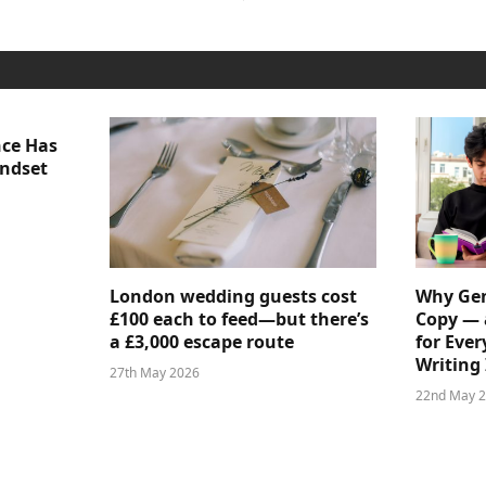
nce Has
indset
London wedding guests cost
Why Gen
£100 each to feed—but there’s
Copy — 
a £3,000 escape route
for Ever
Writing 
27th May 2026
22nd May 