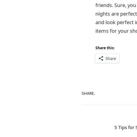
friends. Sure, you
nights are perfec
and look perfect 
items for your sh
Share this:
Share
SHARE.
5 Tips for