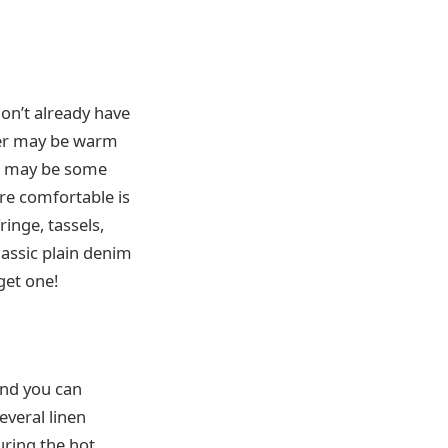
don’t already have
her may be warm
re may be some
’re comfortable is
ringe, tassels,
lassic plain denim
get one!
and you can
everal linen
uring the hot