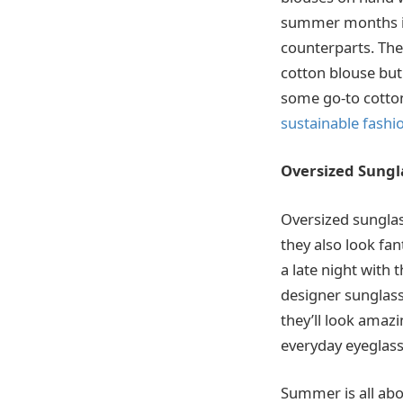
summer months in 
counterparts. The
cotton blouse but 
some go-to cotton
sustainable fashi
Oversized Sungl
Oversized sunglas
they also look fa
a late night with 
designer sunglasse
they’ll look amaz
everyday eyeglasse
Summer is all abo