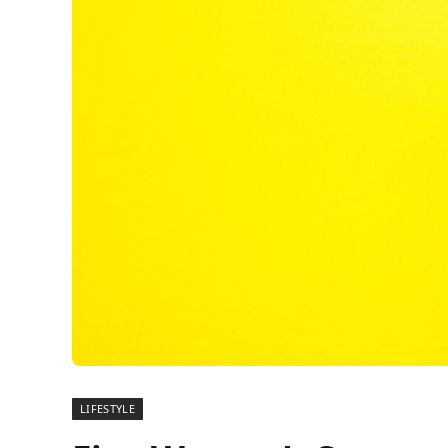
LIFESTYLE