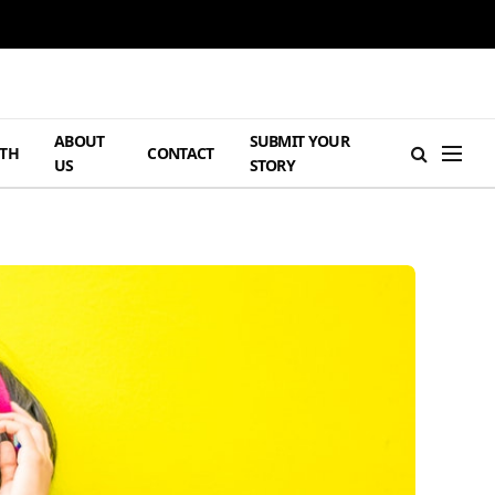
ABOUT
SUBMIT YOUR
TH
CONTACT
US
STORY