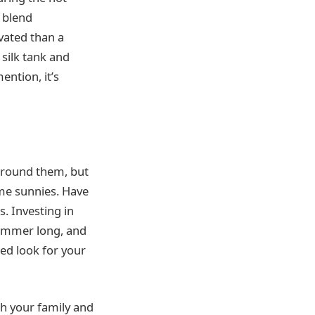
 blend
vated than a
 silk tank and
ention, it’s
 around them, but
ome sunnies. Have
s. Investing in
 summer long, and
zed look for your
th your family and