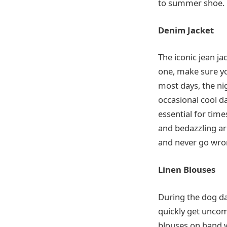
to summer shoe.
Denim Jacket
The iconic jean ja
one, make sure y
most days, the ni
occasional cool d
essential for time
and bedazzling are
and never go wron
Linen Blouses
During the dog da
quickly get uncom
blouses on hand wi