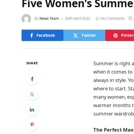
Five Women’s Summer 
By
News Team
26th April 2022
No Comments
Facebook
Twitter
Pinter
Summer is right a
SHARE
when it comes to
always in style. Y
where to start. St
many women, espec
warmer months than
summer wardrobe
The Perfect Max