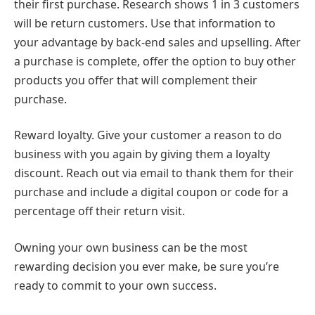
their first purchase. Research shows 1 in 3 customers
will be return customers. Use that information to
your advantage by back-end sales and upselling. After
a purchase is complete, offer the option to buy other
products you offer that will complement their
purchase.
Reward loyalty. Give your customer a reason to do
business with you again by giving them a loyalty
discount. Reach out via email to thank them for their
purchase and include a digital coupon or code for a
percentage off their return visit.
Owning your own business can be the most
rewarding decision you ever make, be sure you’re
ready to commit to your own success.