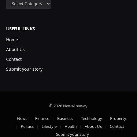
Categories
USEFUL LINKS
Home
About Us
Contact
Submit your story
© 2026 NewsAnyway.
News
Finance
Business
Technology
Property
Politics
Lifestyle
Health
About Us
Contact
Submit your story