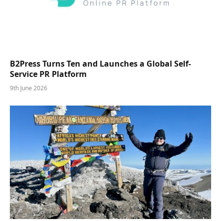
B2Press Turns Ten and Launches a Global Self-
Service PR Platform
9th June 2026