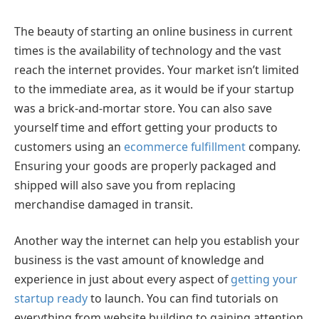
The beauty of starting an online business in current
times is the availability of technology and the vast
reach the internet provides. Your market isn’t limited
to the immediate area, as it would be if your startup
was a brick-and-mortar store. You can also save
yourself time and effort getting your products to
customers using an
ecommerce fulfillment
company.
Ensuring your goods are properly packaged and
shipped will also save you from replacing
merchandise damaged in transit.
Another way the internet can help you establish your
business is the vast amount of knowledge and
experience in just about every aspect of
getting your
startup ready
to launch. You can find tutorials on
everything from website building to gaining attention