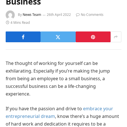
Business
By
News Team
26th April 2022
No Comments
4 Mins Read
The thought of working for yourself can be
exhilarating. Especially if you’re making the jump
from being an employee to a small business, a
successful business can be a life-changing
experience.
If you have the passion and drive to
embrace your
entrepreneurial dream
, know there’s a huge amount
of hard work and dedication it requires to be a