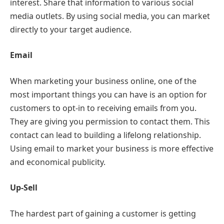
interest. Share that information to various social
media outlets. By using social media, you can market
directly to your target audience.
Email
When marketing your business online, one of the
most important things you can have is an option for
customers to opt-in to receiving emails from you.
They are giving you permission to contact them. This
contact can lead to building a lifelong relationship.
Using email to market your business is more effective
and economical publicity.
Up-Sell
The hardest part of gaining a customer is getting