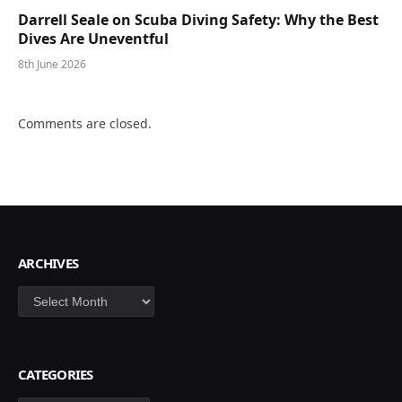
Darrell Seale on Scuba Diving Safety: Why the Best
Dives Are Uneventful
8th June 2026
Comments are closed.
ARCHIVES
Archives
CATEGORIES