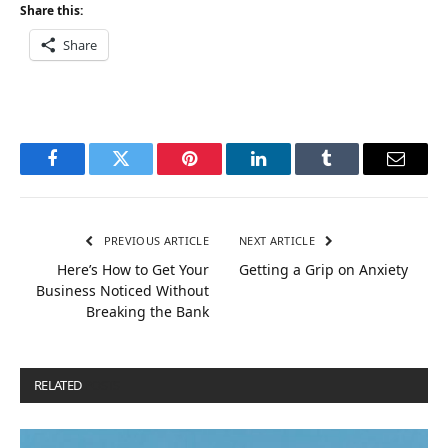
Share this:
Share
Facebook
Twitter
Pinterest
LinkedIn
Tumblr
Email
PREVIOUS ARTICLE
NEXT ARTICLE
Here’s How to Get Your
Getting a Grip on Anxiety
Business Noticed Without
Breaking the Bank
RELATED
POSTS