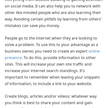
on social media. It can also help you to network with
other like-minded people who are also learning their
way. Avoiding certain pitfalls by learning from others’
mistakes can save you money.
People go to the internet when they are looking to
solve a problem. To use this to your advantage as a
business owner, you need to create an expert
online
presence
. To do this, provide information to other
sites. This will increase your own site traffic and
increase your internet search standings. It’s
important to remember when leaving your snippets
of information, to include a link to your website.
Create blogs, articles and/or videos; whatever way
you think is best to share your content and gain