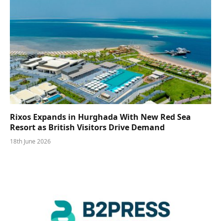
Rixos Expands in Hurghada With New Red Sea
Resort as British Visitors Drive Demand
18th June 2026