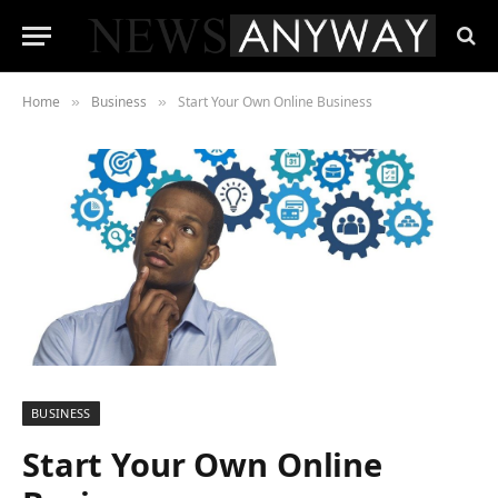
Home
Business
Start Your Own Online Business
»
»
BUSINESS
Start Your Own Online