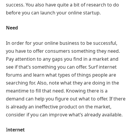
success. You also have quite a bit of research to do
before you can launch your online startup.
Need
In order for your online business to be successful,
you have to offer consumers something they need.
Pay attention to any gaps you find in a market and
see if that’s something you can offer. Surf internet
forums and learn what types of things people are
searching for. Also, note what they are doing in the
meantime to fill that need. Knowing there is a
demand can help you figure out what to offer. If there
is already an ineffective product on the market,
consider if you can improve what’s already available.
I
nternet