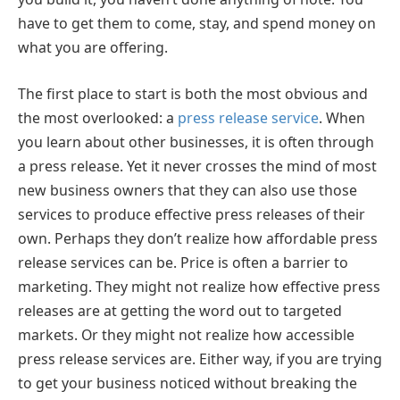
have to get them to come, stay, and spend money on
what you are offering.
The first place to start is both the most obvious and
the most overlooked: a
press release service
. When
you learn about other businesses, it is often through
a press release. Yet it never crosses the mind of most
new business owners that they can also use those
services to produce effective press releases of their
own. Perhaps they don’t realize how affordable press
release services can be. Price is often a barrier to
marketing. They might not realize how effective press
releases are at getting the word out to targeted
markets. Or they might not realize how accessible
press release services are. Either way, if you are trying
to get your business noticed without breaking the