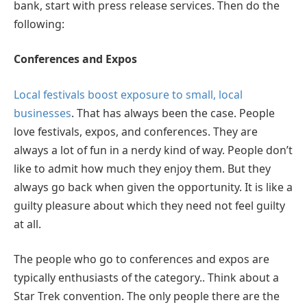
bank, start with press release services. Then do the
following:
Conferences and Expos
Local festivals boost exposure to small, local
businesses
. That has always been the case. People
love festivals, expos, and conferences. They are
always a lot of fun in a nerdy kind of way. People don’t
like to admit how much they enjoy them. But they
always go back when given the opportunity. It is like a
guilty pleasure about which they need not feel guilty
at all.
The people who go to conferences and expos are
typically enthusiasts of the category.. Think about a
Star Trek convention. The only people there are the