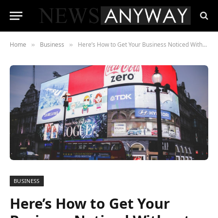
Home
Business
Here’s How to Get Your Business Noticed Without Breaking the Bank
»
»
BUSINESS
Here’s How to Get Your