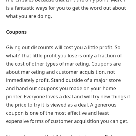
is a fantastic ways for you to get the word out about
what you are doing.
Coupons
Giving out discounts will cost you a little profit. So
what? That little profit you lose is only a fraction of
the cost of other types of marketing. Coupons are
about marketing and customer acquisition, not
immediately profit. Stand outside of a major store
and hand out coupons you made on your home
printer. Everyone loves a deal and will try new things if
the price to try it is viewed as a deal. A generous
coupon is one of the most effective and least
expensive forms of customer acquisition you can get.