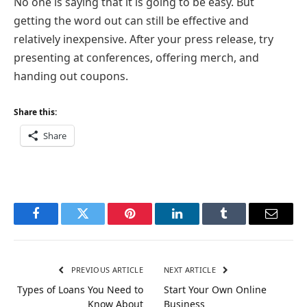
No one is saying that it is going to be easy. But
getting the word out can still be effective and
relatively inexpensive. After your press release, try
presenting at conferences, offering merch, and
handing out coupons.
Share this:
Share
Facebook
Twitter
Pinterest
LinkedIn
Tumblr
Email
PREVIOUS ARTICLE
NEXT ARTICLE
Types of Loans You Need to
Start Your Own Online
Know About
Business