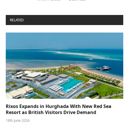
RELATED
POSTS
Rixos Expands in Hurghada With New Red Sea
Resort as British Visitors Drive Demand
18th June 2026