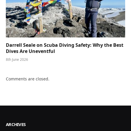
Darrell Seale on Scuba Diving Safety: Why the Best
Dives Are Uneventful
8th June 2026
Comments are closed.
ARCHIVES