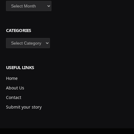
Archives
CATEGORIES
Categories
USEFUL LINKS
Home
About Us
Contact
Submit your story