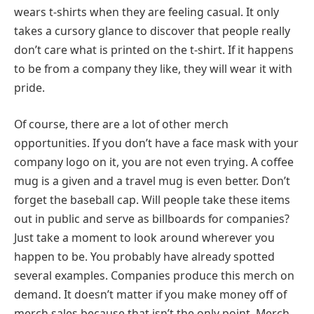
wears t-shirts when they are feeling casual. It only
takes a cursory glance to discover that people really
don’t care what is printed on the t-shirt. If it happens
to be from a company they like, they will wear it with
pride.
Of course, there are a lot of other merch
opportunities. If you don’t have a face mask with your
company logo on it, you are not even trying. A coffee
mug is a given and a travel mug is even better. Don’t
forget the baseball cap. Will people take these items
out in public and serve as billboards for companies?
Just take a moment to look around wherever you
happen to be. You probably have already spotted
several examples. Companies produce this merch on
demand. It doesn’t matter if you make money off of
merch sales because that isn’t the only point. Merch