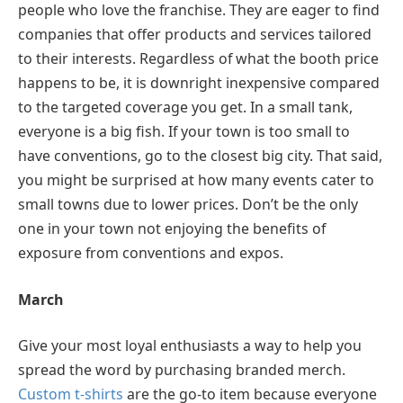
people who love the franchise. They are eager to find
companies that offer products and services tailored
to their interests. Regardless of what the booth price
happens to be, it is downright inexpensive compared
to the targeted coverage you get. In a small tank,
everyone is a big fish. If your town is too small to
have conventions, go to the closest big city. That said,
you might be surprised at how many events cater to
small towns due to lower prices. Don’t be the only
one in your town not enjoying the benefits of
exposure from conventions and expos.
March
Give your most loyal enthusiasts a way to help you
spread the word by purchasing branded merch.
Custom t-shirts
are the go-to item because everyone