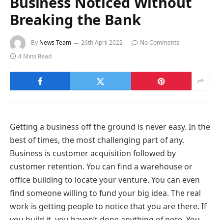
Business Noticed Without
Breaking the Bank
By
News Team
26th April 2022
No Comments
4 Mins Read
Getting a business off the ground is never easy. In the
best of times, the most challenging part of any.
Business is customer acquisition followed by
customer retention. You can find a warehouse or
office building to locate your venture. You can even
find someone willing to fund your big idea. The real
work is getting people to notice that you are there. If
you build it, you haven’t done anything of note. You