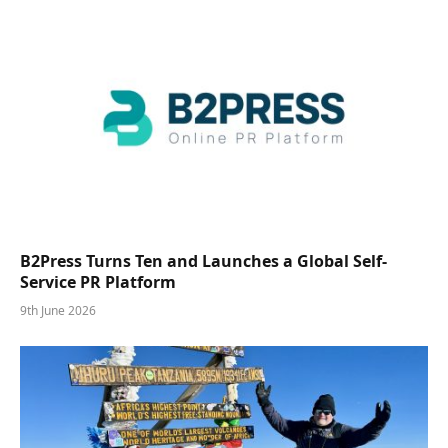
B2Press Turns Ten and Launches a Global Self-
Service PR Platform
9th June 2026