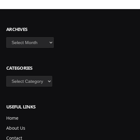
ARCHIVES
Archives
CATEGORIES
Categories
USEFUL LINKS
Home
About Us
Contact