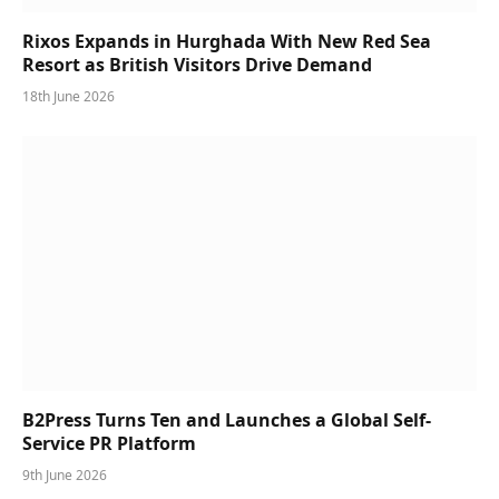
Rixos Expands in Hurghada With New Red Sea
Resort as British Visitors Drive Demand
18th June 2026
B2Press Turns Ten and Launches a Global Self-
Service PR Platform
9th June 2026