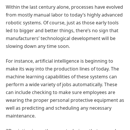
Within the last century alone, processes have evolved
from mostly manual labor to today’s highly advanced
robotic systems. Of course, just as those early tools
led to bigger and better things, there’s no sign that
manufacturers’ technological development will be
slowing down any time soon.
For instance, artificial intelligence is beginning to
make its way into the production lines of today. The
machine learning capabilities of these systems can
perform a wide variety of jobs automatically. These
can include checking to make sure employees are
wearing the proper personal protective equipment as
well as predicting and scheduling any necessary
maintenance.