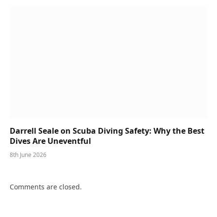
Darrell Seale on Scuba Diving Safety: Why the Best
Dives Are Uneventful
8th June 2026
Comments are closed.