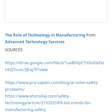
The Role of Technology in Manufacturing
from
Advanced Technology Services
SOURCES
https://drive.google.com/file/d/1ue80XpETHXoVlxFio
UkQTsuoL5JEaj7P/view
https://www.pro-sapien.com/blog/ai-solve-safety-
problems/
https://www.ehstoday.com/safety-
technology/article/21920259/6-iiot-trends-for-
manufacturing-safety