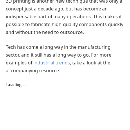
3D printing is another new technique that was only a
concept just a decade ago, but has become an
indispensable part of many operations. This makes it
possible to fabricate high-quality components quickly
and without the need to outsource.
Tech has come a long way in the manufacturing
sector, and it still has a long way to go. For more
examples of
industrial trends
, take a look at the
accompanying resource.