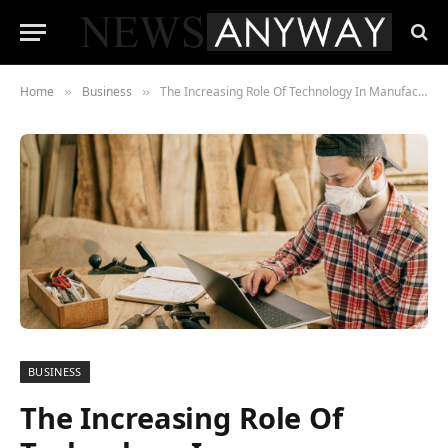
Home
Business
The Increasing Role Of Technology In Manufacturing
»
»
BUSINESS
The Increasing Role Of