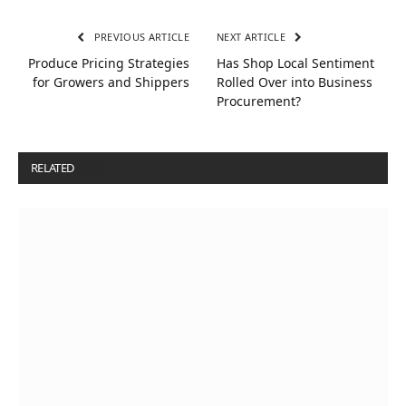
PREVIOUS ARTICLE
NEXT ARTICLE
Produce Pricing Strategies
Has Shop Local Sentiment
for Growers and Shippers
Rolled Over into Business
Procurement?
RELATED
POSTS