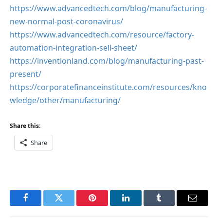
https://www.advancedtech.com/blog/manufacturing-
new-normal-post-coronavirus/
https://www.advancedtech.com/resource/factory-
automation-integration-sell-sheet/
https://inventionland.com/blog/manufacturing-past-
present/
https://corporatefinanceinstitute.com/resources/kno
wledge/other/manufacturing/
Share this:
Share
Facebook
Twitter
Pinterest
LinkedIn
Tumblr
Email