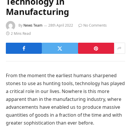
Technology In
Manufacturing
By
News Team
28th April 2022
No Comments
2 Mins Read
From the moment the earliest humans sharpened
stones to use as hunting tools, technology has played
a critical role in our lives. Nowhere is this more
apparent than in the manufacturing industry, where
advancements have enabled us to produce massive
quantities of goods in a fraction of the time and with
greater sophistication than ever before.