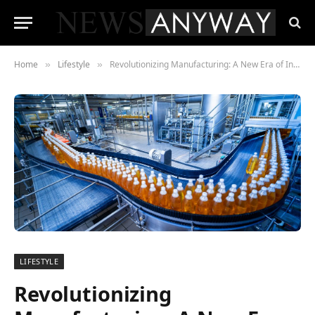
Home
Lifestyle
Revolutionizing Manufacturing: A New Era of Integration
»
»
LIFESTYLE
Revolutionizing