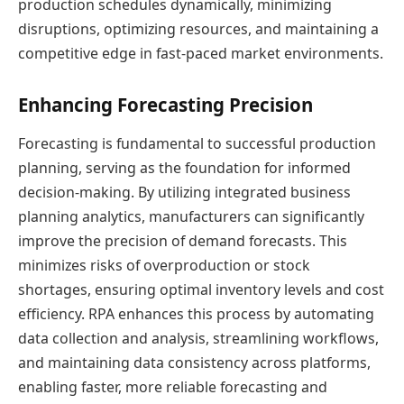
production schedules dynamically, minimizing
disruptions, optimizing resources, and maintaining a
competitive edge in fast-paced market environments.
Enhancing Forecasting Precision
Forecasting is fundamental to successful production
planning, serving as the foundation for informed
decision-making. By utilizing integrated business
planning analytics, manufacturers can significantly
improve the precision of demand forecasts. This
minimizes risks of overproduction or stock
shortages, ensuring optimal inventory levels and cost
efficiency. RPA enhances this process by automating
data collection and analysis, streamlining workflows,
and maintaining data consistency across platforms,
enabling faster, more reliable forecasting and