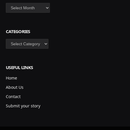
Archives
CATEGORIES
Categories
USEFUL LINKS
Home
About Us
Contact
Submit your story