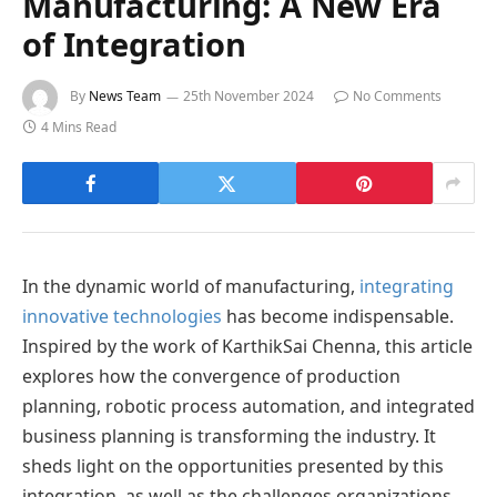
Manufacturing: A New Era
of Integration
By
News Team
25th November 2024
No Comments
4 Mins Read
In the dynamic world of manufacturing,
integrating
innovative technologies
has become indispensable.
Inspired by the work of KarthikSai Chenna, this article
explores how the convergence of production
planning, robotic process automation, and integrated
business planning is transforming the industry. It
sheds light on the opportunities presented by this
integration, as well as the challenges organizations