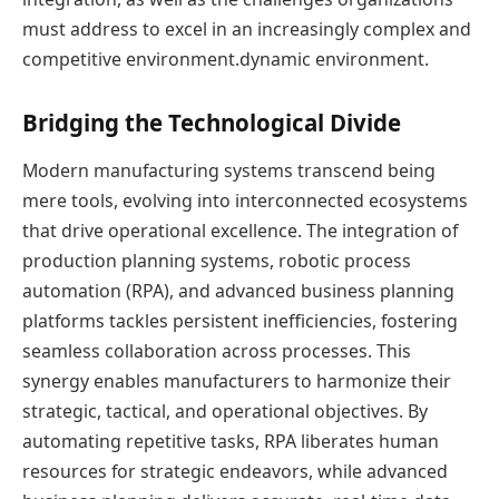
must address to excel in an increasingly complex and
competitive environment.dynamic environment.
Bridging the Technological Divide
Modern manufacturing systems transcend being
mere tools, evolving into interconnected ecosystems
that drive operational excellence. The integration of
production planning systems, robotic process
automation (RPA), and advanced business planning
platforms tackles persistent inefficiencies, fostering
seamless collaboration across processes. This
synergy enables manufacturers to harmonize their
strategic, tactical, and operational objectives. By
automating repetitive tasks, RPA liberates human
resources for strategic endeavors, while advanced