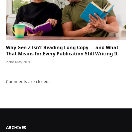
Why Gen Z Isn’t Reading Long Copy — and What
That Means for Every Publication Still Writing It
22nd May 2026
Comments are closed.
ARCHIVES