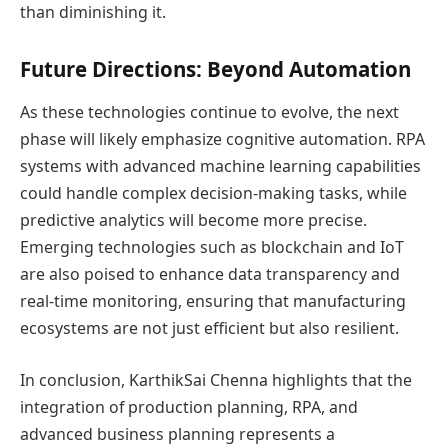
than diminishing it.
Future Directions: Beyond Automation
As these technologies continue to evolve, the next
phase will likely emphasize cognitive automation. RPA
systems with advanced machine learning capabilities
could handle complex decision-making tasks, while
predictive analytics will become more precise.
Emerging technologies such as blockchain and IoT
are also poised to enhance data transparency and
real-time monitoring, ensuring that manufacturing
ecosystems are not just efficient but also resilient.
In conclusion, KarthikSai Chenna highlights that the
integration of production planning, RPA, and
advanced business planning represents a