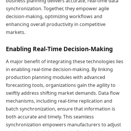
business planning delivers accurate, real-time data
synchronization. Together, they empower agile
decision-making, optimizing workflows and
enhancing overall productivity in competitive
markets.
Enabling Real-Time Decision-Making
A major benefit of integrating these technologies lies
in enabling real-time decision-making. By linking
production planning modules with advanced
forecasting tools, organizations gain the agility to
swiftly address shifting market demands. Data flow
mechanisms, including real-time replication and
batch synchronization, ensure that information is
both accurate and timely. This seamless
synchronization empowers manufacturers to adjust