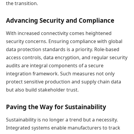
the transition.
Advancing Security and Compliance
With increased connectivity comes heightened
security concerns. Ensuring compliance with global
data protection standards is a priority. Role-based
access controls, data encryption, and regular security
audits are integral components of a secure
integration framework. Such measures not only
protect sensitive production and supply chain data
but also build stakeholder trust.
Paving the Way for Sustainability
Sustainability is no longer a trend but a necessity.
Integrated systems enable manufacturers to track