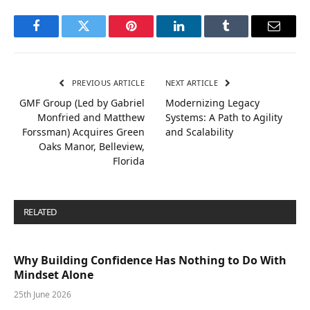
Facebook
Twitter
Pinterest
LinkedIn
Tumblr
Email
PREVIOUS ARTICLE
NEXT ARTICLE
GMF Group (Led by Gabriel
Modernizing Legacy
Monfried and Matthew
Systems: A Path to Agility
Forssman) Acquires Green
and Scalability
Oaks Manor, Belleview,
Florida
RELATED
POSTS
Why Building Confidence Has Nothing to Do With
Mindset Alone
25th June 2026