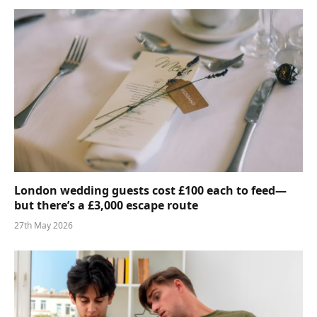
London wedding guests cost £100 each to feed—
but there’s a £3,000 escape route
27th May 2026