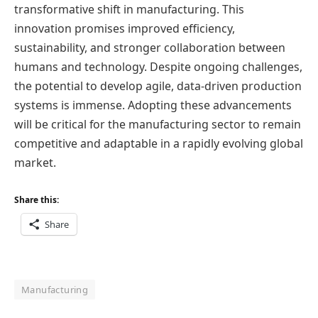
transformative shift in manufacturing. This
innovation promises improved efficiency,
sustainability, and stronger collaboration between
humans and technology. Despite ongoing challenges,
the potential to develop agile, data-driven production
systems is immense. Adopting these advancements
will be critical for the manufacturing sector to remain
competitive and adaptable in a rapidly evolving global
market.
Share this:
Share
Manufacturing