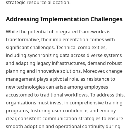
strategic resource allocation.
Addressing Implementation Challenges
While the potential of integrated frameworks is
transformative, their implementation comes with
significant challenges. Technical complexities,
including synchronizing data across diverse systems
and adapting legacy infrastructures, demand robust
planning and innovative solutions. Moreover, change
management plays a pivotal role, as resistance to
new technologies can arise among employees
accustomed to traditional workflows. To address this,
organizations must invest in comprehensive training
programs, fostering user confidence, and employ
clear, consistent communication strategies to ensure
smooth adoption and operational continuity during