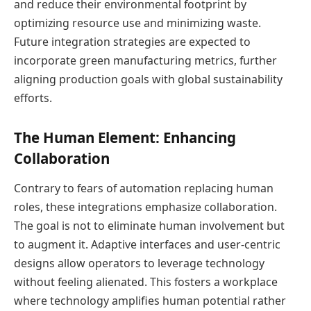
and reduce their environmental footprint by
optimizing resource use and minimizing waste.
Future integration strategies are expected to
incorporate green manufacturing metrics, further
aligning production goals with global sustainability
efforts.
The Human Element: Enhancing
Collaboration
Contrary to fears of automation replacing human
roles, these integrations emphasize collaboration.
The goal is not to eliminate human involvement but
to augment it. Adaptive interfaces and user-centric
designs allow operators to leverage technology
without feeling alienated. This fosters a workplace
where technology amplifies human potential rather