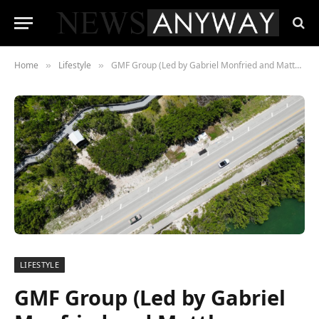
Home
Lifestyle
GMF Group (Led by Gabriel Monfried and Matthew Forssman) Acquires Green Oaks Manor, Belleview, Florida
»
»
LIFESTYLE
GMF Group (Led by Gabriel