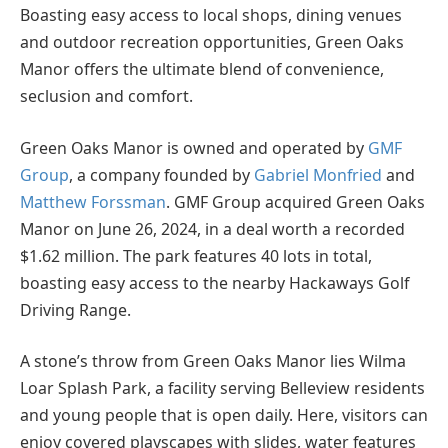
Boasting easy access to local shops, dining venues
and outdoor recreation opportunities, Green Oaks
Manor offers the ultimate blend of convenience,
seclusion and comfort.
Green Oaks Manor is owned and operated by
GMF
Group
, a company founded by
Gabriel Monfried
and
Matthew Forssman
. GMF Group acquired Green Oaks
Manor on June 26, 2024, in a deal worth a recorded
$1.62 million. The park features 40 lots in total,
boasting easy access to the nearby Hackaways Golf
Driving Range.
A stone’s throw from Green Oaks Manor lies Wilma
Loar Splash Park, a facility serving Belleview residents
and young people that is open daily. Here, visitors can
enjoy covered playscapes with slides, water features