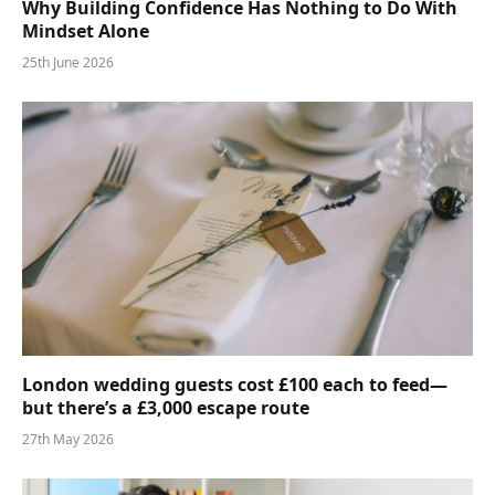
Why Building Confidence Has Nothing to Do With
Mindset Alone
25th June 2026
London wedding guests cost £100 each to feed—
but there’s a £3,000 escape route
27th May 2026