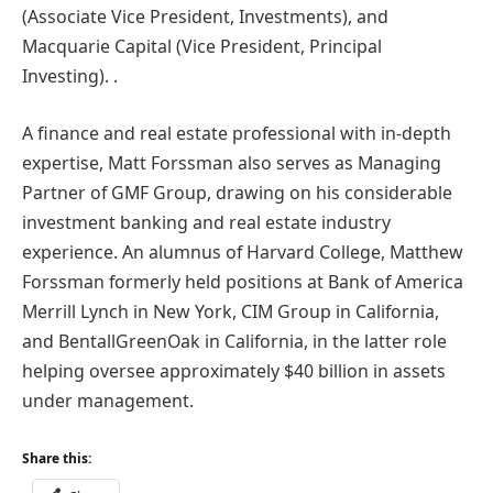
(Associate Vice President, Investments), and
Macquarie Capital (Vice President, Principal
Investing). .
A finance and real estate professional with in-depth
expertise, Matt Forssman also serves as Managing
Partner of GMF Group, drawing on his considerable
investment banking and real estate industry
experience. An alumnus of Harvard College, Matthew
Forssman formerly held positions at Bank of America
Merrill Lynch in New York, CIM Group in California,
and BentallGreenOak in California, in the latter role
helping oversee approximately $40 billion in assets
under management.
Share this: