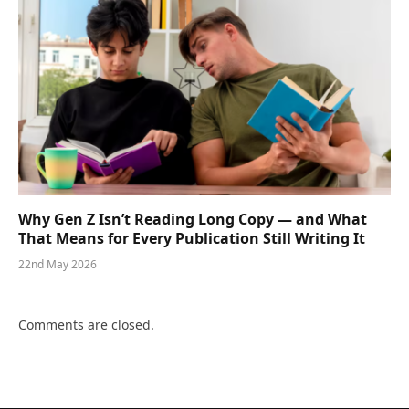
Why Gen Z Isn’t Reading Long Copy — and What
That Means for Every Publication Still Writing It
22nd May 2026
Comments are closed.