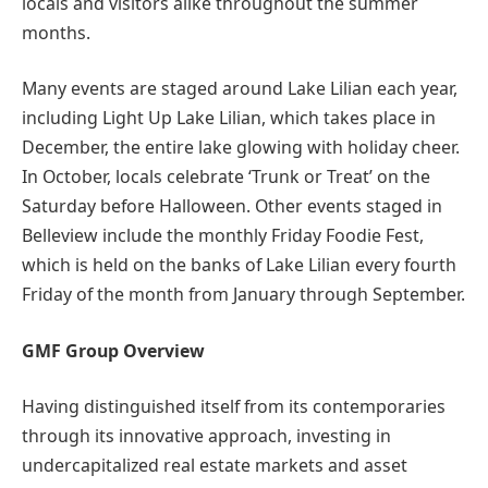
locals and visitors alike throughout the summer
months.
Many events are staged around Lake Lilian each year,
including Light Up Lake Lilian, which takes place in
December, the entire lake glowing with holiday cheer.
In October, locals celebrate ‘Trunk or Treat’ on the
Saturday before Halloween. Other events staged in
Belleview include the monthly Friday Foodie Fest,
which is held on the banks of Lake Lilian every fourth
Friday of the month from January through September.
GMF Group Overview
Having distinguished itself from its contemporaries
through its innovative approach, investing in
undercapitalized real estate markets and asset