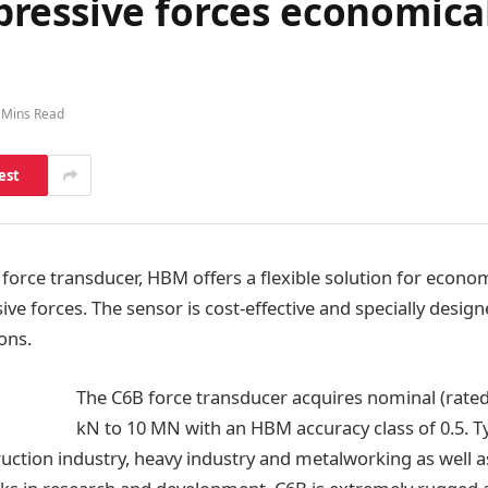
ressive forces economical
 Mins Read
est
force transducer, HBM offers a flexible solution for econom
ive forces. The sensor is cost-effective and specially desig
ons.
The C6B force transducer acquires nominal (rated
kN to 10 MN with an HBM accuracy class of 0.5. Ty
ruction industry, heavy industry and metalworking as well 