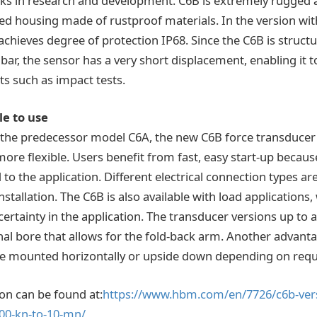
s in research and development. C6B is extremely rugged 
ed housing made of rustproof materials. In the version wit
achieves degree of protection IP68. Since the C6B is struct
ar, the sensor has a very short displacement, enabling it t
s such as impact tests.
le to use
the predecessor model C6A, the new C6B force transducer 
ore flexible. Users benefit from fast, easy start-up becaus
to the application. Different electrical connection types are
tallation. The C6B is also available with load applications
tainty in the application. The transducer versions up to a
al bore that allows for the fold-back arm. Another advanta
be mounted horizontally or upside down depending on req
on can be found at:
https://www.hbm.com/en/7726/c6b-versat
200-kn-to-10-mn/