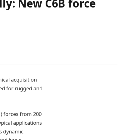
ly: New C6B force
ical acquisition
ned for rugged and
) forces from 200
pical applications
as dynamic