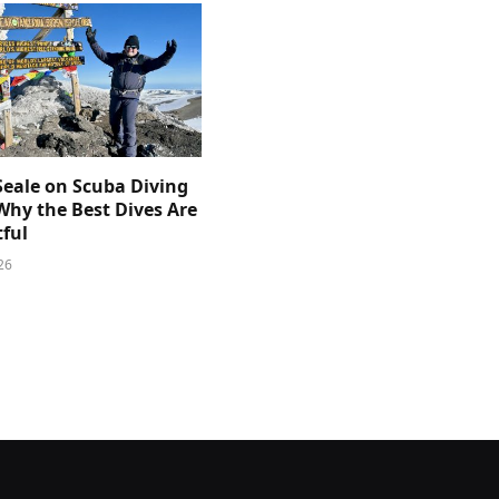
Seale on Scuba Diving
Why the Best Dives Are
ful
26