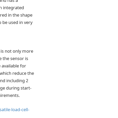
and has a
h integrated
ured in the shape
o be used in very
is not only more
e the sensor is
 available for
, which reduce the
nd including 2
ge during start-
uirements.
ile-load-cell-