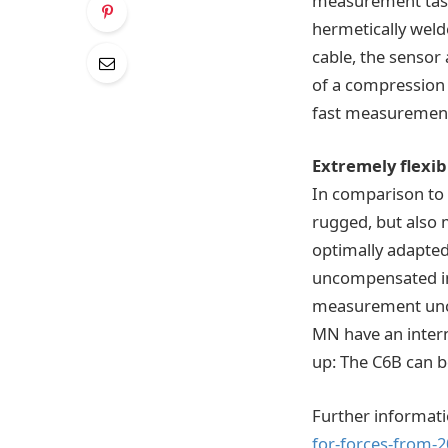
measurement task
hermetically weld
cable, the sensor 
of a compression b
fast measurement
Extremely flexib
In comparison to 
rugged, but also m
optimally adapted 
uncompensated ins
measurement uncer
MN have an intern
up: The C6B can 
Further informati
for-forces-from-