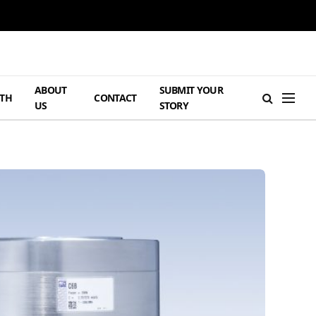
ABOUT
SUBMIT YOUR
TH
CONTACT
US
STORY