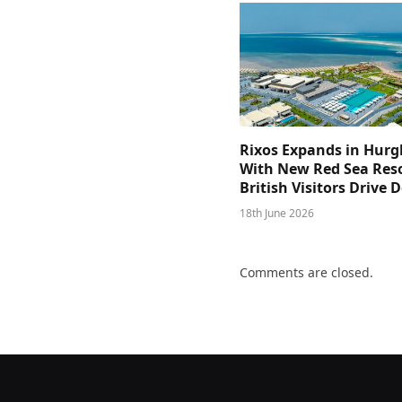
Rixos Expands in Hur
With New Red Sea Reso
British Visitors Drive
18th June 2026
Comments are closed.