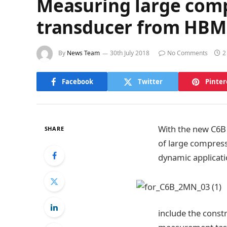
Measuring large comp
transducer from HBM
By
News Team
30th July 2018
No Comments
2
Facebook
Twitter
Pinter
With the new C6B 
SHARE
of large compress
dynamic applicati
include the const