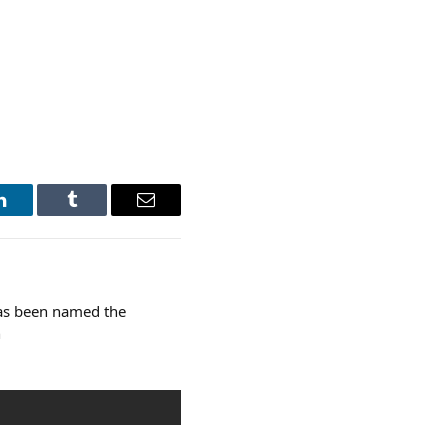
LinkedIn
Tumblr
Email
as been named the
n