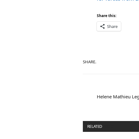
Share this:
Share
SHARE.
Helene Mathieu Leg
RELATED
POSTS