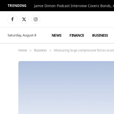
TRENDING
Jamie Dimon Podcast Interview Covers Bonds, A
Facebook
X
Instagram
(Twitter)
NEWS
FINANCE
BUSINESS
Saturday, August 8
Home
Business
Measuring large compressive forces econ
»
»