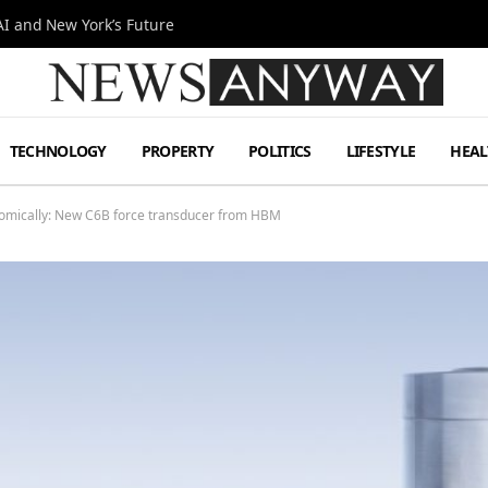
I and New York’s Future
TECHNOLOGY
PROPERTY
POLITICS
LIFESTYLE
HEAL
omically: New C6B force transducer from HBM