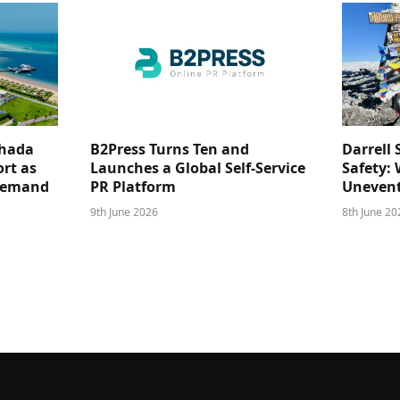
ghada
B2Press Turns Ten and
Darrell 
rt as
Launches a Global Self-Service
Safety: 
 Demand
PR Platform
Unevent
9th June 2026
8th June 20