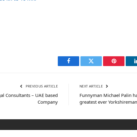
Facebook
Twitter
Pinterest
PREVIOUS ARTICLE
NEXT ARTICLE
al Consultants – UAE based
Funnyman Michael Palin h
Company
greatest ever Yorkshirema