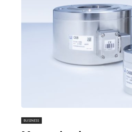
BUSINESS