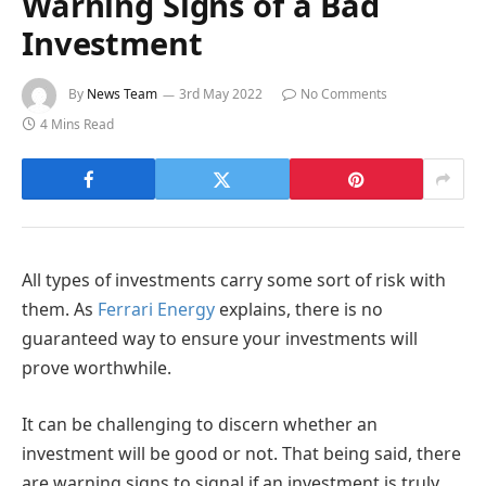
Warning Signs of a Bad
Investment
By
News Team
3rd May 2022
No Comments
4 Mins Read
All types of investments carry some sort of risk with
them. As
Ferrari Energy
explains, there is no
guaranteed way to ensure your investments will
prove worthwhile.
It can be challenging to discern whether an
investment will be good or not. That being said, there
are warning signs to signal if an investment is truly