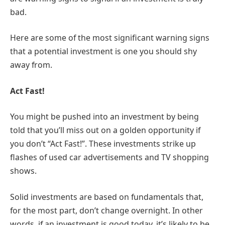
bad.
Here are some of the most significant warning signs
that a potential investment is one you should shy
away from.
Act Fast!
You might be pushed into an investment by being
told that you’ll miss out on a golden opportunity if
you don’t “Act Fast!”. These investments strike up
flashes of used car advertisements and TV shopping
shows.
Solid investments are based on fundamentals that,
for the most part, don’t change overnight. In other
words, if an investment is good today, it’s likely to be