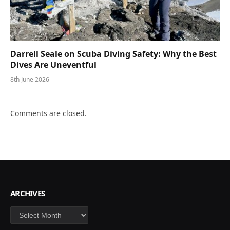
Darrell Seale on Scuba Diving Safety: Why the Best
Dives Are Uneventful
8th June 2026
Comments are closed.
ARCHIVES
Archives