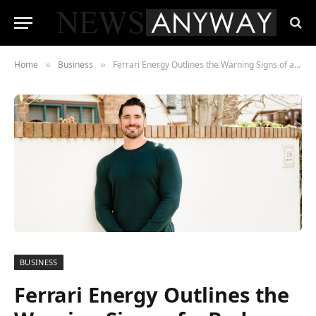
Home
Business
Ferrari Energy Outlines the Warning Signs of a Bad Investment
»
»
BUSINESS
Ferrari Energy Outlines the