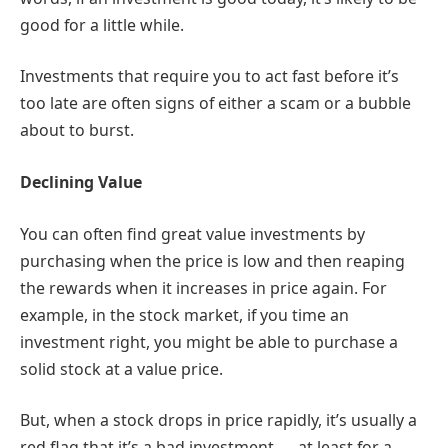
good for a little while.
Investments that require you to act fast before it’s
too late are often signs of either a scam or a bubble
about to burst.
Declining Value
You can often find great value investments by
purchasing when the price is low and then reaping
the rewards when it increases in price again. For
example, in the stock market, if you time an
investment right, you might be able to purchase a
solid stock at a value price.
But, when a stock drops in price rapidly, it’s usually a
red flag that it’s a bad investment — at least for a