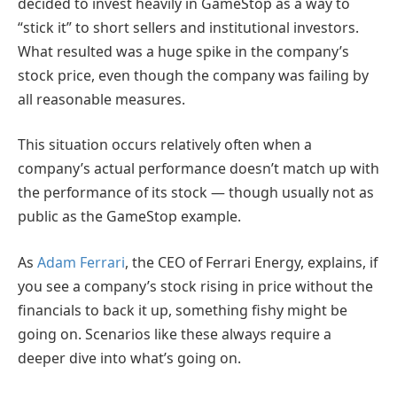
decided to invest heavily in GameStop as a way to
“stick it” to short sellers and institutional investors.
What resulted was a huge spike in the company’s
stock price, even though the company was failing by
all reasonable measures.
This situation occurs relatively often when a
company’s actual performance doesn’t match up with
the performance of its stock — though usually not as
public as the GameStop example.
As
Adam Ferrari
, the CEO of Ferrari Energy, explains, if
you see a company’s stock rising in price without the
financials to back it up, something fishy might be
going on. Scenarios like these always require a
deeper dive into what’s going on.