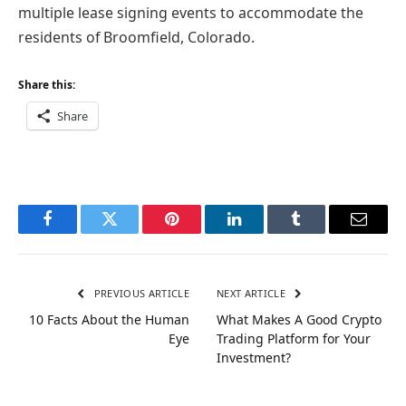
multiple lease signing events to accommodate the
residents of Broomfield, Colorado.
Share this:
Share
Facebook
Twitter
Pinterest
LinkedIn
Tumblr
Email
PREVIOUS ARTICLE
NEXT ARTICLE
10 Facts About the Human
What Makes A Good Crypto
Eye
Trading Platform for Your
Investment?