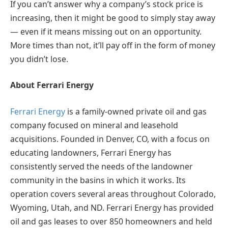
If you can’t answer why a company’s stock price is
increasing, then it might be good to simply stay away
— even if it means missing out on an opportunity.
More times than not, it’ll pay off in the form of money
you didn’t lose.
About Ferrari Energy
Ferrari Energy
is a family-owned private oil and gas
company focused on mineral and leasehold
acquisitions. Founded in Denver, CO, with a focus on
educating landowners, Ferrari Energy has
consistently served the needs of the landowner
community in the basins in which it works. Its
operation covers several areas throughout Colorado,
Wyoming, Utah, and ND. Ferrari Energy has provided
oil and gas leases to over 850 homeowners and held