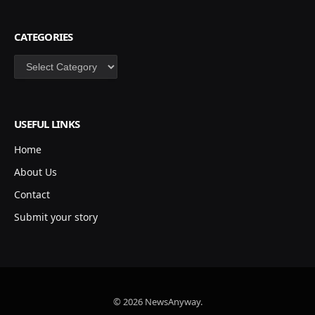
CATEGORIES
Categories
USEFUL LINKS
Home
About Us
Contact
Submit your story
© 2026 NewsAnyway.