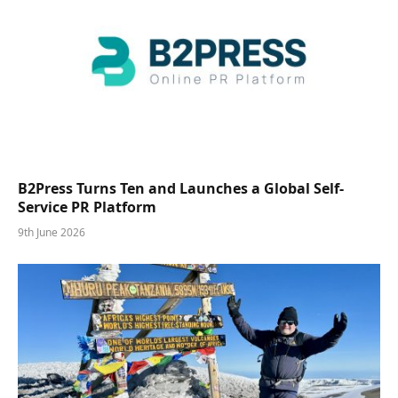
B2Press Turns Ten and Launches a Global Self-
Service PR Platform
9th June 2026