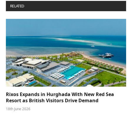
RELATED
POSTS
Rixos Expands in Hurghada With New Red Sea
Resort as British Visitors Drive Demand
18th June 2026