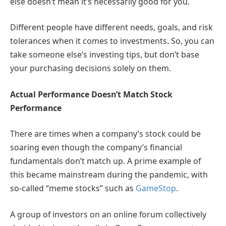
else doesn’t mean it’s necessarily good for you.
Different people have different needs, goals, and risk
tolerances when it comes to investments. So, you can
take someone else’s investing tips, but don’t base
your purchasing decisions solely on them.
Actual Performance Doesn’t Match Stock
Performance
There are times when a company’s stock could be
soaring even though the company’s financial
fundamentals don’t match up. A prime example of
this became mainstream during the pandemic, with
so-called “meme stocks” such as
GameStop
.
A group of investors on an online forum collectively