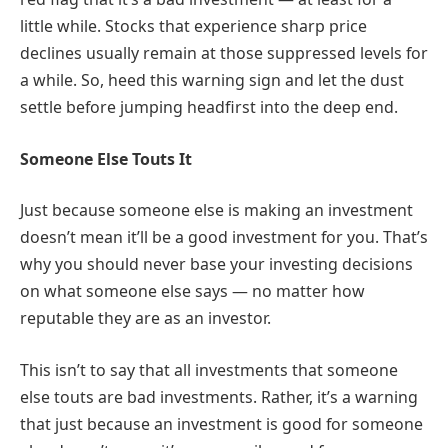
little while. Stocks that experience sharp price
declines usually remain at those suppressed levels for
a while. So, heed this warning sign and let the dust
settle before jumping headfirst into the deep end.
Someone Else Touts It
Just because someone else is making an investment
doesn’t mean it’ll be a good investment for you. That’s
why you should never base your investing decisions
on what someone else says — no matter how
reputable they are as an investor.
This isn’t to say that all investments that someone
else touts are bad investments. Rather, it’s a warning
that just because an investment is good for someone