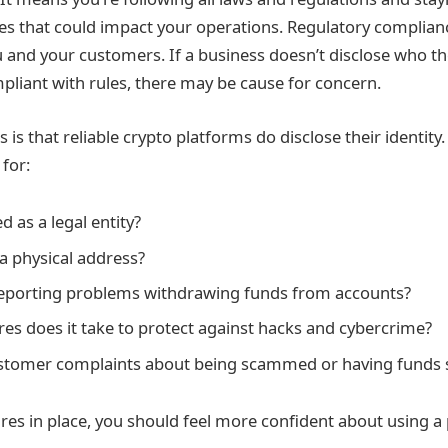
s that could impact your operations. Regulatory complianc
 and your customers. If a business doesn’t disclose who the
mpliant with rules, there may be cause for concern.
 is that reliable crypto platforms do disclose their identit
 for:
ed as a legal entity?
 a physical address?
reporting problems withdrawing funds from accounts?
s does it take to protect against hacks and cybercrime?
ustomer complaints about being scammed or having funds 
es in place, you should feel more confident about using a 