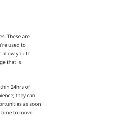
es. These are
u’re used to
 allow you to
e that is
ithin 24hrs of
ience; they can
rtunities as soon
s time to move