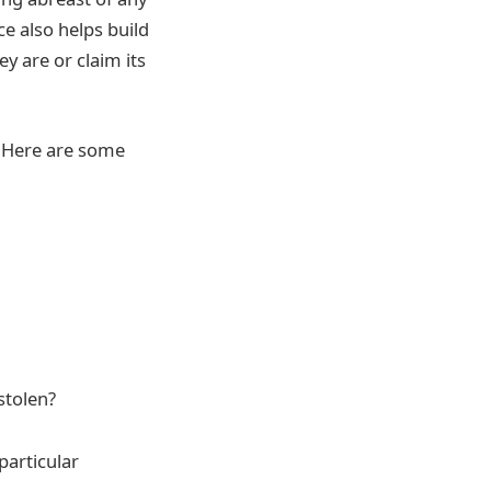
e also helps build
y are or claim its
y. Here are some
stolen?
particular