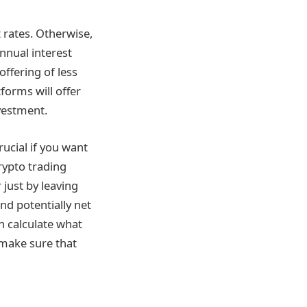
 rates. Otherwise,
annual interest
offering of less
forms will offer
vestment.
ucial if you want
crypto trading
just by leaving
nd potentially net
an calculate what
 make sure that