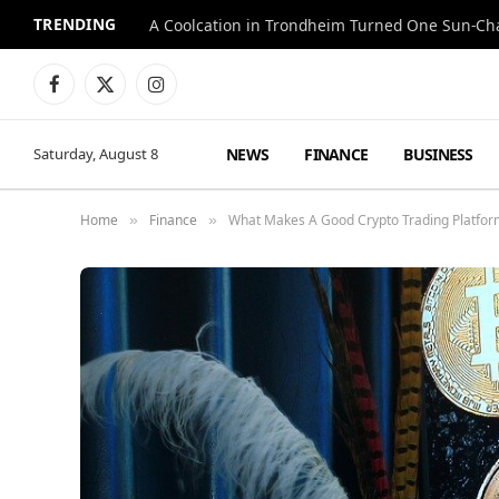
TRENDING
A Coolcation in Trondheim Turned One Sun-Cha
Facebook
X
Instagram
(Twitter)
NEWS
FINANCE
BUSINESS
Saturday, August 8
Home
Finance
What Makes A Good Crypto Trading Platform
»
»