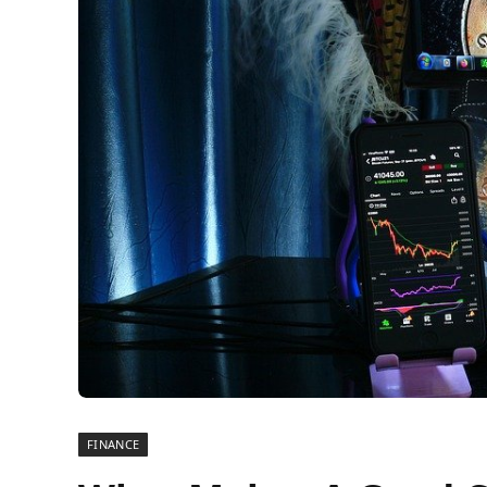
FINANCE