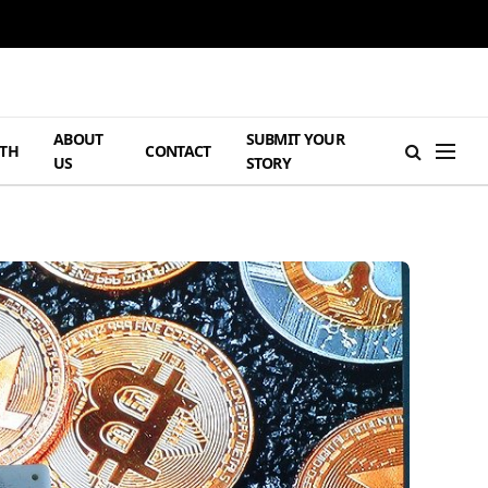
ABOUT
SUBMIT YOUR
TH
CONTACT
US
STORY