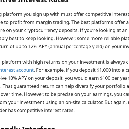
g platform you sign up with must offer competitive interest
le to profit from margin trading. The best platforms offer 
e on your cryptocurrency deposits. If you’re looking at an 
ably best to keep looking. However, some more reliable plat
eturn of up to 12% APY (annual percentage yield) on your in
 platform with high returns on your investment is always cr
interest account
. For example, if you deposit $1,000 into a 
ive 10% APY on your deposit, you would earn $100 per year 
 That guaranteed return can help diversify your portfolio a
s over time. However, to be precise on your earnings, you c
om your investment using an on-site calculator. But again,
der has competitive interest rates!