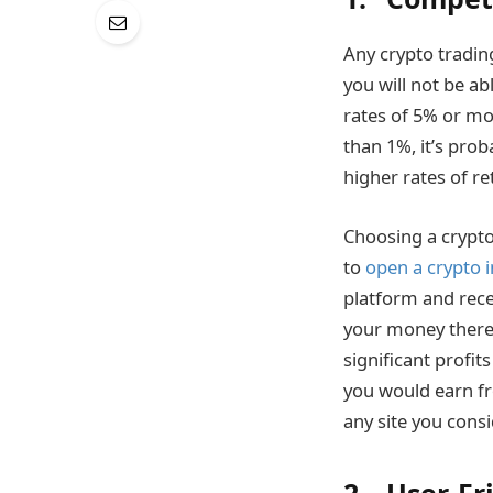
Any crypto tradin
you will not be ab
rates of 5% or mor
than 1%, it’s prob
higher rates of r
Choosing a crypto
to
open a crypto 
platform and rece
your money there.
significant profit
you would earn fr
any site you consi