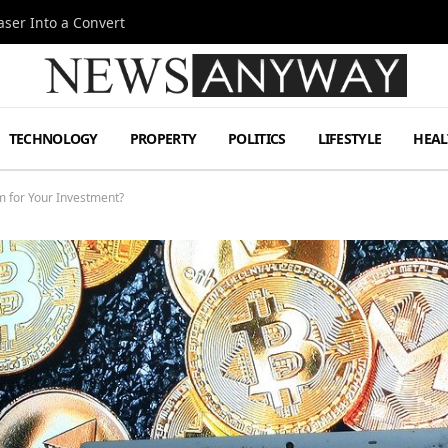
ser Into a Convert
TECHNOLOGY
PROPERTY
POLITICS
LIFESTYLE
HEAL
 for Your Investment?