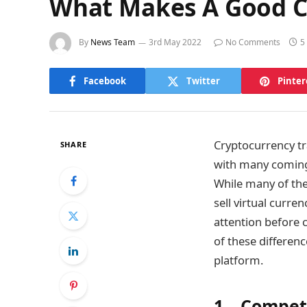
What Makes A Good Cr
By
News Team
3rd May 2022
No Comments
5
Facebook
Twitter
Pinter
Cryptocurrency tr
SHARE
with many coming 
While many of the
sell virtual curre
attention before 
of these differen
platform.
1. Competi