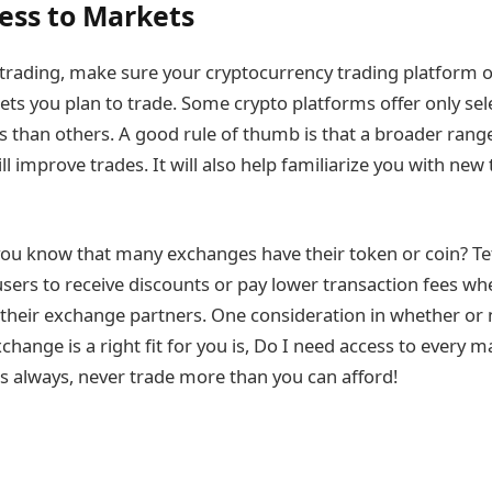
cess to Markets
trading, make sure your cryptocurrency trading platform 
kets you plan to trade. Some crypto platforms offer only se
s than others. A good rule of thumb is that a broader rang
ll improve trades. It will also help familiarize you with ne
ou know that many exchanges have their token or coin? Teth
users to receive discounts or pay lower transaction fees w
 their exchange partners. One consideration in whether or 
change is a right fit for you is, Do I need access to every 
 always, never trade more than you can afford!