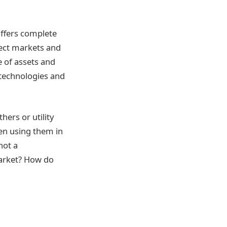
offers complete
lect markets and
e of assets and
w technologies and
ers or utility
hen using them in
not a
market? How do