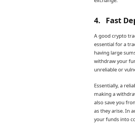
exchange.
4. Fast De
A good crypto tra
essential for a tr
having large sums
withdraw your fun
unreliable or vuln
Essentially, a rel
making a withdraw
also save you fro
as they arise. In
your funds into c