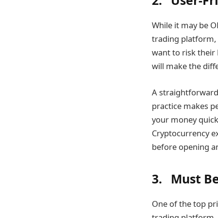
2. User-Fr
While it may be O
trading platform, 
want to risk thei
will make the di
A straightforward
practice makes pe
your money quickly
Cryptocurrency ex
before opening an
3. Must Be
One of the top pri
trading platform.