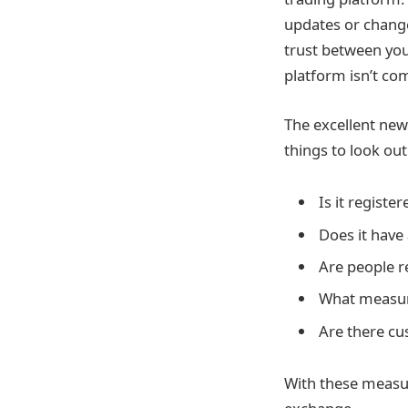
updates or change
trust between you
platform isn’t co
The excellent news
things to look out
Is it register
Does it have
Are people 
What measure
Are there c
With these measur