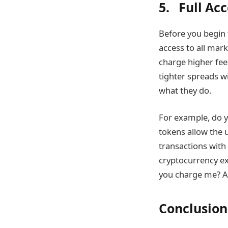
5. Full Ac
Before you begin 
access to all mar
charge higher fee
tighter spreads wi
what they do.
For example, do y
tokens allow the 
transactions with
cryptocurrency ex
you charge me? As
Conclusion