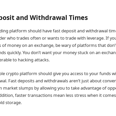
posit and Withdrawal Times
ding platform should have fast deposit and withdrawal tim
ader who trades often or wants to trade with leverage. If yo
 of money on an exchange, be wary of platforms that don’t
ds quickly. You don’t want your money stuck on an exchang
erable to hacking attacks.
iable crypto platform should give you access to your funds w
al. Fast deposits and withdrawals aren’t just about conven
m market slumps by allowing you to take advantage of oppo
 addition, faster transactions mean less stress when it come
old storage.