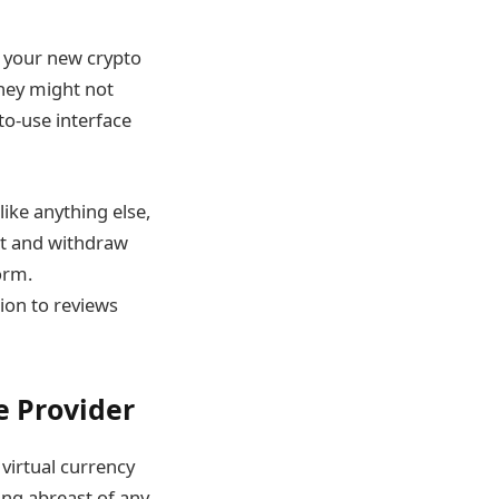
p your new crypto
they might not
to-use interface
ike anything else,
it and withdraw
orm.
ion to reviews
e Provider
 virtual currency
ing abreast of any