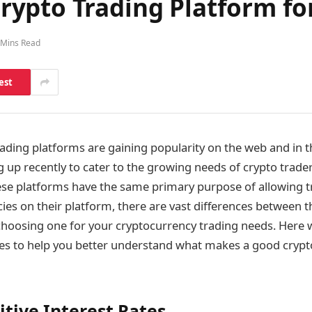
ypto Trading Platform fo
 Mins Read
est
ading platforms are gaining popularity on the web and in t
up recently to cater to the growing needs of crypto trade
se platforms have the same primary purpose of allowing t
ncies on their platform, there are vast differences between
choosing one for your cryptocurrency trading needs. Here
ces to help you better understand what makes a good crypt
tive Interest Rates