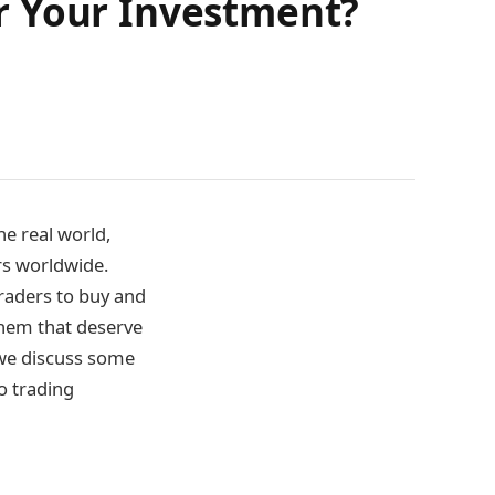
r Your Investment?
he real world,
rs worldwide.
raders to buy and
 them that deserve
 we discuss some
o trading