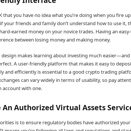
iendly Interface
K that you have no idea what you’re doing when you fire u
if your friends and family don’t understand how to use it, 
r hard-earned money on your novice trades. Having an easy-
fference between losing money and making money.
 design makes learning about investing much easier—and l
rfect. A user-friendly platform that makes it easy to depos
 and efficiently is essential to a good crypto trading platf
changes can vary widely in terms of usability, so pay attent
 account with one.
 An Authorized Virtual Assets Servic
orities is to ensure regulatory bodies have authorized your
 It means you’re following all laws and regulations and stay