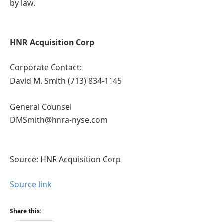
by law.
HNR Acquisition Corp
Corporate Contact:
David M. Smith (713) 834-1145
General Counsel
DMSmith@hnra-nyse.com
Source: HNR Acquisition Corp
Source link
Share this: