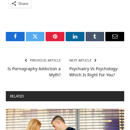
Share
Facebook
Twitter
Pinterest
LinkedIn
Tumblr
Email
PREVIOUS ARTICLE
NEXT ARTICLE
Is Pornography Addiction a
Psychiatry Vs Psychology:
Myth?
Which Is Right For You?
RELATED
POSTS