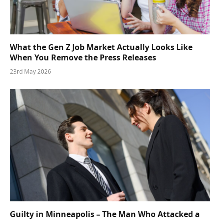
What the Gen Z Job Market Actually Looks Like
When You Remove the Press Releases
23rd May 2026
Guilty in Minneapolis – The Man Who Attacked a