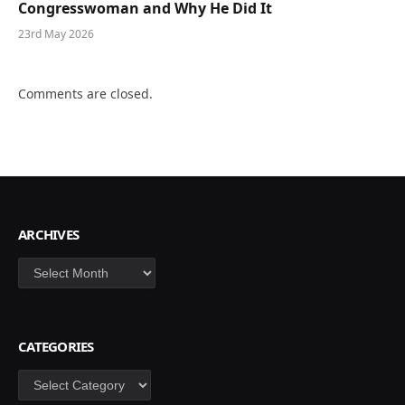
Congresswoman and Why He Did It
23rd May 2026
Comments are closed.
ARCHIVES
Archives
CATEGORIES
Categories