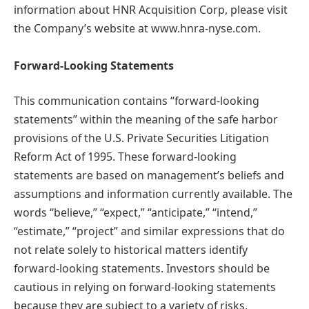
information about HNR Acquisition Corp, please visit
the Company’s website at www.hnra-nyse.com.
Forward-Looking Statements
This communication contains “forward-looking
statements” within the meaning of the safe harbor
provisions of the U.S. Private Securities Litigation
Reform Act of 1995. These forward-looking
statements are based on management’s beliefs and
assumptions and information currently available. The
words “believe,” “expect,” “anticipate,” “intend,”
“estimate,” “project” and similar expressions that do
not relate solely to historical matters identify
forward-looking statements. Investors should be
cautious in relying on forward-looking statements
because they are subject to a variety of risks,