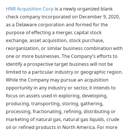
HNR Acquisition Corp
is a newly organized blank
check company incorporated on December 9, 2020,
as a Delaware corporation and formed for the
purpose of effecting a merger, capital stock
exchange, asset acquisition, stock purchase,
reorganization, or similar business combination with
one or more businesses. The Company’s efforts to
identify a prospective target business will not be
limited to a particular industry or geographic region.
While the Company may pursue an acquisition
opportunity in any industry or sector, it intends to
focus on assets used in exploring, developing,
producing, transporting, storing, gathering,
processing, fractionating, refining, distributing or
marketing of natural gas, natural gas liquids, crude
oil or refined products in North America. For more