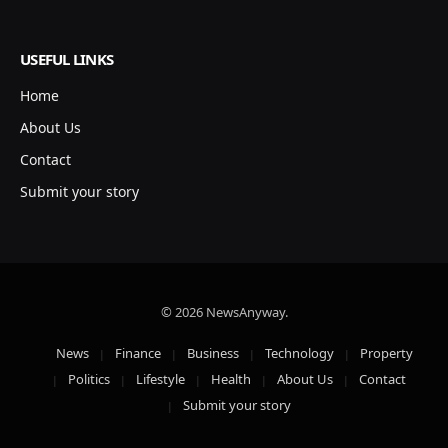
USEFUL LINKS
Home
About Us
Contact
Submit your story
© 2026 NewsAnyway.
News
Finance
Business
Technology
Property
Politics
Lifestyle
Health
About Us
Contact
Submit your story