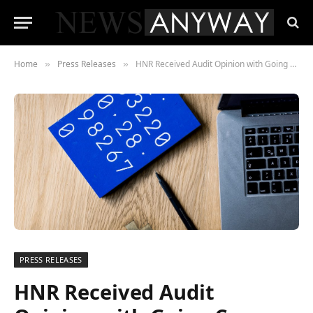
Home
Press Releases
HNR Received Audit Opinion with Going Concern Explanation
»
»
PRESS RELEASES
HNR Received Audit