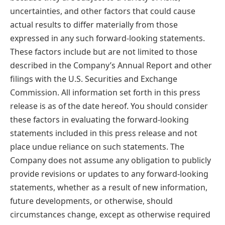
uncertainties, and other factors that could cause
actual results to differ materially from those
expressed in any such forward-looking statements.
These factors include but are not limited to those
described in the Company’s Annual Report and other
filings with the U.S. Securities and Exchange
Commission. All information set forth in this press
release is as of the date hereof. You should consider
these factors in evaluating the forward-looking
statements included in this press release and not
place undue reliance on such statements. The
Company does not assume any obligation to publicly
provide revisions or updates to any forward-looking
statements, whether as a result of new information,
future developments, or otherwise, should
circumstances change, except as otherwise required