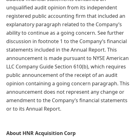
unqualified audit opinion from its independent
registered public accounting firm that included an
explanatory paragraph related to the Company’s
ability to continue as a going concern. See further
discussion in footnote 1 to the Company’s financial
statements included in the Annual Report. This
announcement is made pursuant to NYSE American
LLC Company Guide Section 610(b), which requires
public announcement of the receipt of an audit
opinion containing a going concern paragraph. This
announcement does not represent any change or
amendment to the Company’s financial statements
or to its Annual Report.
About HNR Acquisition Corp