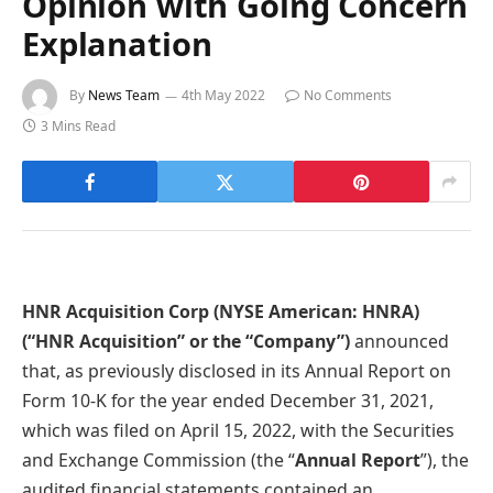
Opinion with Going Concern
Explanation
By
News Team
4th May 2022
No Comments
3 Mins Read
HNR Acquisition Corp (NYSE American: HNRA)
(“HNR Acquisition” or the “Company”)
announced
that, as previously disclosed in its Annual Report on
Form 10-K for the year ended December 31, 2021,
which was filed on April 15, 2022, with the Securities
and Exchange Commission (the “
Annual Report
”), the
audited financial statements contained an