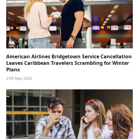
American Airlines Bridgetown Service Cancellation
Leaves Caribbean Travelers Scrambling for Winter
Plans
25th May 2026