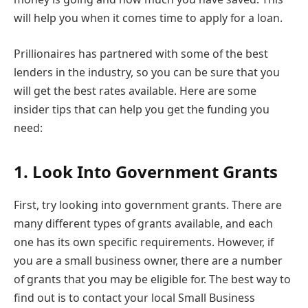
will help you when it comes time to apply for a loan.
Prillionaires has partnered with some of the best
lenders in the industry, so you can be sure that you
will get the best rates available. Here are some
insider tips that can help you get the funding you
need:
1.
Look Into Government Grants
First, try looking into government grants. There are
many different types of grants available, and each
one has its own specific requirements. However, if
you are a small business owner, there are a number
of grants that you may be eligible for. The best way to
find out is to contact your local Small Business