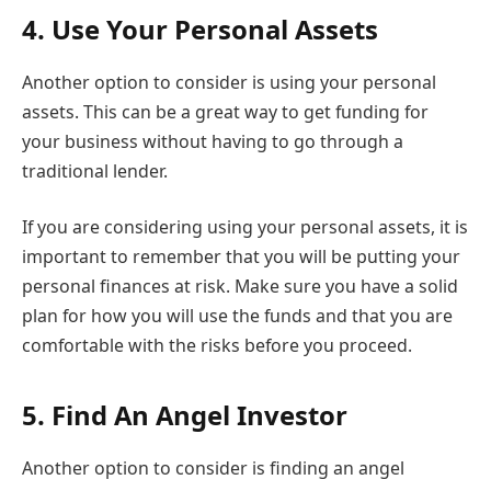
4.
Use Your Personal Assets
Another option to consider is using your personal
assets. This can be a great way to get funding for
your business without having to go through a
traditional lender.
If you are considering using your personal assets, it is
important to remember that you will be putting your
personal finances at risk. Make sure you have a solid
plan for how you will use the funds and that you are
comfortable with the risks before you proceed.
5.
Find An Angel Investor
Another option to consider is finding an angel