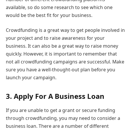
available, so do some research to see which one
would be the best fit for your business.
Crowdfunding is a great way to get people involved in
your project and to raise awareness for your
business. It can also be a great way to raise money
quickly. However, it is important to remember that
not all crowdfunding campaigns are successful. Make
sure you have a well-thought-out plan before you
launch your campaign.
3.
Apply For A Business Loan
If you are unable to get a grant or secure funding
through crowdfunding, you may need to consider a
business loan. There are a number of different