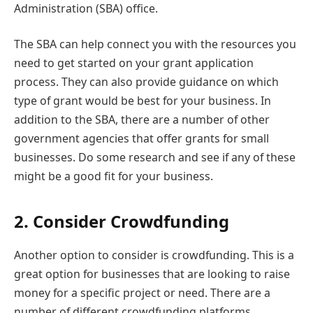
Administration (SBA) office.
The SBA can help connect you with the resources you
need to get started on your grant application
process. They can also provide guidance on which
type of grant would be best for your business. In
addition to the SBA, there are a number of other
government agencies that offer grants for small
businesses. Do some research and see if any of these
might be a good fit for your business.
2.
Consider Crowdfunding
Another option to consider is crowdfunding. This is a
great option for businesses that are looking to raise
money for a specific project or need. There are a
number of different crowdfunding platforms