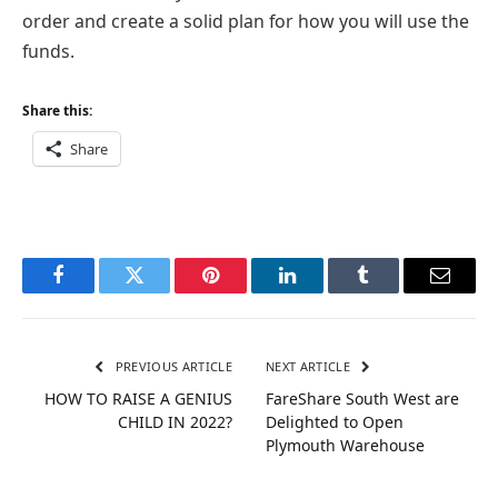
order and create a solid plan for how you will use the
funds.
Share this:
Share
Facebook
Twitter
Pinterest
LinkedIn
Tumblr
Email
PREVIOUS ARTICLE
NEXT ARTICLE
HOW TO RAISE A GENIUS
FareShare South West are
CHILD IN 2022?
Delighted to Open
Plymouth Warehouse