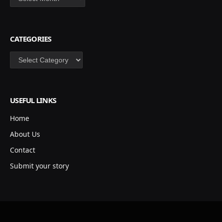
CATEGORIES
Categories
USEFUL LINKS
Home
About Us
Contact
Submit your story