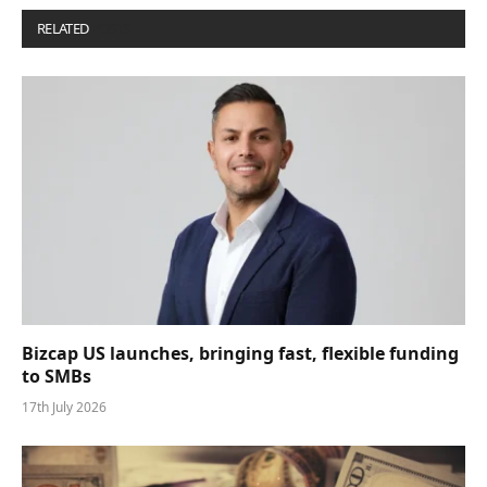
RELATED
POSTS
Bizcap US launches, bringing fast, flexible funding
to SMBs
17th July 2026