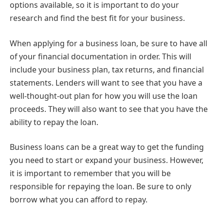
options available, so it is important to do your
research and find the best fit for your business.
When applying for a business loan, be sure to have all
of your financial documentation in order. This will
include your business plan, tax returns, and financial
statements. Lenders will want to see that you have a
well-thought-out plan for how you will use the loan
proceeds. They will also want to see that you have the
ability to repay the loan.
Business loans can be a great way to get the funding
you need to start or expand your business. However,
it is important to remember that you will be
responsible for repaying the loan. Be sure to only
borrow what you can afford to repay.