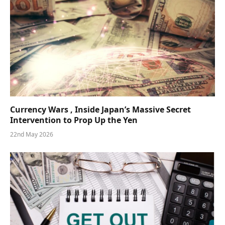
Currency Wars , Inside Japan’s Massive Secret
Intervention to Prop Up the Yen
22nd May 2026