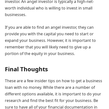
investor. An angel investor is typically a high-net-
worth individual who is willing to invest in small
businesses.
If you are able to find an angel investor, they can
provide you with the capital you need to start or
expand your business. However, it is important to
remember that you will likely need to give up a
portion of the equity in your business.
Final Thoughts
These are a few insider tips on how to get a business
loan with no money. While there are a number of
different options available, it is important to do your
research and find the best fit for your business. Be
sure to have all of your financial documentation in