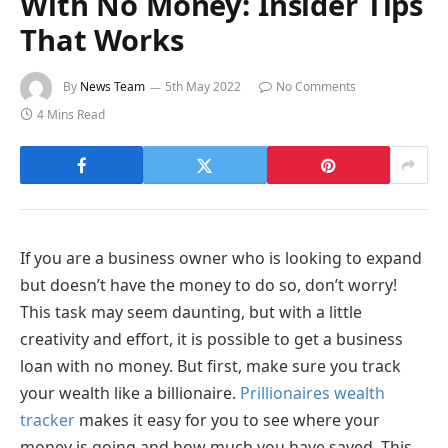
With No Money: Insider Tips
That Works
By
News Team
5th May 2022
No Comments
4 Mins Read
If you are a business owner who is looking to expand
but doesn’t have the money to do so, don’t worry!
This task may seem daunting, but with a little
creativity and effort, it is possible to get a business
loan with no money. But first, make sure you track
your wealth like a billionaire.
Prillionaires wealth
tracker
makes it easy for you to see where your
money is going and how much you have saved. This