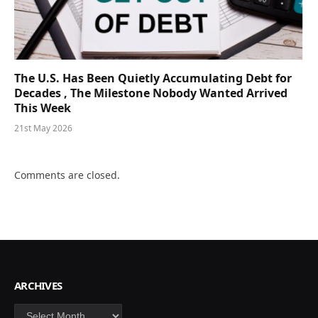
The U.S. Has Been Quietly Accumulating Debt for
Decades , The Milestone Nobody Wanted Arrived
This Week
21st May 2026
Comments are closed.
ARCHIVES
Archives