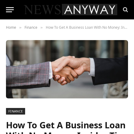
Home
Finance
How To Get A Business Loan With No Money: Insider Tips That Works
»
»
FINANCE
How To Get A Business Loan