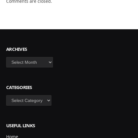
Comments are closed.
ARCHIVES
Archives
CATEGORIES
Categories
USEFUL LINKS
Home