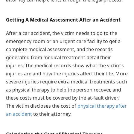
Getting A Medical Assessment After an Accident
After a car accident, the victim needs to go to the
emergency room or an urgent care facility to get a
complete medical assessment, and the records
generated from medical treatment detail their
injuries. The medical records show what the victim’s
injuries are and how the injuries affect their life. More
severe injuries require extra medical treatments such
as physical therapy to help the person recover, and
these costs must be covered by the at-fault driver.
The victim discloses the cost of
physical therapy after
an accident
to their attorney.