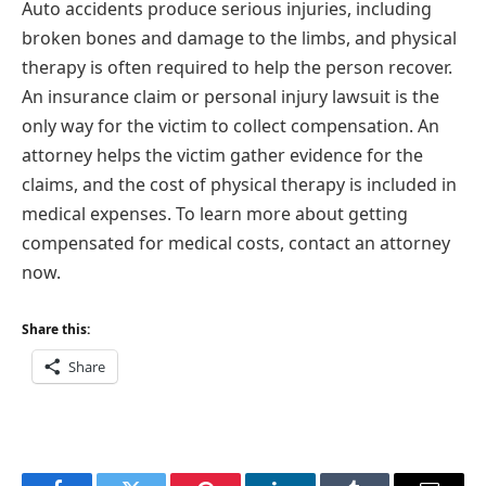
Auto accidents produce serious injuries, including
broken bones and damage to the limbs, and physical
therapy is often required to help the person recover.
An insurance claim or personal injury lawsuit is the
only way for the victim to collect compensation. An
attorney helps the victim gather evidence for the
claims, and the cost of physical therapy is included in
medical expenses. To learn more about getting
compensated for medical costs, contact an attorney
now.
Share this:
Share