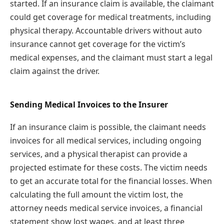
started. If an insurance claim is available, the claimant
could get coverage for medical treatments, including
physical therapy. Accountable drivers without auto
insurance cannot get coverage for the victim’s
medical expenses, and the claimant must start a legal
claim against the driver.
Sending Medical Invoices to the Insurer
If an insurance claim is possible, the claimant needs
invoices for all medical services, including ongoing
services, and a physical therapist can provide a
projected estimate for these costs. The victim needs
to get an accurate total for the financial losses. When
calculating the full amount the victim lost, the
attorney needs medical service invoices, a financial
statement show lost wages, and at least three