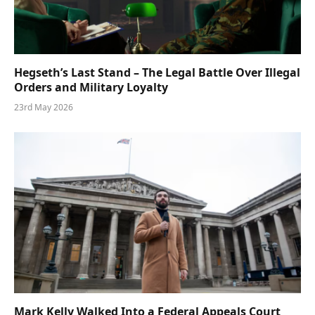
Hegseth’s Last Stand – The Legal Battle Over Illegal
Orders and Military Loyalty
23rd May 2026
Mark Kelly Walked Into a Federal Appeals Court