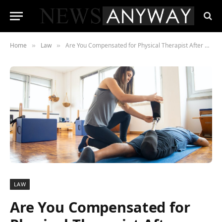
Home
Law
Are You Compensated for Physical Therapist After an Accident?
»
»
LAW
Are You Compensated for