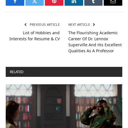
Facebook
Twitter
Pinterest
LinkedIn
Tumblr
Email
PREVIOUS ARTICLE
NEXT ARTICLE
List of Hobbies and
The Flourishing Academic
Interests for Resume & CV
Career Of Dr. Lennox
Superville And His Excellent
Qualities As A Professor
RELATED
POSTS