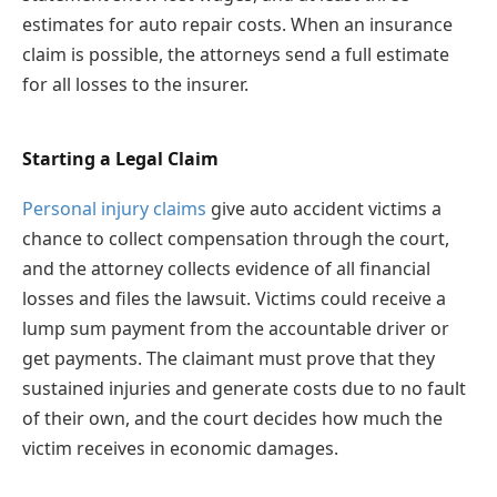
estimates for auto repair costs. When an insurance
claim is possible, the attorneys send a full estimate
for all losses to the insurer.
Starting a Legal Claim
Personal injury claims
give auto accident victims a
chance to collect compensation through the court,
and the attorney collects evidence of all financial
losses and files the lawsuit. Victims could receive a
lump sum payment from the accountable driver or
get payments. The claimant must prove that they
sustained injuries and generate costs due to no fault
of their own, and the court decides how much the
victim receives in economic damages.