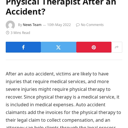
Physical Therapist After an
Accident?
By
News Team
10th May 2022
No Comments
3 Mins Read
After an auto accident, victims are likely to have
injuries that require medical services, and more
severe injuries might require physical therapy to
recover. Since physical therapy is a medical service, it
is included in medical expenses. Auto accident
claimants add the invoices for the physical therapy to
their legal claim to collect compensation, and an
attorney can help clients through the legal process.