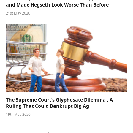
and Made Hegseth Look Worse Than Before
21st May 2026
The Supreme Court’s Glyphosate Dilemma , A
Ruling That Could Bankrupt Big Ag
19th May 2026