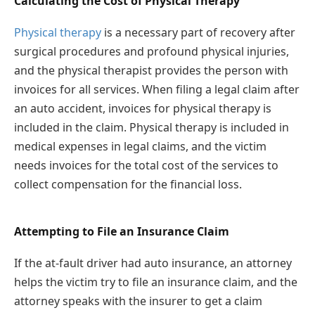
Calculating the Cost of Physical Therapy
Physical therapy
is a necessary part of recovery after
surgical procedures and profound physical injuries,
and the physical therapist provides the person with
invoices for all services. When filing a legal claim after
an auto accident, invoices for physical therapy is
included in the claim. Physical therapy is included in
medical expenses in legal claims, and the victim
needs invoices for the total cost of the services to
collect compensation for the financial loss.
Attempting to File an Insurance Claim
If the at-fault driver had auto insurance, an attorney
helps the victim try to file an insurance claim, and the
attorney speaks with the insurer to get a claim