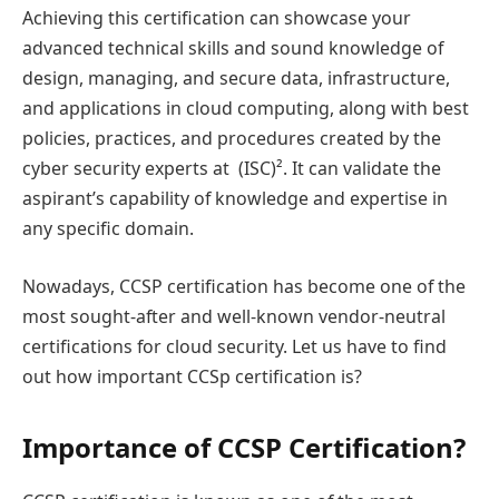
Achieving this certification can showcase your
advanced technical skills and sound knowledge of
design, managing, and secure data, infrastructure,
and applications in cloud computing, along with best
policies, practices, and procedures created by the
cyber security experts at (ISC)². It can validate the
aspirant’s capability of knowledge and expertise in
any specific domain.
Nowadays, CCSP certification has become one of the
most sought-after and well-known vendor-neutral
certifications for cloud security. Let us have to find
out how important CCSp certification is?
Importance of CCSP Certification?