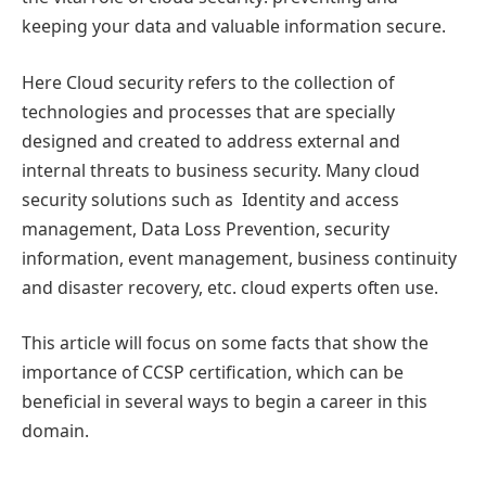
keeping your data and valuable information secure.
Here Cloud security refers to the collection of
technologies and processes that are specially
designed and created to address external and
internal threats to business security. Many cloud
security solutions such as Identity and access
management, Data Loss Prevention, security
information, event management, business continuity
and disaster recovery, etc. cloud experts often use.
This article will focus on some facts that show the
importance of CCSP certification, which can be
beneficial in several ways to begin a career in this
domain.