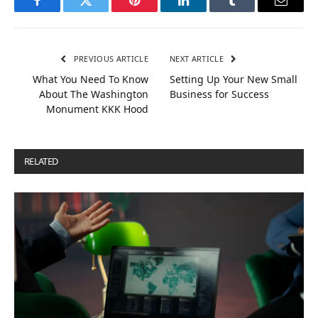
Facebook
Twitter
Pinterest
LinkedIn
Tumblr
Email
PREVIOUS ARTICLE
NEXT ARTICLE
What You Need To Know
Setting Up Your New Small
About The Washington
Business for Success
Monument KKK Hood
RELATED
POSTS