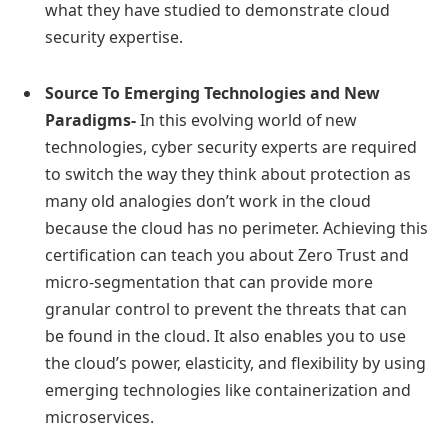
what they have studied to demonstrate cloud
security expertise.
Source To Emerging Technologies and New
Paradigms-
In this evolving world of new
technologies, cyber security experts are required
to switch the way they think about protection as
many old analogies don’t work in the cloud
because the cloud has no perimeter. Achieving this
certification can teach you about Zero Trust and
micro-segmentation that can provide more
granular control to prevent the threats that can
be found in the cloud. It also enables you to use
the cloud’s power, elasticity, and flexibility by using
emerging technologies like containerization and
microservices.