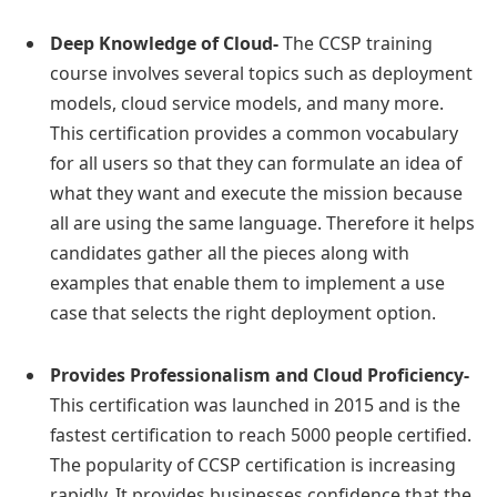
Deep Knowledge of Cloud-
The CCSP training
course involves several topics such as deployment
models, cloud service models, and many more.
This certification provides a common vocabulary
for all users so that they can formulate an idea of
what they want and execute the mission because
all are using the same language. Therefore it helps
candidates gather all the pieces along with
examples that enable them to implement a use
case that selects the right deployment option.
Provides Professionalism and Cloud Proficiency-
This certification was launched in 2015 and is the
fastest certification to reach 5000 people certified.
The popularity of CCSP certification is increasing
rapidly. It provides businesses confidence that the