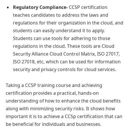
Regulatory Compliance-
CCSP certification
teaches candidates to address the laws and
regulations for their organization in the cloud, and
students can easily understand it to apply.
Students can use tools for adhering to those
regulations in the cloud. These tools are Cloud
Security Alliance Cloud Control Matrix, ISO 27017,
ISO 27018, etc, which can be used for information
security and privacy controls for cloud services.
Taking a CCSP training course and achieving
certification provides a practical, hands-on
understanding of how to enhance the cloud benefits
along with minimizing security risks. It shows how
important it is to achieve a CCSp certification that can
be beneficial for individuals and businesses.