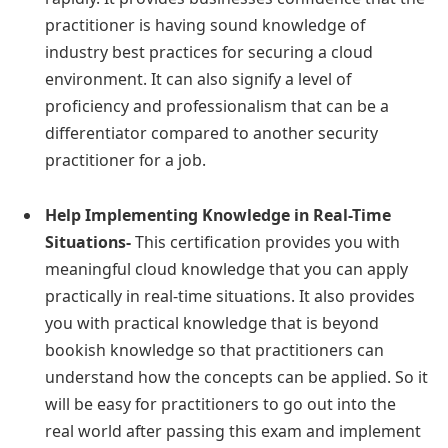
practitioner is having sound knowledge of
industry best practices for securing a cloud
environment. It can also signify a level of
proficiency and professionalism that can be a
differentiator compared to another security
practitioner for a job.
Help Implementing Knowledge in Real-Time
Situations-
This certification provides you with
meaningful cloud knowledge that you can apply
practically in real-time situations. It also provides
you with practical knowledge that is beyond
bookish knowledge so that practitioners can
understand how the concepts can be applied. So it
will be easy for practitioners to go out into the
real world after passing this exam and implement