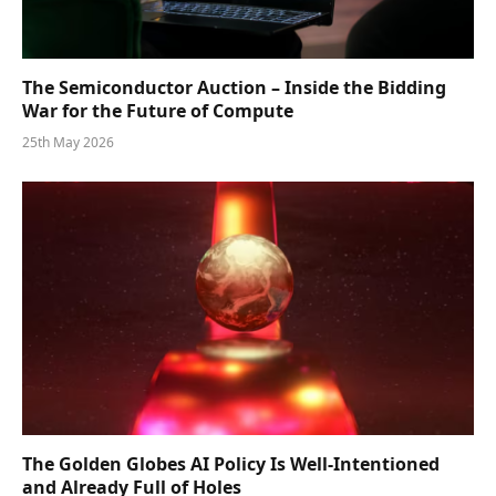
The Semiconductor Auction – Inside the Bidding
War for the Future of Compute
25th May 2026
The Golden Globes AI Policy Is Well-Intentioned
and Already Full of Holes