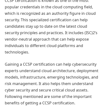
CCSP certification is known as one of the most
popular credentials in the cloud computing field,
which is recognized as an authority figure in cloud
security. This specialized certification can help
candidates stay up to date on the latest cloud
security principles and practices. It includes (ISC)2’s
vendor-neutral approach that can help expose
individuals to different cloud platforms and
technologies.
Gaining a CCSP certification can help cybersecurity
experts understand cloud architecture, deployment
models, infrastructure, emerging technologies, and
risk management. It also helps them understand
cyber security and secure critical cloud assets.
Following mentioned are some of the important
benefits of getting a CCSP certification.