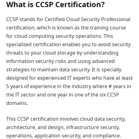
What is CCSP Certification?
CCSP stands for Certified Cloud Security Professional
certification, which is known as the training course
for cloud computing security operations. This
specialized certification enables you to avoid security
threats to your cloud storage by understanding
information security risks and using advanced
strategies to maintain data security. It is specially
designed for experienced IT experts who have at least
5 years of experience in the industry where # years in
the IT sector and one year in one of the six CCSP
domains.
This CCSP certification involves cloud data security,
architecture, and design, infrastructure security,
operations, application security, and compliance.