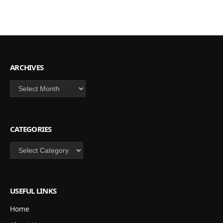
ARCHIVES
Archives
CATEGORIES
Categories
USEFUL LINKS
Home