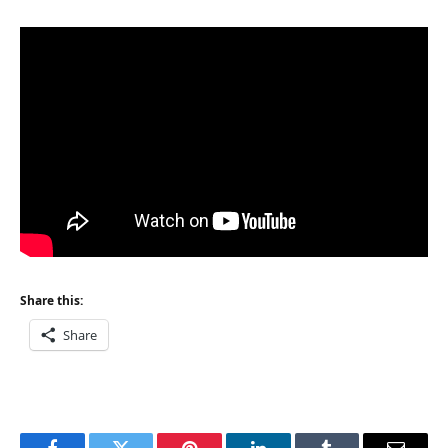
Share this:
Share