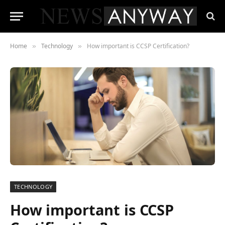
Home
Technology
How important is CCSP Certification?
»
»
TECHNOLOGY
How important is CCSP