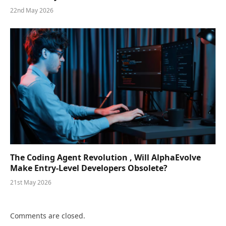
22nd May 2026
The Coding Agent Revolution , Will AlphaEvolve
Make Entry-Level Developers Obsolete?
21st May 2026
Comments are closed.