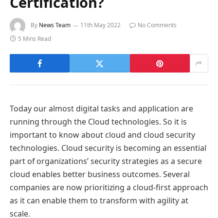
Certification?
By
News Team
11th May 2022
No Comments
5 Mins Read
Today our almost digital tasks and application are
running through the Cloud technologies. So it is
important to know about cloud and cloud security
technologies. Cloud security is becoming an essential
part of organizations’ security strategies as a secure
cloud enables better business outcomes. Several
companies are now prioritizing a cloud-first approach
as it can enable them to transform with agility at
scale.