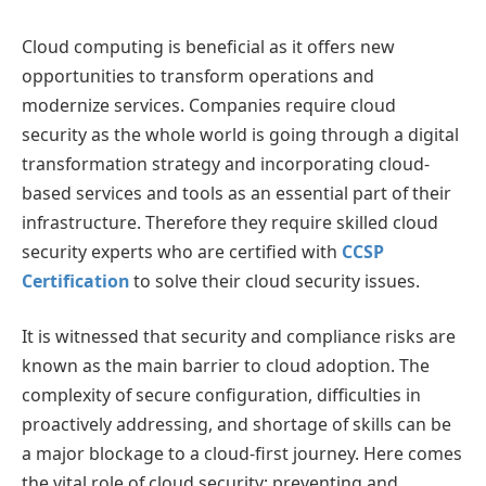
Cloud computing is beneficial as it offers new
opportunities to transform operations and
modernize services. Companies require cloud
security as the whole world is going through a digital
transformation strategy and incorporating cloud-
based services and tools as an essential part of their
infrastructure. Therefore they require skilled cloud
security experts who are certified with
CCSP
Certification
to solve their cloud security issues.
It is witnessed that security and compliance risks are
known as the main barrier to cloud adoption. The
complexity of secure configuration, difficulties in
proactively addressing, and shortage of skills can be
a major blockage to a cloud-first journey. Here comes
the vital role of cloud security: preventing and