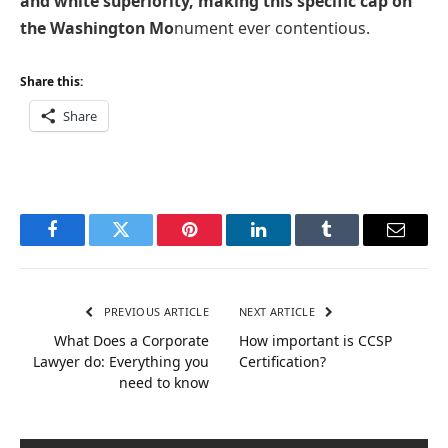
and white superiority, making this specific cap on
the Washington Mo
nument ever contentious.
Share this:
Share
Facebook
Twitter
Pinterest
LinkedIn
Tumblr
Email
PREVIOUS ARTICLE
NEXT ARTICLE
What Does a Corporate
How important is CCSP
Lawyer do: Everything you
Certification?
need to know