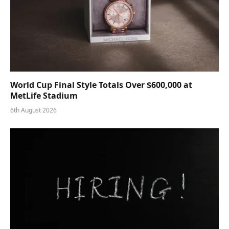
World Cup Final Style Totals Over $600,000 at
MetLife Stadium
6th August 2026