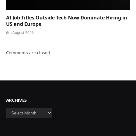
AI Job Titles Outside Tech Now Dominate Hiring in
US and Europe
6th August 2026
Comments are closed.
ARCHIVES
Archives