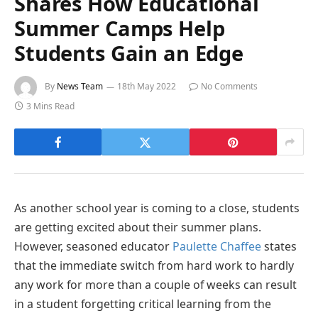
Shares How Educational
Summer Camps Help
Students Gain an Edge
By
News Team
18th May 2022
No Comments
3 Mins Read
As another school year is coming to a close, students
are getting excited about their summer plans.
However, seasoned educator
Paulette Chaffee
states
that the immediate switch from hard work to hardly
any work for more than a couple of weeks can result
in a student forgetting critical learning from the