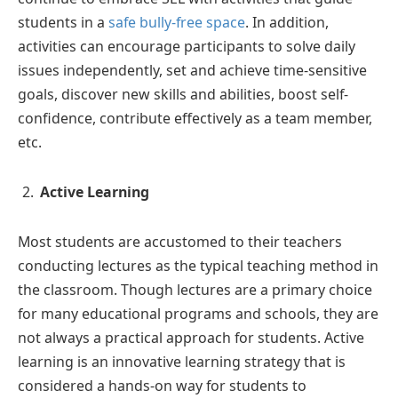
students in a
safe bully-free space
. In addition,
activities can encourage participants to solve daily
issues independently, set and achieve time-sensitive
goals, discover new skills and abilities, boost self-
confidence, contribute effectively as a team member,
etc.
Active Learning
Most students are accustomed to their teachers
conducting lectures as the typical teaching method in
the classroom. Though lectures are a primary choice
for many educational programs and schools, they are
not always a practical approach for students. Active
learning is an innovative learning strategy that is
considered a hands-on way for students to