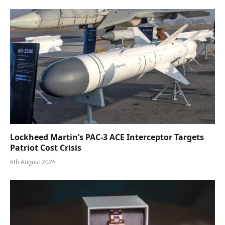
Lockheed Martin’s PAC-3 ACE Interceptor Targets
Patriot Cost Crisis
6th August 2026