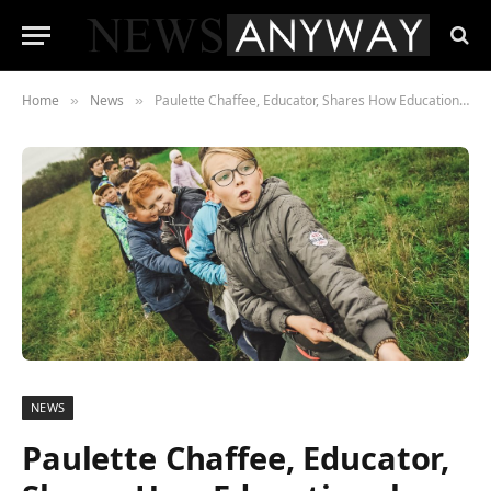
Home
News
Paulette Chaffee, Educator, Shares How Educational Summer Camps Help Students Gain an Edge
»
»
NEWS
Paulette Chaffee, Educator,