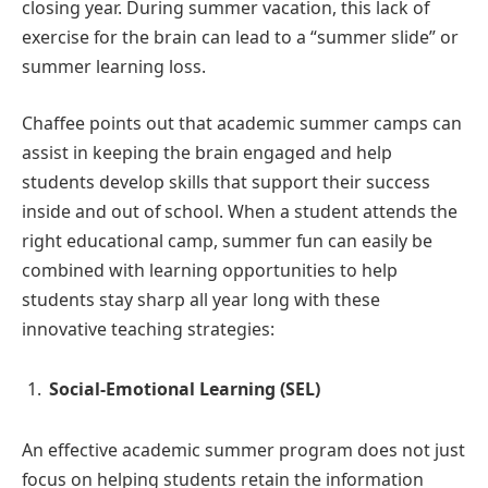
closing year. During summer vacation, this lack of
exercise for the brain can lead to a “summer slide” or
summer learning loss.
Chaffee points out that academic summer camps can
assist in keeping the brain engaged and help
students develop skills that support their success
inside and out of school. When a student attends the
right educational camp, summer fun can easily be
combined with learning opportunities to help
students stay sharp all year long with these
innovative teaching strategies:
Social-Emotional Learning (SEL)
An effective academic summer program does not just
focus on helping students retain the information