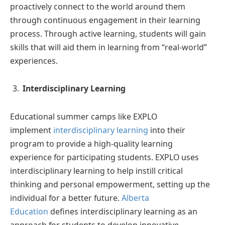
proactively connect to the world around them
through continuous engagement in their learning
process. Through active learning, students will gain
skills that will aid them in learning from “real-world”
experiences.
Interdisciplinary Learning
Educational summer camps like EXPLO
implement
interdisciplinary learning
into their
program to provide a high-quality learning
experience for participating students. EXPLO uses
interdisciplinary learning to help instill critical
thinking and personal empowerment, setting up the
individual for a better future.
Alberta
Education
defines interdisciplinary learning as an
approach for students to develop innovative