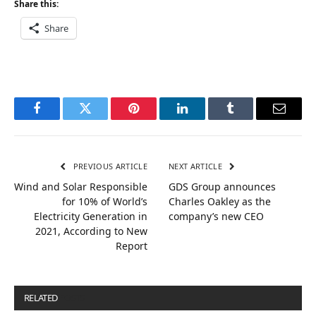
Share this:
Share
Facebook
Twitter
Pinterest
LinkedIn
Tumblr
Email
PREVIOUS ARTICLE
NEXT ARTICLE
Wind and Solar Responsible
GDS Group announces
for 10% of World’s
Charles Oakley as the
Electricity Generation in
company’s new CEO
2021, According to New
Report
RELATED
POSTS