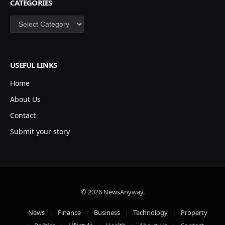
CATEGORIES
Categories
USEFUL LINKS
Home
About Us
Contact
Submit your story
© 2026 NewsAnyway.
News
Finance
Business
Technology
Property