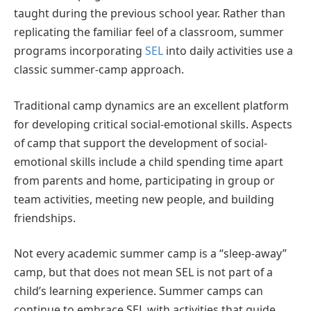
taught during the previous school year. Rather than
replicating the familiar feel of a classroom, summer
programs incorporating
SEL
into daily activities use a
classic summer-camp approach.
Traditional camp dynamics are an excellent platform
for developing critical social-emotional skills. Aspects
of camp that support the development of social-
emotional skills include a child spending time apart
from parents and home, participating in group or
team activities, meeting new people, and building
friendships.
Not every academic summer camp is a “sleep-away”
camp, but that does not mean SEL is not part of a
child’s learning experience. Summer camps can
continue to embrace SEL with activities that guide