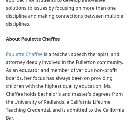
solutions to issues by focusing on more than one
discipline and making connections between multiple
disciplines.
About Paulette Chaffee
Paulette Chaffee
is a teacher, speech therapist, and
attorney deeply involved in the Fullerton community.
As an educator and member of various non-profit
boards, her focus has always been on providing
children with the highest quality education. Ms.
Chaffee holds bachelor’s and master’s degrees from
the University of Redlands, a California Lifetime
Teaching Credential, and is admitted to the California
Bar.