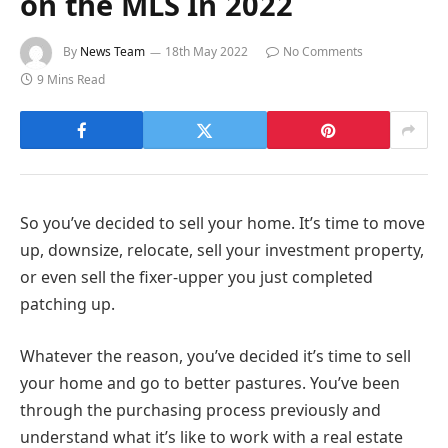
on the MLS In 2022
By
News Team
18th May 2022
No Comments
9 Mins Read
So you’ve decided to sell your home. It’s time to move
up, downsize, relocate, sell your investment property,
or even sell the fixer-upper you just completed
patching up.
Whatever the reason, you’ve decided it’s time to sell
your home and go to better pastures. You’ve been
through the purchasing process previously and
understand what it’s like to work with a real estate