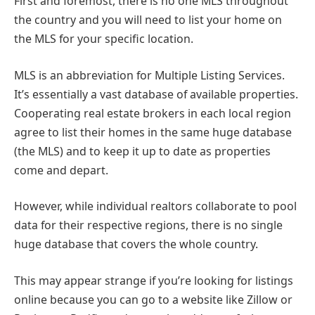
First and foremost, there is no one MLS throughout
the country and you will need to list your home on
the MLS for your specific location.
MLS is an abbreviation for Multiple Listing Services.
It’s essentially a vast database of available properties.
Cooperating real estate brokers in each local region
agree to list their homes in the same huge database
(the MLS) and to keep it up to date as properties
come and depart.
However, while individual realtors collaborate to pool
data for their respective regions, there is no single
huge database that covers the whole country.
This may appear strange if you’re looking for listings
online because you can go to a website like Zillow or