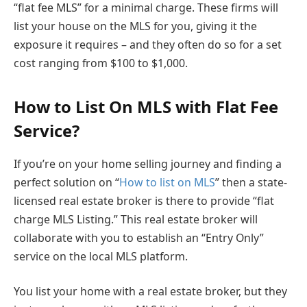
“flat fee MLS” for a minimal charge. These firms will
list your house on the MLS for you, giving it the
exposure it requires – and they often do so for a set
cost ranging from $100 to $1,000.
How to List On MLS with Flat Fee
Service?
If you’re on your home selling journey and finding a
perfect solution on “
How to list on MLS
” then a state-
licensed real estate broker is there to provide “flat
charge MLS Listing.” This real estate broker will
collaborate with you to establish an “Entry Only”
service on the local MLS platform.
You list your home with a real estate broker, but they