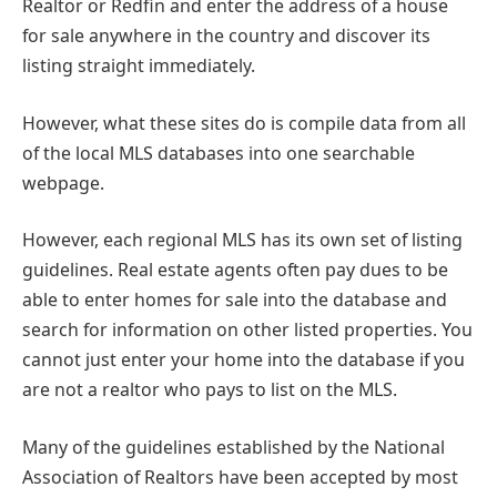
Realtor or Redfin and enter the address of a house
for sale anywhere in the country and discover its
listing straight immediately.
However, what these sites do is compile data from all
of the local MLS databases into one searchable
webpage.
However, each regional MLS has its own set of listing
guidelines. Real estate agents often pay dues to be
able to enter homes for sale into the database and
search for information on other listed properties. You
cannot just enter your home into the database if you
are not a realtor who pays to list on the MLS.
Many of the guidelines established by the National
Association of Realtors have been accepted by most