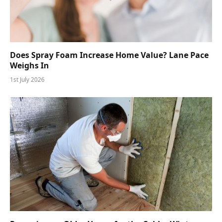
Does Spray Foam Increase Home Value? Lane Pace
Weighs In
1st July 2026