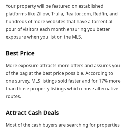
Your property will be featured on established
platforms like Zillow, Trulia, Realtor.com, Redfin, and
hundreds of more websites that have a torrential
pour of visitors each month ensuring you better
exposure when you list on the MLS.
Best Price
More exposure attracts more offers and assures you
of the bag at the best price possible. According to
one survey, MLS listings sold faster and for 17% more
than those property listings which chose alternative
routes.
Attract Cash Deals
Most of the cash buyers are searching for properties