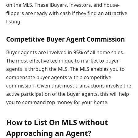
on the MLS. These iBuyers, investors, and house-
flippers are ready with cash if they find an attractive
listing.
Competitive Buyer Agent Commission
Buyer agents are involved in 95% of all home sales.
The most effective technique to market to buyer
agents is through the MLS. The MLS enables you to
compensate buyer agents with a competitive
commission. Given that most transactions involve the
active participation of the buyer agents, this will help
you to command top money for your home.
How to List On MLS without
Approaching an Agent?