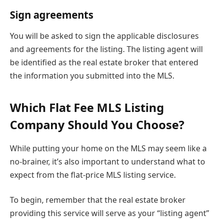
Sign agreements
You will be asked to sign the applicable disclosures
and agreements for the listing. The listing agent will
be identified as the real estate broker that entered
the information you submitted into the MLS.
Which Flat Fee MLS Listing
Company Should You Choose?
While putting your home on the MLS may seem like a
no-brainer, it’s also important to understand what to
expect from the flat-price MLS listing service.
To begin, remember that the real estate broker
providing this service will serve as your “listing agent”