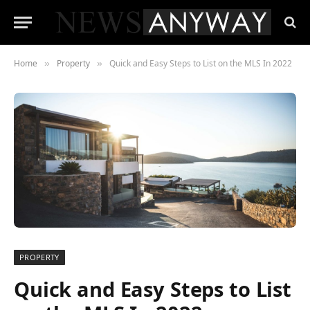
Home
Property
Quick and Easy Steps to List on the MLS In 2022
»
»
PROPERTY
Quick and Easy Steps to List