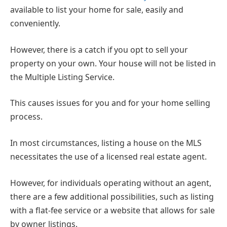
available to list your home for sale, easily and
conveniently.
However, there is a catch if you opt to sell your
property on your own. Your house will not be listed in
the Multiple Listing Service.
This causes issues for you and for your home selling
process.
In most circumstances, listing a house on the MLS
necessitates the use of a licensed real estate agent.
However, for individuals operating without an agent,
there are a few additional possibilities, such as listing
with a flat-fee service or a website that allows for sale
by owner listings.