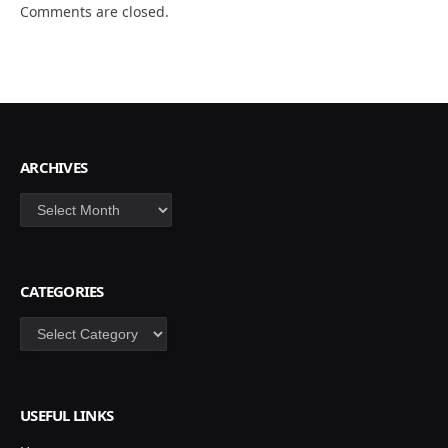
Comments are closed.
ARCHIVES
Archives
CATEGORIES
Categories
USEFUL LINKS