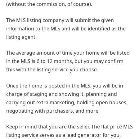
(without the commission, of course).
The MLS listing company will submit the given
information to the MLS and will be identified as the
listing agent.
The average amount of time your home will be listed
in the MLS is 6 to 12 months, but you may confirm
this with the listing service you choose.
Once the home is posted in the MLS, you will be in
charge of staging and showing it, planning and
carrying out extra marketing, holding open houses,
negotiating with purchasers, and more.
Keep in mind that you are the seller. The flat price MLS
listing service serves as a lead generator for you,