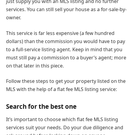
just supply you with an MLS listing and no further
services. You can still sell your house as a for-sale-by-
owner.
This service is far less expensive (a few hundred
dollars) than the commission you would have to pay
to a full-service listing agent. Keep in mind that you
must still pay a commission to a buyer’s agent; more
on that later in this piece.
Follow these steps to get your property listed on the
MLS with the help of a flat fee MLS listing service:
Search for the best one
It’s important to choose which flat fee MLS listing
services suit your needs. Do your due diligence and