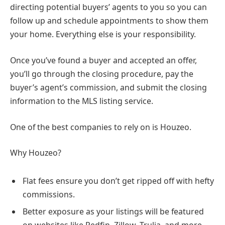
directing potential buyers’ agents to you so you can
follow up and schedule appointments to show them
your home. Everything else is your responsibility.
Once you’ve found a buyer and accepted an offer,
you’ll go through the closing procedure, pay the
buyer’s agent’s commission, and submit the closing
information to the MLS listing service.
One of the best companies to rely on is Houzeo.
Why Houzeo?
Flat fees ensure you don’t get ripped off with hefty
commissions.
Better exposure as your listings will be featured
on websites like Redfin, Zillow, Trulia, and more.