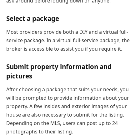
ask around before locking down on anyone.
Select a package
Most providers provide both a DIY and a virtual full-
service package. In a virtual full-service package, the
broker is accessible to assist you if you require it.
Submit property information and
pictures
After choosing a package that suits your needs, you
will be prompted to provide information about your
property. A few insides and exterior images of your
house are also necessary to submit for the listing.
Depending on the MLS, users can post up to 24
photographs to their listing.