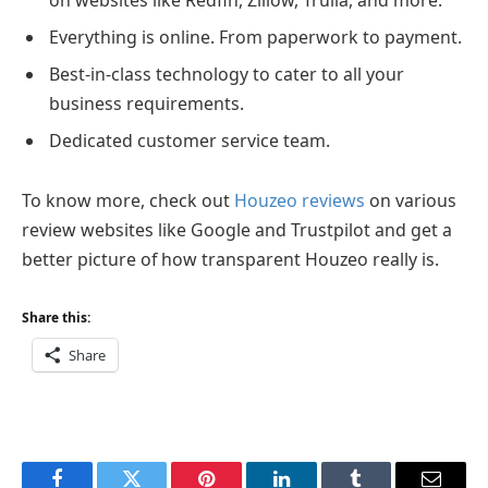
Everything is online. From paperwork to payment.
Best-in-class technology to cater to all your
business requirements.
Dedicated customer service team.
To know more, check out
Houzeo reviews
on various
review websites like Google and Trustpilot and get a
better picture of how transparent Houzeo really is.
Share this:
Share