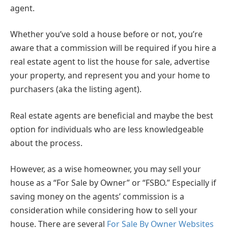
agent.
Whether you’ve sold a house before or not, you’re
aware that a commission will be required if you hire a
real estate agent to list the house for sale, advertise
your property, and represent you and your home to
purchasers (aka the listing agent).
Real estate agents are beneficial and maybe the best
option for individuals who are less knowledgeable
about the process.
However, as a wise homeowner, you may sell your
house as a “For Sale by Owner” or “FSBO.” Especially if
saving money on the agents’ commission is a
consideration while considering how to sell your
house. There are several
For Sale By Owner Websites