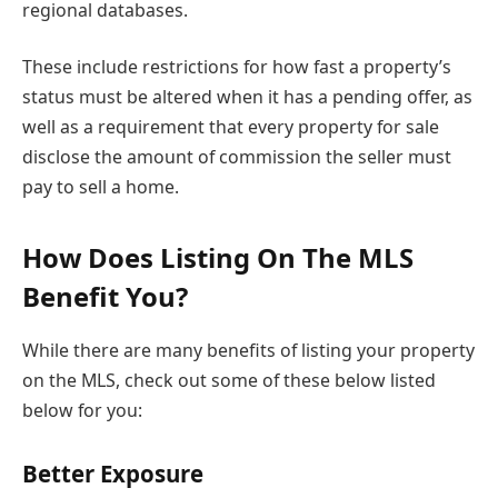
regional databases.
These include restrictions for how fast a property’s
status must be altered when it has a pending offer, as
well as a requirement that every property for sale
disclose the amount of commission the seller must
pay to sell a home.
How Does Listing On The MLS
Benefit You?
While there are many benefits of listing your property
on the MLS, check out some of these below listed
below for you:
Better Exposure