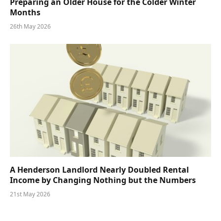
Preparing an Older House for the Colder Winter
Months
26th May 2026
A Henderson Landlord Nearly Doubled Rental
Income by Changing Nothing but the Numbers
21st May 2026