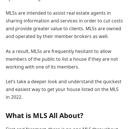
MLSs are intended to assist real estate agents in
sharing information and services in order to cut costs
and provide greater value to clients. MLSs are owned
and operated by their member brokers as well.
As a result, MLSs are frequently hesitant to allow
members of the public to list a house if they are not
working with one of its members.
Let’s take a deeper look and understand the quickest
and easiest way to get your house listed on the MLS
in 2022.
What is MLS All About?