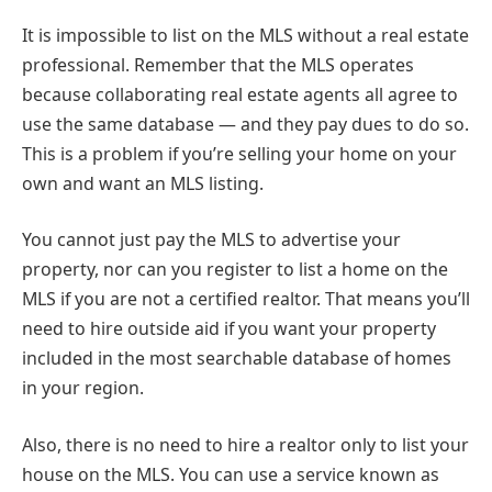
It is impossible to list on the MLS without a real estate
professional. Remember that the MLS operates
because collaborating real estate agents all agree to
use the same database — and they pay dues to do so.
This is a problem if you’re selling your home on your
own and want an MLS listing.
You cannot just pay the MLS to advertise your
property, nor can you register to list a home on the
MLS if you are not a certified realtor. That means you’ll
need to hire outside aid if you want your property
included in the most searchable database of homes
in your region.
Also, there is no need to hire a realtor only to list your
house on the MLS. You can use a service known as