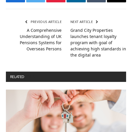
Facebook
Twitter
Pinterest
LinkedIn
Tumblr
Email
PREVIOUS ARTICLE
NEXT ARTICLE
A Comprehensive
Grand City Properties
Understanding of UK
launches tenant loyalty
Pensions Systems for
program with goal of
Overseas Persons
achieving high standards in
the digital area
RELATED
POSTS