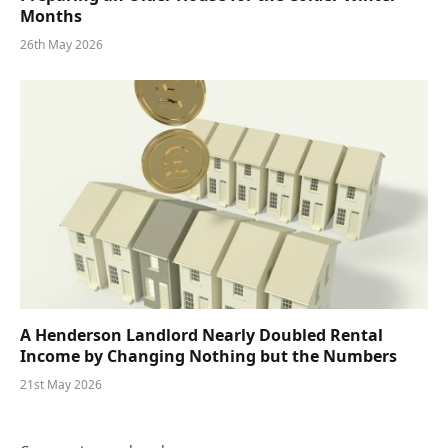
Months
26th May 2026
A Henderson Landlord Nearly Doubled Rental
Income by Changing Nothing but the Numbers
21st May 2026