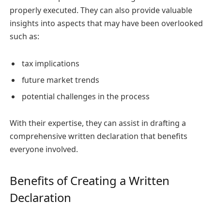
properly executed. They can also provide valuable
insights into aspects that may have been overlooked
such as:
tax implications
future market trends
potential challenges in the process
With their expertise, they can assist in drafting a
comprehensive written declaration that benefits
everyone involved.
Benefits of Creating a Written
Declaration