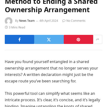
Method to Ending a Shared
Ownership Arrangement
By
News Team
4th April 2024
No Comments
3 Mins Read
Have you found yourself entangled in a shared
ownership arrangement that no longer serves your
interests? A written declaration might just be the
escape route you’ve been searching for.
This powerful tool can simplify what seems like an
intricate process. It’s clear, it’s concise, and it’s legally
binding. Imagine untangling the knots of shared