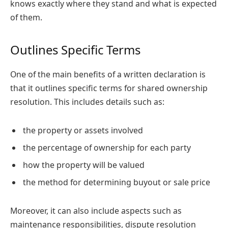
knows exactly where they stand and what is expected
of them.
Outlines Specific Terms
One of the main benefits of a written declaration is
that it outlines specific terms for shared ownership
resolution. This includes details such as:
the property or assets involved
the percentage of ownership for each party
how the property will be valued
the method for determining buyout or sale price
Moreover, it can also include aspects such as
maintenance responsibilities, dispute resolution