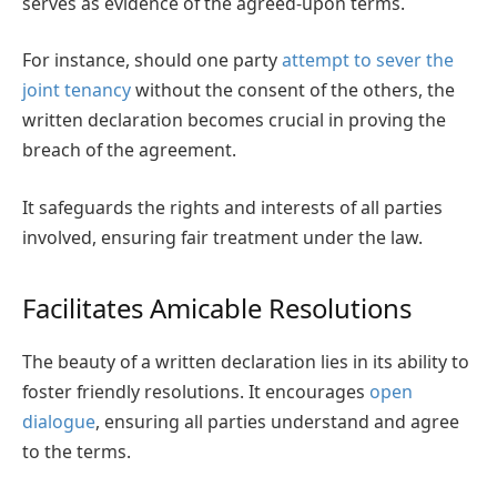
serves as evidence of the agreed-upon terms.
For instance, should one party
attempt to sever the
joint tenancy
without the consent of the others, the
written declaration becomes crucial in proving the
breach of the agreement.
It safeguards the rights and interests of all parties
involved, ensuring fair treatment under the law.
Facilitates Amicable Resolutions
The beauty of a written declaration lies in its ability to
foster friendly resolutions. It encourages
open
dialogue
, ensuring all parties understand and agree
to the terms.