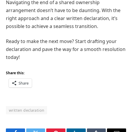
Navigating the end of a shared ownership
arrangement doesn’t have to be daunting. With the
right approach and a clear written declaration, it’s
possible to achieve a seamless transition.
Ready to make the next move? Start drafting your
declaration and pave the way for a smooth resolution
today!
Share this:
Share
written declaration