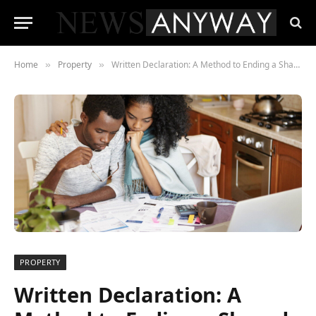
Home
Property
Written Declaration: A Method to Ending a Shared Ownership Arrangement
»
»
PROPERTY
Written Declaration: A