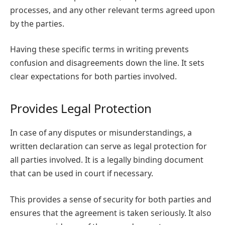
processes, and any other relevant terms agreed upon
by the parties.
Having these specific terms in writing prevents
confusion and disagreements down the line. It sets
clear expectations for both parties involved.
Provides Legal Protection
In case of any disputes or misunderstandings, a
written declaration can serve as legal protection for
all parties involved. It is a legally binding document
that can be used in court if necessary.
This provides a sense of security for both parties and
ensures that the agreement is taken seriously. It also