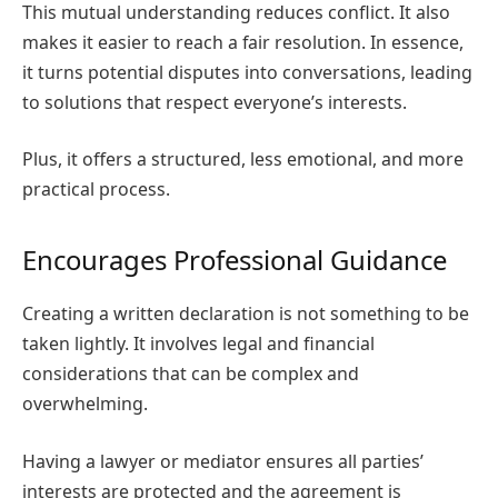
This mutual understanding reduces conflict. It also
makes it easier to reach a fair resolution. In essence,
it turns potential disputes into conversations, leading
to solutions that respect everyone’s interests.
Plus, it offers a structured, less emotional, and more
practical process.
Encourages Professional Guidance
Creating a written declaration is not something to be
taken lightly. It involves legal and financial
considerations that can be complex and
overwhelming.
Having a lawyer or mediator ensures all parties’
interests are protected and the agreement is