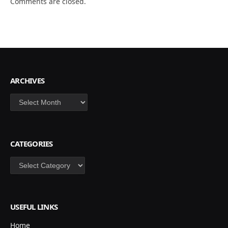
Comments are closed.
ARCHIVES
Archives
CATEGORIES
Categories
USEFUL LINKS
Home