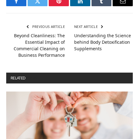
Facebook
Twitter
Pinterest
LinkedIn
Tumblr
Email
PREVIOUS ARTICLE
NEXT ARTICLE
Beyond Cleanliness: The
Understanding the Science
Essential Impact of
behind Body Detoxification
Commercial Cleaning on
Supplements
Business Performance
RELATED
POSTS