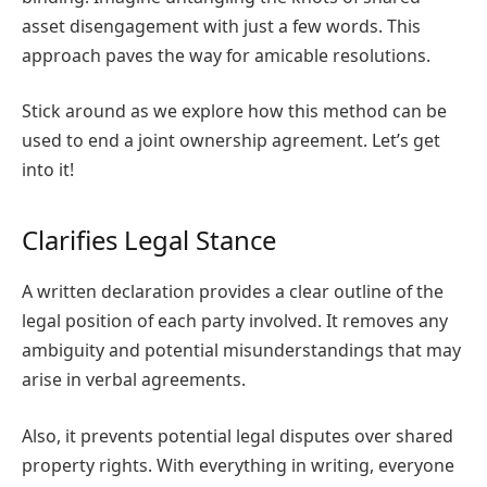
asset disengagement with just a few words. This
approach paves the way for amicable resolutions.
Stick around as we explore how this method can be
used to end a joint ownership agreement. Let’s get
into it!
Clarifies Legal Stance
A written declaration provides a clear outline of the
legal position of each party involved. It removes any
ambiguity and potential misunderstandings that may
arise in verbal agreements.
Also, it prevents potential legal disputes over shared
property rights. With everything in writing, everyone