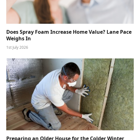
Does Spray Foam Increase Home Value? Lane Pace
Weighs In
1st July 2026
Preparing an Older House for the Colder Winter