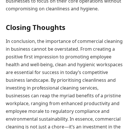
businesses to focus on their core operations without
compromising on cleanliness and hygiene.
Closing Thoughts
In conclusion, the importance of commercial cleaning
in business cannot be overstated. From creating a
positive first impression to promoting employee
health and well-being, clean and hygienic workspaces
are essential for success in today’s competitive
business landscape. By prioritising cleanliness and
investing in professional cleaning services,
businesses can reap the myriad benefits of a pristine
workplace, ranging from enhanced productivity and
employee morale to regulatory compliance and
environmental sustainability. In essence, commercial
cleaning is not just a chore—it’s an investment in the