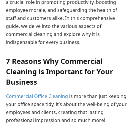
a crucial role in promoting productivity, boosting
employee morale, and safeguarding the health of
staff and customers alike. In this comprehensive
guide, we delve into the various aspects of
commercial cleaning and explore why it is
indispensable for every business.
7 Reasons Why Commercial
Cleaning is Important for Your
Business
Commercial Office Cleaning
is more than just keeping
your office space tidy, it’s about the well-being of your
employees and clients, creating that lasting
professional impression and so much more!