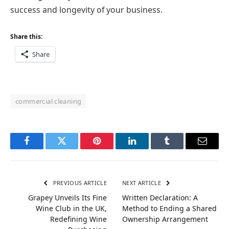
success and longevity of your business.
Share this:
Share
commercial cleaning
Facebook
Twitter
Pinterest
LinkedIn
Tumblr
Email
PREVIOUS ARTICLE
NEXT ARTICLE
Grapey Unveils Its Fine
Written Declaration: A
Wine Club in the UK,
Method to Ending a Shared
Redefining Wine
Ownership Arrangement