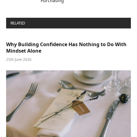
Purchasing
RELATED
POSTS
Why Building Confidence Has Nothing to Do With
Mindset Alone
25th June 2026