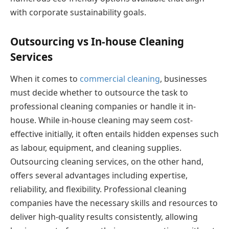
with corporate sustainability goals.
Outsourcing vs In-house Cleaning
Services
When it comes to
commercial cleaning
, businesses
must decide whether to outsource the task to
professional cleaning companies or handle it in-
house. While in-house cleaning may seem cost-
effective initially, it often entails hidden expenses such
as labour, equipment, and cleaning supplies.
Outsourcing cleaning services, on the other hand,
offers several advantages including expertise,
reliability, and flexibility. Professional cleaning
companies have the necessary skills and resources to
deliver high-quality results consistently, allowing