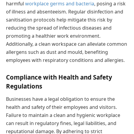
harmful
workplace germs and bacteria
, posing a risk
of illness and absenteeism. Regular disinfection and
sanitisation protocols help mitigate this risk by
reducing the spread of infectious diseases and
promoting a healthier work environment.
Additionally, a clean workspace can alleviate common
allergens such as dust and mould, benefiting
employees with respiratory conditions and allergies.
Compliance with Health and Safety
Regulations
Businesses have a legal obligation to ensure the
health and safety of their employees and visitors.
Failure to maintain a clean and hygienic workplace
can result in regulatory fines, legal liabilities, and
reputational damage. By adhering to strict