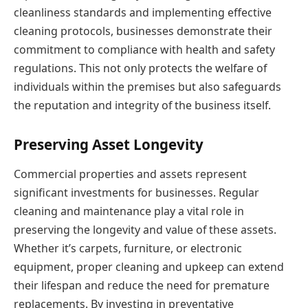
cleanliness standards and implementing effective
cleaning protocols, businesses demonstrate their
commitment to compliance with health and safety
regulations. This not only protects the welfare of
individuals within the premises but also safeguards
the reputation and integrity of the business itself.
Preserving Asset Longevity
Commercial properties and assets represent
significant investments for businesses. Regular
cleaning and maintenance play a vital role in
preserving the longevity and value of these assets.
Whether it’s carpets, furniture, or electronic
equipment, proper cleaning and upkeep can extend
their lifespan and reduce the need for premature
replacements. By investing in preventative