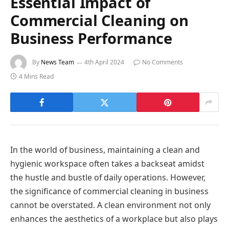
Essential Impact of
Commercial Cleaning on
Business Performance
By
News Team
4th April 2024
No Comments
4 Mins Read
In the world of business, maintaining a clean and
hygienic workspace often takes a backseat amidst
the hustle and bustle of daily operations. However,
the significance of commercial cleaning in business
cannot be overstated. A clean environment not only
enhances the aesthetics of a workplace but also plays