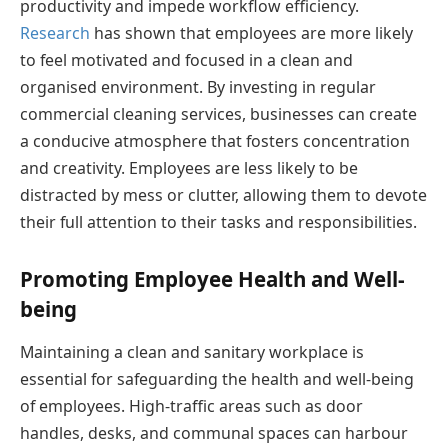
productivity and impede workflow efficiency.
Research
has shown that employees are more likely
to feel motivated and focused in a clean and
organised environment. By investing in regular
commercial cleaning services, businesses can create
a conducive atmosphere that fosters concentration
and creativity. Employees are less likely to be
distracted by mess or clutter, allowing them to devote
their full attention to their tasks and responsibilities.
Promoting Employee Health and Well-
being
Maintaining a clean and sanitary workplace is
essential for safeguarding the health and well-being
of employees. High-traffic areas such as door
handles, desks, and communal spaces can harbour