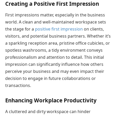
Creating a Positive First Impression
First impressions matter, especially in the business
world. A clean and well-maintained workspace sets
the stage for a
positive first impression
on clients,
visitors, and potential business partners. Whether it’s
a sparkling reception area, pristine office cubicles, or
spotless washrooms, a tidy environment conveys
professionalism and attention to detail. This initial
impression can significantly influence how others
perceive your business and may even impact their
decision to engage in future collaborations or
transactions.
Enhancing Workplace Productivity
A cluttered and dirty workspace can hinder