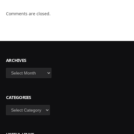
Comments are closed.
ARCHIVES
Archives
CATEGORIES
Categories