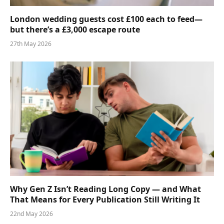
London wedding guests cost £100 each to feed—
but there’s a £3,000 escape route
27th May 2026
Why Gen Z Isn’t Reading Long Copy — and What
That Means for Every Publication Still Writing It
22nd May 2026