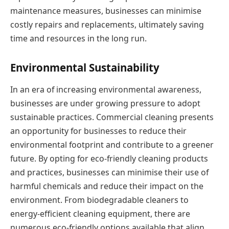
maintenance measures, businesses can minimise
costly repairs and replacements, ultimately saving
time and resources in the long run.
Environmental Sustainability
In an era of increasing environmental awareness,
businesses are under growing pressure to adopt
sustainable practices. Commercial cleaning presents
an opportunity for businesses to reduce their
environmental footprint and contribute to a greener
future. By opting for eco-friendly cleaning products
and practices, businesses can minimise their use of
harmful chemicals and reduce their impact on the
environment. From biodegradable cleaners to
energy-efficient cleaning equipment, there are
numerous eco-friendly options available that align