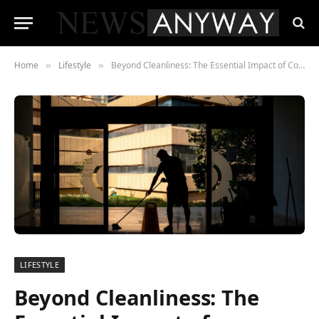
Home
Lifestyle
Beyond Cleanliness: The Essential Impact of Commercial Cleaning on Business Performance
»
»
LIFESTYLE
Beyond Cleanliness: The