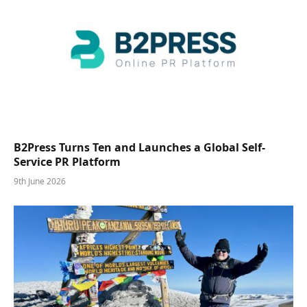
B2Press Turns Ten and Launches a Global Self-
Service PR Platform
9th June 2026