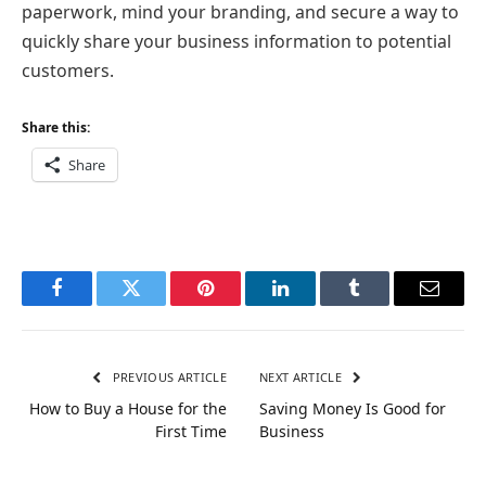
paperwork, mind your branding, and secure a way to
quickly share your business information to potential
customers.
Share this:
Share
Facebook
Twitter
Pinterest
LinkedIn
Tumblr
Email
PREVIOUS ARTICLE
NEXT ARTICLE
How to Buy a House for the
Saving Money Is Good for
First Time
Business