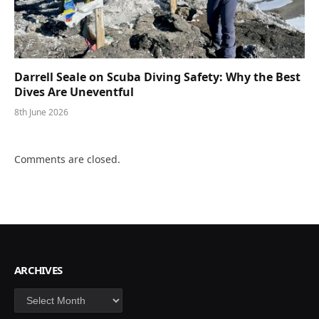
Darrell Seale on Scuba Diving Safety: Why the Best
Dives Are Uneventful
8th June 2026
Comments are closed.
ARCHIVES
Archives