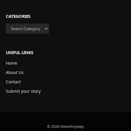
CATEGORIES
Categories
USEFUL LINKS
Home
About Us
Contact
Submit your story
© 2026 NewsAnyway.