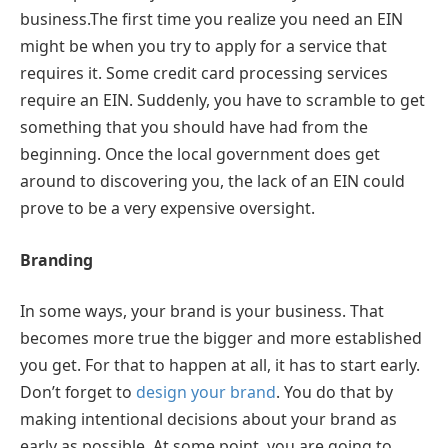
business.The first time you realize you need an EIN
might be when you try to apply for a service that
requires it. Some credit card processing services
require an EIN. Suddenly, you have to scramble to get
something that you should have had from the
beginning. Once the local government does get
around to discovering you, the lack of an EIN could
prove to be a very expensive oversight.
Branding
In some ways, your brand is your business. That
becomes more true the bigger and more established
you get. For that to happen at all, it has to start early.
Don’t forget to
design your brand
. You do that by
making intentional decisions about your brand as
early as possible. At some point, you are going to