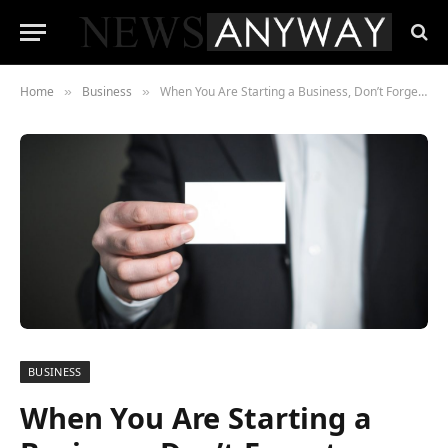
Home
Business
When You Are Starting a Business, Don’t Forget These Little Things That Make a Big Difference
»
»
BUSINESS
When You Are Starting a