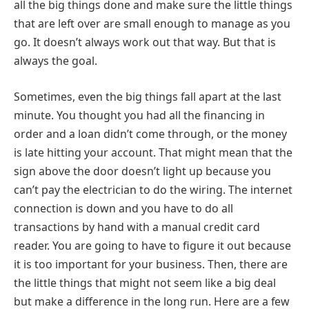
all the big things done and make sure the little things
that are left over are small enough to manage as you
go. It doesn’t always work out that way. But that is
always the goal.
Sometimes, even the big things fall apart at the last
minute. You thought you had all the financing in
order and a loan didn’t come through, or the money
is late hitting your account. That might mean that the
sign above the door doesn’t light up because you
can’t pay the electrician to do the wiring. The internet
connection is down and you have to do all
transactions by hand with a manual credit card
reader. You are going to have to figure it out because
it is too important for your business. Then, there are
the little things that might not seem like a big deal
but make a difference in the long run. Here are a few