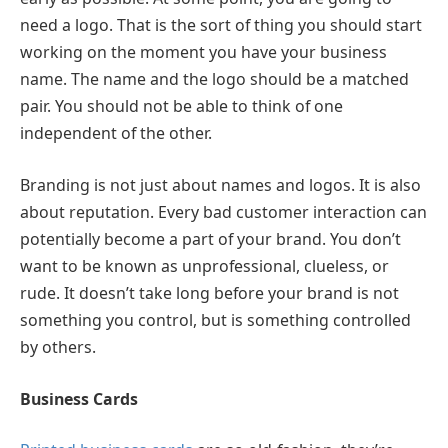
need a logo. That is the sort of thing you should start
working on the moment you have your business
name. The name and the logo should be a matched
pair. You should not be able to think of one
independent of the other.
Branding is not just about names and logos. It is also
about reputation. Every bad customer interaction can
potentially become a part of your brand. You don’t
want to be known as unprofessional, clueless, or
rude. It doesn’t take long before your brand is not
something you control, but is something controlled
by others.
Business Cards