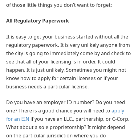
of those little things you don’t want to forget:
All Regulatory Paperwork
It is easy to get your business started without all the
regulatory paperwork. It is very unlikely anyone from
the city is going to immediately come by and check to
see that all of your licensing is in order. It could
happen. It is just unlikely. Sometimes you might not
know how to apply for certain licenses or if your
business needs a particular license.
Do you have an employer ID number? Do you need
one? There is a good chance you will need to
apply
for an EIN
if you have an LLC,, partnership, or C-Corp.
What about a sole proprietorship? It might depend
on the particular jurisdiction where you do