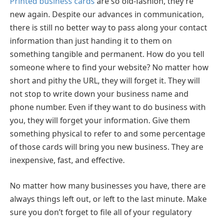
Printed business cards
are so old-fashion, they’re
new again. Despite our advances in communication,
there is still no better way to pass along your contact
information than just handing it to them on
something tangible and permanent. How do you tell
someone where to find your website? No matter how
short and pithy the URL, they will forget it. They will
not stop to write down your business name and
phone number. Even if they want to do business with
you, they will forget your information. Give them
something physical to refer to and some percentage
of those cards will bring you new business. They are
inexpensive, fast, and effective.
No matter how many businesses you have, there are
always things left out, or left to the last minute. Make
sure you don’t forget to file all of your regulatory