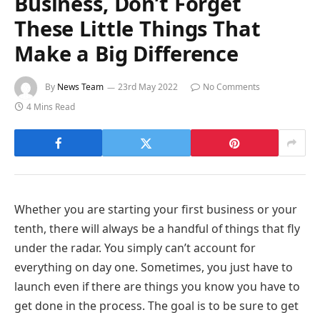
Business, Don’t Forget
These Little Things That
Make a Big Difference
By
News Team
23rd May 2022
No Comments
4 Mins Read
Whether you are starting your first business or your
tenth, there will always be a handful of things that fly
under the radar. You simply can’t account for
everything on day one. Sometimes, you just have to
launch even if there are things you know you have to
get done in the process. The goal is to be sure to get