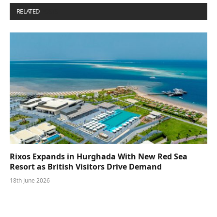
RELATED
POSTS
Rixos Expands in Hurghada With New Red Sea
Resort as British Visitors Drive Demand
18th June 2026