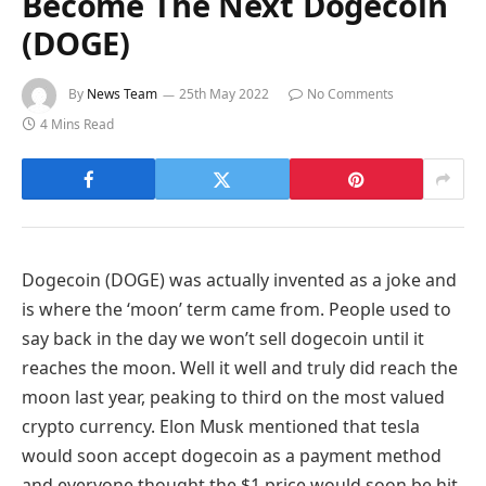
Become The Next Dogecoin
(DOGE)
By
News Team
25th May 2022
No Comments
4 Mins Read
Dogecoin (DOGE) was actually invented as a joke and
is where the ‘moon’ term came from. People used to
say back in the day we won’t sell dogecoin until it
reaches the moon. Well it well and truly did reach the
moon last year, peaking to third on the most valued
crypto currency. Elon Musk mentioned that tesla
would soon accept dogecoin as a payment method
and everyone thought the $1 price would soon be hit.