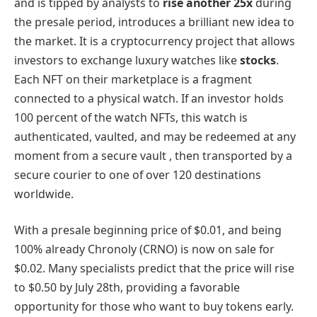
and is tipped by analysts to
rise another 25x
during
the presale period, introduces a brilliant new idea to
the market. It is a cryptocurrency project that allows
investors to exchange luxury watches like
stocks
.
Each NFT on their marketplace is a fragment
connected to a physical watch. If an investor holds
100 percent of the watch NFTs, this watch is
authenticated, vaulted, and may be redeemed at any
moment from a secure vault , then transported by a
secure courier to one of over 120 destinations
worldwide.
With a presale beginning price of $0.01, and being
100% already Chronoly (CRNO) is now on sale for
$0.02. Many specialists predict that the price will rise
to $0.50 by July 28th, providing a favorable
opportunity for those who want to buy tokens early.