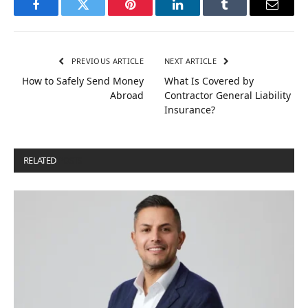
Facebook
Twitter
Pinterest
LinkedIn
Tumblr
Email
PREVIOUS ARTICLE
NEXT ARTICLE
How to Safely Send Money
What Is Covered by
Abroad
Contractor General Liability
Insurance?
RELATED
POSTS