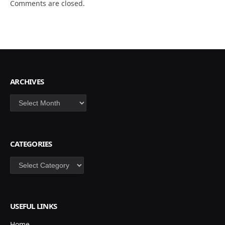
Comments are closed.
ARCHIVES
Archives
CATEGORIES
Categories
USEFUL LINKS
Home