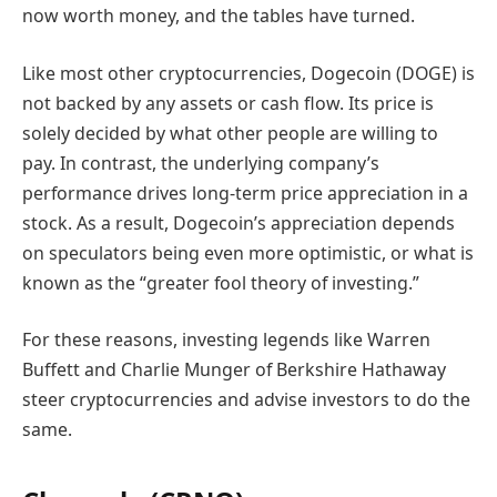
now worth money, and the tables have turned.
Like most other cryptocurrencies, Dogecoin (DOGE) is
not backed by any assets or cash flow. Its price is
solely decided by what other people are willing to
pay. In contrast, the underlying company’s
performance drives long-term price appreciation in a
stock. As a result, Dogecoin’s appreciation depends
on speculators being even more optimistic, or what is
known as the “greater fool theory of investing.”
For these reasons, investing legends like Warren
Buffett and Charlie Munger of Berkshire Hathaway
steer cryptocurrencies and advise investors to do the
same.