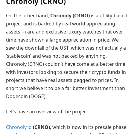
Chronoly (CRNO)
On the other hand,
Chronoly (CRNO)
is a utility-based
project and is backed by real world appreciating
assets – rare and exclusive luxury watches that over
time have shown a large appreciation in price. We
saw the downfall of the UST, which was not actually a
‘stablecoin’ and was not backed by anything.
Chronoly (CRNO) couldn’t have come at a better time
with investors looking to secure their crypto funds in
projects that have real assets pegged to prices. In
short we believe it to be a far better investment than
Dogecoin (DOGE).
Let’s have an overview of the project:
Chronoly.io
(CRNO)
, which is now in its presale phase