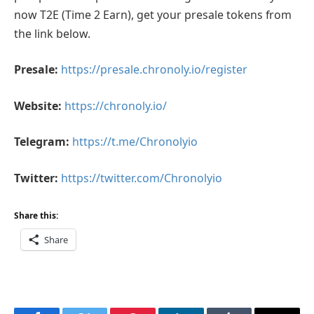
now T2E (Time 2 Earn), get your presale tokens from
the link below.
Presale:
https://presale.chronoly.io/register
Website:
https://chronoly.io/
Telegram:
https://t.me/Chronolyio
Twitter:
https://twitter.com/Chronolyio
Share this:
Share