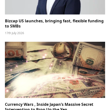
Bizcap US launches, bringing fast, flexible funding
to SMBs
17th July 2026
Currency Wars , Inside Japan’s Massive Secret
Intervention to Prop Up the Yen