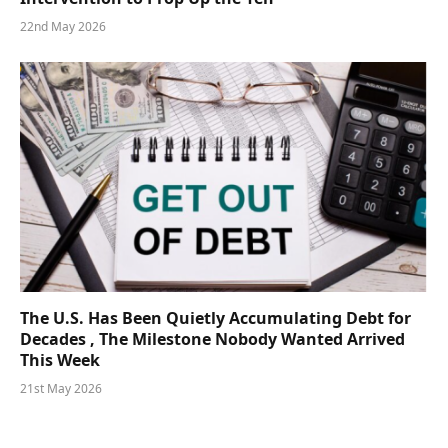
22nd May 2026
The U.S. Has Been Quietly Accumulating Debt for
Decades , The Milestone Nobody Wanted Arrived
This Week
21st May 2026