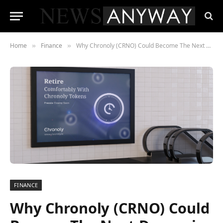
Home
Finance
Why Chronoly (CRNO) Could Become The Next Dogecoin (DOGE)
»
»
FINANCE
Why Chronoly (CRNO) Could