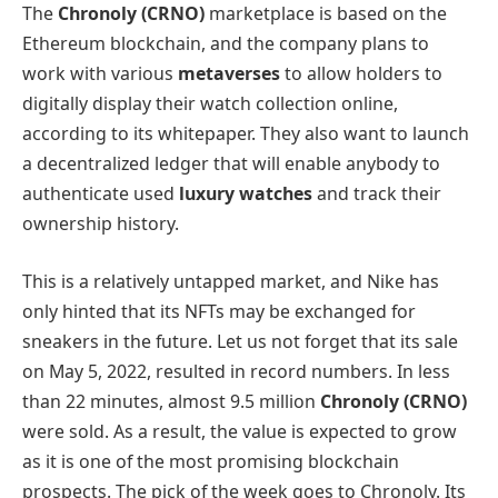
The
Chronoly (CRNO)
marketplace is based on the
Ethereum blockchain, and the company plans to
work with various
metaverses
to allow holders to
digitally display their watch collection online,
according to its whitepaper. They also want to launch
a decentralized ledger that will enable anybody to
authenticate used
luxury watches
and track their
ownership history.
This is a relatively untapped market, and Nike has
only hinted that its NFTs may be exchanged for
sneakers in the future. Let us not forget that its sale
on May 5, 2022, resulted in record numbers. In less
than 22 minutes, almost 9.5 million
Chronoly (CRNO)
were sold. As a result, the value is expected to grow
as it is one of the most promising blockchain
prospects. The pick of the week goes to Chronoly. Its