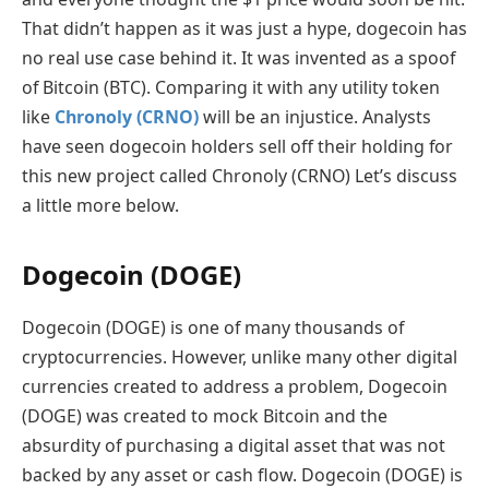
That didn’t happen as it was just a hype, dogecoin has
no real use case behind it. It was invented as a spoof
of Bitcoin (BTC). Comparing it with any utility token
like
Chronoly (CRNO)
will be an injustice. Analysts
have seen dogecoin holders sell off their holding for
this new project called Chronoly (CRNO) Let’s discuss
a little more below.
Dogecoin (DOGE)
Dogecoin (DOGE) is one of many thousands of
cryptocurrencies. However, unlike many other digital
currencies created to address a problem, Dogecoin
(DOGE) was created to mock Bitcoin and the
absurdity of purchasing a digital asset that was not
backed by any asset or cash flow. Dogecoin (DOGE) is