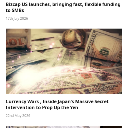
Bizcap US launches, bringing fast, flexible funding
to SMBs
17th July 2026
Currency Wars , Inside Japan’s Massive Secret
Intervention to Prop Up the Yen
22nd May 2026