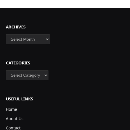
ARCHIVES
Archives
CATEGORIES
Categories
USEFUL LINKS
Home
About Us
Contact