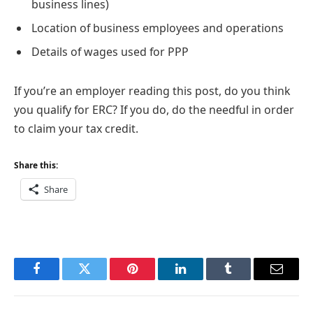
business lines)
Location of business employees and operations
Details of wages used for PPP
If you’re an employer reading this post, do you think
you qualify for ERC? If you do, do the needful in order
to claim your tax credit.
Share this:
Share
Facebook
Twitter
Pinterest
LinkedIn
Tumblr
Email