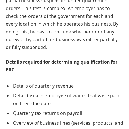
partial business suspension under government
orders. This test is complex. An employer has to
check the orders of the government for each and
every location in which he operates his business. By
doing this, he has to conclude whether or not any
noteworthy part of his business was either partially
or fully suspended.
Details required for determining qualification for
ERC
Details of quarterly revenue
Detail by each employee of wages that were paid
on their due date
Quarterly tax returns on payroll
Overview of business lines (services, products, and