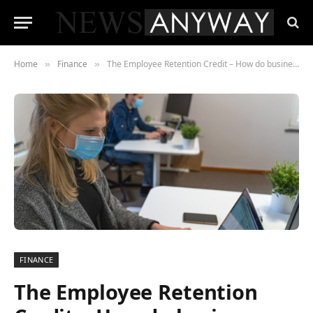
Home
Finance
The Employee Retention Credit – How do businesses qualify for one?
»
»
FINANCE
The Employee Retention