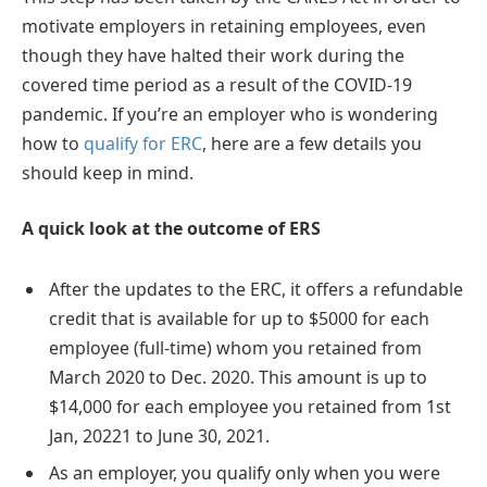
motivate employers in retaining employees, even
though they have halted their work during the
covered time period as a result of the COVID-19
pandemic. If you’re an employer who is wondering
how to
qualify for ERC
, here are a few details you
should keep in mind.
A quick look at the outcome of ERS
After the updates to the ERC, it offers a refundable
credit that is available for up to $5000 for each
employee (full-time) whom you retained from
March 2020 to Dec. 2020. This amount is up to
$14,000 for each employee you retained from 1st
Jan, 20221 to June 30, 2021.
As an employer, you qualify only when you were