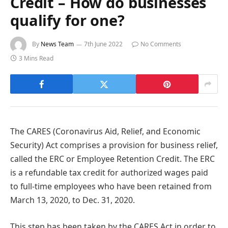
Credit – How do businesses
qualify for one?
By
News Team
7th June 2022
No Comments
3 Mins Read
The CARES (Coronavirus Aid, Relief, and Economic
Security) Act comprises a provision for business relief,
called the ERC or Employee Retention Credit. The ERC
is a refundable tax credit for authorized wages paid
to full-time employees who have been retained from
March 13, 2020, to Dec. 31, 2020.
This step has been taken by the CARES Act in order to