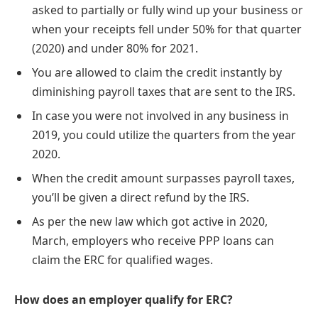
asked to partially or fully wind up your business or
when your receipts fell under 50% for that quarter
(2020) and under 80% for 2021.
You are allowed to claim the credit instantly by
diminishing payroll taxes that are sent to the IRS.
In case you were not involved in any business in
2019, you could utilize the quarters from the year
2020.
When the credit amount surpasses payroll taxes,
you’ll be given a direct refund by the IRS.
As per the new law which got active in 2020,
March, employers who receive PPP loans can
claim the ERC for qualified wages.
How does an employer qualify for ERC?