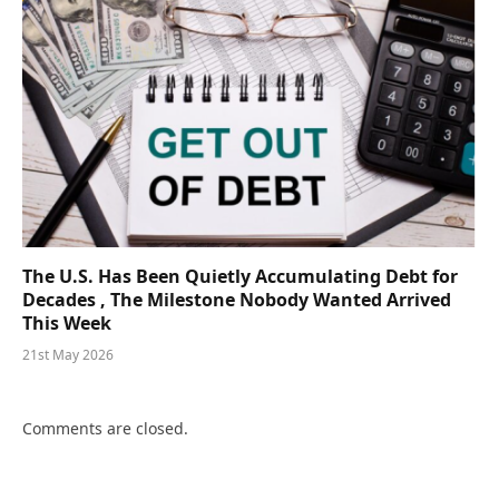
The U.S. Has Been Quietly Accumulating Debt for
Decades , The Milestone Nobody Wanted Arrived
This Week
21st May 2026
Comments are closed.