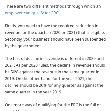
There are two different methods through which an
employer can qualify for ERC
.
Firstly, you need to have the required reduction in
revenue for the quarter (2020 or 2021) that is eligible.
Secondly, your business should have been suspended
by the government.
The test of decline in revenue is different in 2020 and
2021. As per 2020 rules, the decline in revenue should
be 50% against the revenue in the same quarter in
2019. On the other hand, for the year 2021, the
decline should be 20% for any quarter as against the
same quarter in the year 2019.
One more way of qualifying for the ERC is the full or