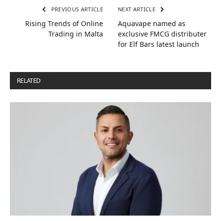
PREVIOUS ARTICLE
NEXT ARTICLE
Rising Trends of Online
Aquavape named as
Trading in Malta
exclusive FMCG distributer
for Elf Bars latest launch
RELATED
POSTS