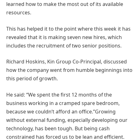
learned how to make the most out of its available
resources.
This has helped it to the point where this week it has
revealed that it is making seven new hires, which
includes the recruitment of two senior positions.
Richard Hoskins, Kin Group Co-Principal, discussed
how the company went from humble beginnings into
this period of growth.
He said: “We spent the first 12 months of the
business working in a cramped spare bedroom,
because we couldn’t afford an office.”Growing
without external funding, especially developing our
technology, has been tough. But being cash
constrained has forced us to be lean and efficient.