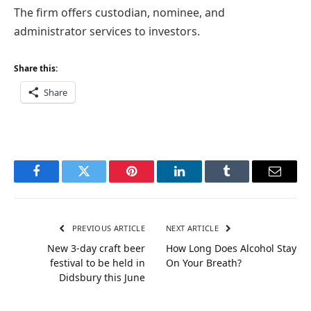
The firm offers custodian, nominee, and
administrator services to investors.
Share this:
Share
Facebook
Twitter
Pinterest
LinkedIn
Tumblr
Email
PREVIOUS ARTICLE
NEXT ARTICLE
New 3-day craft beer
How Long Does Alcohol Stay
festival to be held in
On Your Breath?
Didsbury this June