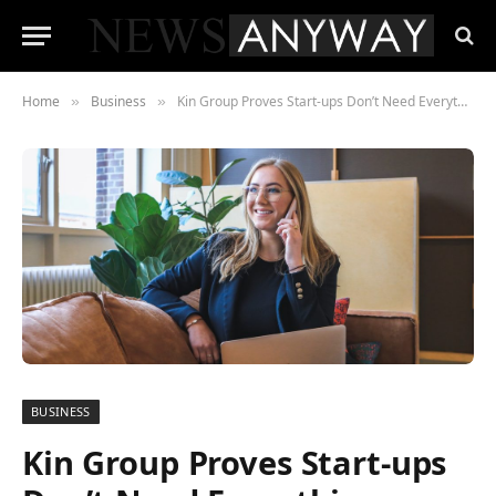
Home
Business
Kin Group Proves Start-ups Don’t Need Everything
»
»
BUSINESS
Kin Group Proves Start-ups