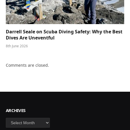
Darrell Seale on Scuba Diving Safety: Why the Best
Dives Are Uneventful
8th June 2026
Comments are closed.
ARCHIVES
Archives