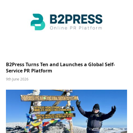
B2Press Turns Ten and Launches a Global Self-
Service PR Platform
9th June 2026