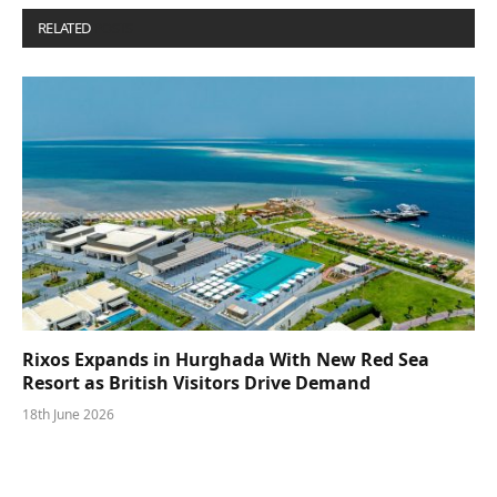
RELATED
POSTS
Rixos Expands in Hurghada With New Red Sea
Resort as British Visitors Drive Demand
18th June 2026