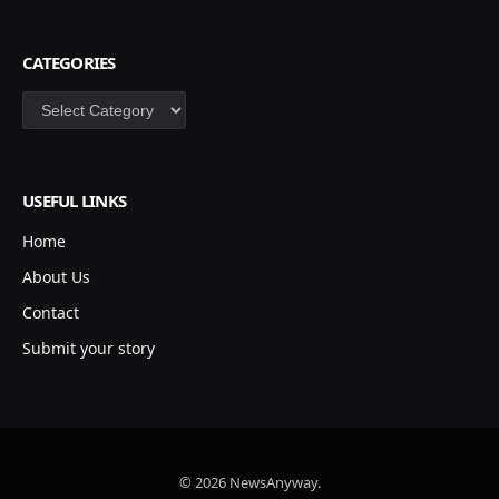
CATEGORIES
Categories
USEFUL LINKS
Home
About Us
Contact
Submit your story
© 2026 NewsAnyway.