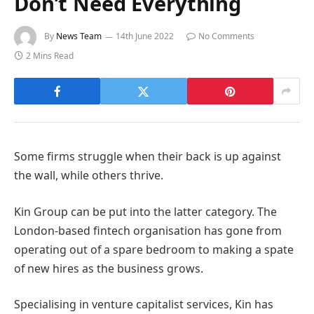
Don’t Need Everything
By
News Team
14th June 2022
No Comments
2 Mins Read
Some firms struggle when their back is up against
the wall, while others thrive.
Kin Group can be put into the latter category. The
London-based fintech organisation has gone from
operating out of a spare bedroom to making a spate
of new hires as the business grows.
Specialising in venture capitalist services, Kin has