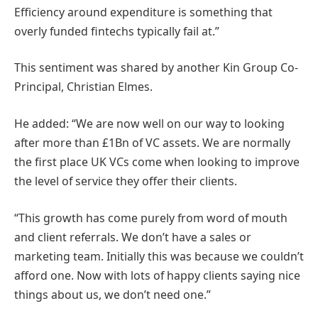
Efficiency around expenditure is something that
overly funded fintechs typically fail at.”
This sentiment was shared by another Kin Group Co-
Principal, Christian Elmes.
He added: “We are now well on our way to looking
after more than £1Bn of VC assets. We are normally
the first place UK VCs come when looking to improve
the level of service they offer their clients.
“This growth has come purely from word of mouth
and client referrals. We don’t have a sales or
marketing team. Initially this was because we couldn’t
afford one. Now with lots of happy clients saying nice
things about us, we don’t need one.”