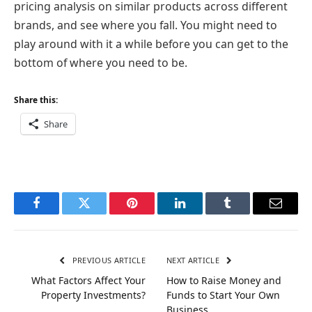
pricing analysis on similar products across different
brands, and see where you fall. You might need to
play around with it a while before you can get to the
bottom of where you need to be.
Share this:
Share
Facebook
Twitter
Pinterest
LinkedIn
Tumblr
Email
PREVIOUS ARTICLE
NEXT ARTICLE
What Factors Affect Your
How to Raise Money and
Property Investments?
Funds to Start Your Own
Business