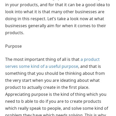
in your products, and for that it can be a good idea to
look into what it is that many other businesses are
doing in this respect. Let’s take a look now at what
businesses generally aim for when it comes to their
products.
Purpose
The most important thing of all is that
a product
serves some kind of a useful purpose
, and that is
something that you should be thinking about from
the very start when you are ideating about what
product to actually create in the first place.
Appreciating purpose is the kind of thing which you
need to b able to do if you are to create products
which really speak to people, and solve some kind of
problem they have which needs solving. This is why