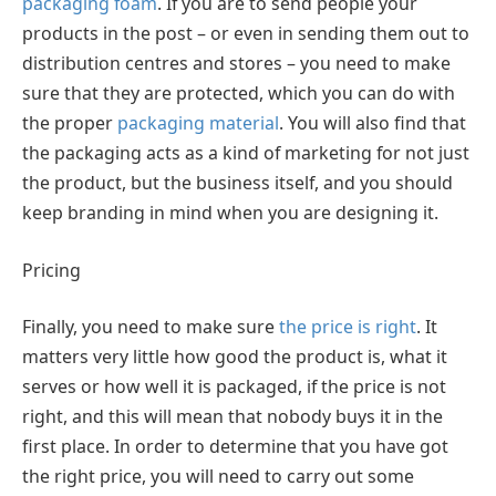
packaging foam
. If you are to send people your
products in the post – or even in sending them out to
distribution centres and stores – you need to make
sure that they are protected, which you can do with
the proper
packaging material
. You will also find that
the packaging acts as a kind of marketing for not just
the product, but the business itself, and you should
keep branding in mind when you are designing it.
Pricing
Finally, you need to make sure
the price is right
. It
matters very little how good the product is, what it
serves or how well it is packaged, if the price is not
right, and this will mean that nobody buys it in the
first place. In order to determine that you have got
the right price, you will need to carry out some