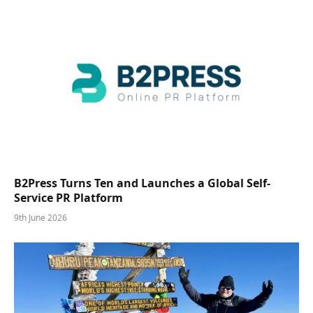
B2Press Turns Ten and Launches a Global Self-
Service PR Platform
9th June 2026