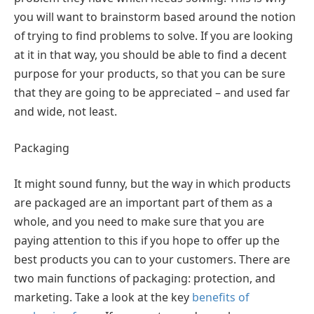
you will want to brainstorm based around the notion
of trying to find problems to solve. If you are looking
at it in that way, you should be able to find a decent
purpose for your products, so that you can be sure
that they are going to be appreciated – and used far
and wide, not least.
Packaging
It might sound funny, but the way in which products
are packaged are an important part of them as a
whole, and you need to make sure that you are
paying attention to this if you hope to offer up the
best products you can to your customers. There are
two main functions of packaging: protection, and
marketing. Take a look at the key
benefits of