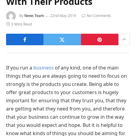
With Their Products
By
News Team
22nd May 2019
No Comments
3 Mins Read
If you run a
business
of any kind, one of the main
things that you are always going to need to focus on
strongly is the products you create. Being able to
offer great products to your customers is hugely
important for ensuring that they trust you, that they
are getting what they need from you, and therefore
that your business can continue to grow in the way
that you would expect and hope. But it is helpful to
know what kinds of things you should be aiming for