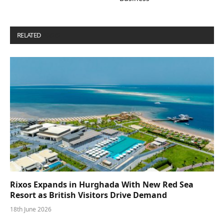
RELATED
POSTS
Rixos Expands in Hurghada With New Red Sea
Resort as British Visitors Drive Demand
18th June 2026