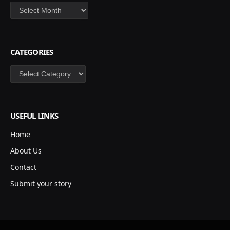
Archives
CATEGORIES
Categories
USEFUL LINKS
Home
About Us
Contact
Submit your story