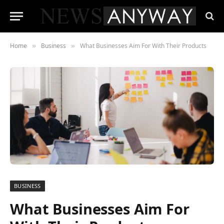
Home
Business
What Businesses Aim For With Their Products
»
»
BUSINESS
What Businesses Aim For