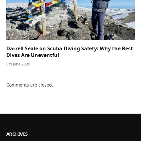
Darrell Seale on Scuba Diving Safety: Why the Best
Dives Are Uneventful
8th June 2026
Comments are closed.
ARCHIVES