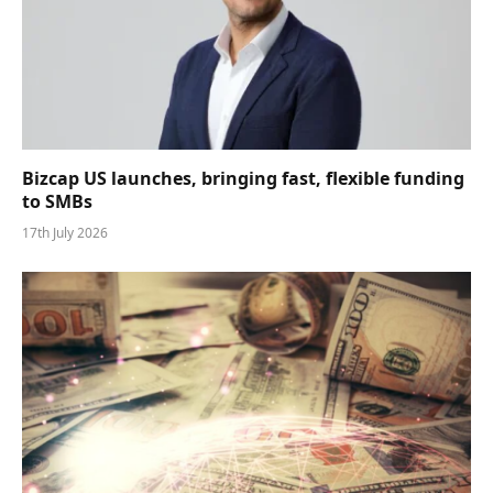
Bizcap US launches, bringing fast, flexible funding
to SMBs
17th July 2026