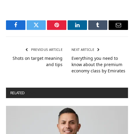
Facebook
Twitter
Pinterest
LinkedIn
Tumblr
Email
PREVIOUS ARTICLE
NEXT ARTICLE
Shots on target meaning
Everything you need to
and tips
know about the premium
economy class by Emirates
RELATED
POSTS