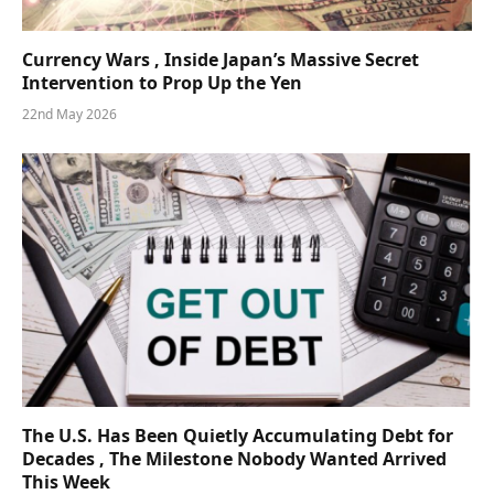
Currency Wars , Inside Japan’s Massive Secret
Intervention to Prop Up the Yen
22nd May 2026
The U.S. Has Been Quietly Accumulating Debt for
Decades , The Milestone Nobody Wanted Arrived
This Week