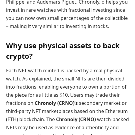
Philippe, and Audemars Piguet. Chronoly.io helps you
invest in rare watches with fractional investing since
you can now own small percentages of the collectible
– making it very similar to investing in stocks.
Why use physical assets to back
crypto?
Each NFT watch minted is backed by a real physical
watch. As explained, the small NFTs are then divided
into fractions, enabling everyone to own a portion of
the piece for as little as $10. Users may trade their
fractions on
Chronoly (CRNO)’s
secondary market or
third-party NFT marketplaces based on the Ethereum
(ETH) blockchain. The
Chronoly (CRNO)
watch-backed
NFTs may be used as evidence of authenticity and