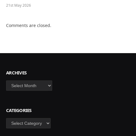
21st May 2026
Comments are closed.
ARCHIVES
Archives
CATEGORIES
Categories