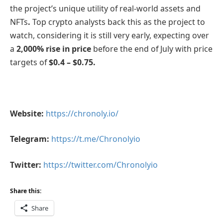
the project’s unique utility of real-world assets and
NFTs
.
Top crypto analysts back this as the project to
watch, considering it is still very early, expecting over
a
2,000% rise in price
before the end of July with price
targets of
$0.4 – $0.75.
Website:
https://chronoly.io/
Telegram:
https://t.me/Chronolyio
Twitter:
https://twitter.com/Chronolyio
Share this:
Share