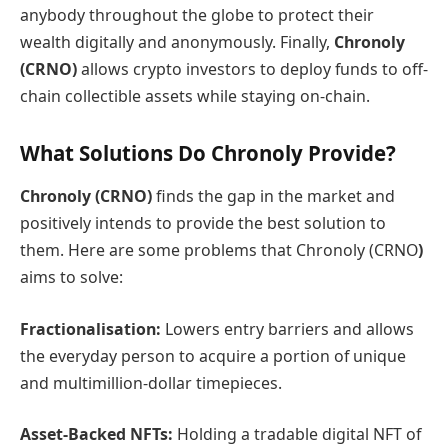
anybody throughout the globe to protect their
wealth digitally and anonymously. Finally,
Chronoly
(CRNO)
allows crypto investors to deploy funds to off-
chain collectible assets while staying on-chain.
What Solutions Do Chronoly Provide?
Chronoly (CRNO)
finds the gap in the market and
positively intends to provide the best solution to
them. Here are some problems that Chronoly (CRNO
)
aims to solve:
Fractionalisation:
Lowers entry barriers and allows
the everyday person to acquire a portion of unique
and multimillion-dollar timepieces.
Asset-Backed NFTs:
Holding a tradable digital NFT of