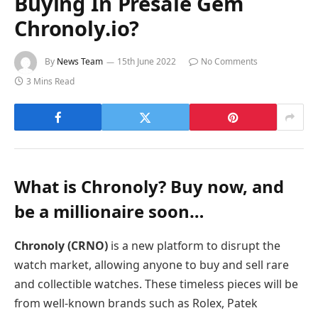
Buying In Presale Gem
Chronoly.io?
By
News Team
15th June 2022
No Comments
3 Mins Read
What is Chronoly? Buy now, and
be a millionaire soon…
Chronoly (CRNO)
is a new platform to disrupt the
watch market, allowing anyone to buy and sell rare
and collectible watches. These timeless pieces will be
from well-known brands such as Rolex, Patek