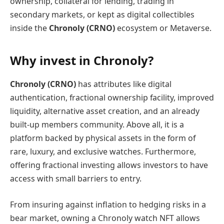
ownership, collateral for lending, trading in
secondary markets, or kept as digital collectibles
inside the
Chronoly (CRNO)
ecosystem or Metaverse.
Why invest in Chronoly?
Chronoly (CRNO)
has attributes like digital
authentication, fractional ownership facility, improved
liquidity, alternative asset creation, and an already
built-up members community. Above all, it is a
platform backed by physical assets in the form of
rare, luxury, and exclusive watches. Furthermore,
offering fractional investing allows investors to have
access with small barriers to entry.
From insuring against inflation to hedging risks in a
bear market, owning a Chronoly watch NFT allows