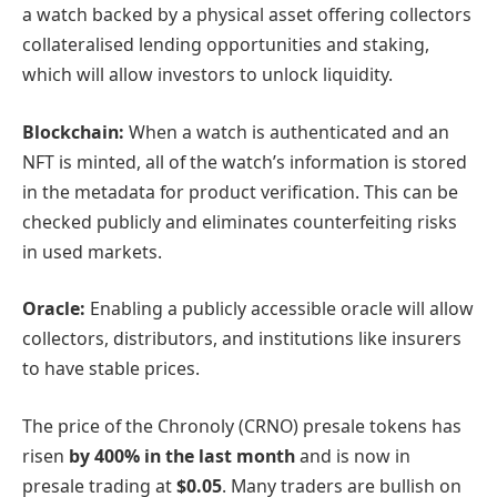
a watch backed by a physical asset offering collectors
collateralised lending opportunities and staking,
which will allow investors to unlock liquidity.
Blockchain:
When a watch is authenticated and an
NFT is minted, all of the watch’s information is stored
in the metadata for product verification. This can be
checked publicly and eliminates counterfeiting risks
in used markets.
Oracle:
Enabling a publicly accessible oracle will allow
collectors, distributors, and institutions like insurers
to have stable prices.
The price of the Chronoly (CRNO) presale tokens has
risen
by 400% in the last month
and is now in
presale trading at
$0.05
. Many traders are bullish on