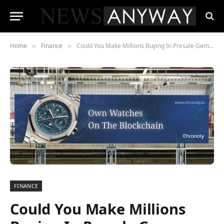
Home
Finance
Could You Make Millions Buying In Presale Gem Chronoly.io?
»
»
FINANCE
Could You Make Millions