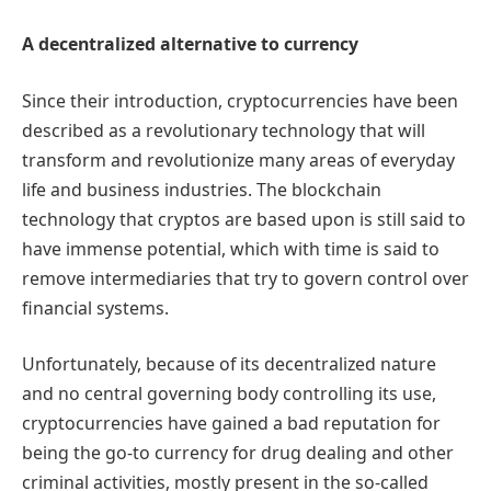
A decentralized alternative to currency
Since their introduction, cryptocurrencies have been
described as a revolutionary technology that will
transform and revolutionize many areas of everyday
life and business industries. The blockchain
technology that cryptos are based upon is still said to
have immense potential, which with time is said to
remove intermediaries that try to govern control over
financial systems.
Unfortunately, because of its decentralized nature
and no central governing body controlling its use,
cryptocurrencies have gained a bad reputation for
being the go-to currency for drug dealing and other
criminal activities, mostly present in the so-called