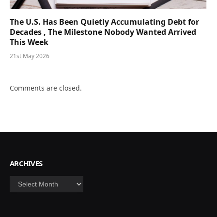
The U.S. Has Been Quietly Accumulating Debt for
Decades , The Milestone Nobody Wanted Arrived
This Week
21st May 2026
Comments are closed.
ARCHIVES
Archives