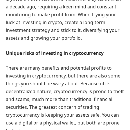
a decade ago, requiring a keen mind and constant
monitoring to make profit from. When trying your
luck at investing in crypto, create a long-term
investment strategy and stick to it, diversifying your
assets and growing your portfolio.
Unique risks of investing in cryptocurrency
There are many benefits and potential profits to
investing in cryptocurrency, but there are also some
things you should be wary about. Because of its
decentralized nature, cryptocurrency is prone to theft
and scams, much more than traditional financial
securities. The greatest concern of trading
cryptocurrency is keeping your assets safe. You can
use a digital or a physical wallet, but both are prone