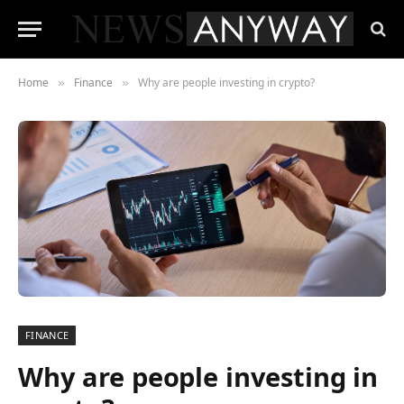
Home
Finance
Why are people investing in crypto?
»
»
FINANCE
Why are people investing in