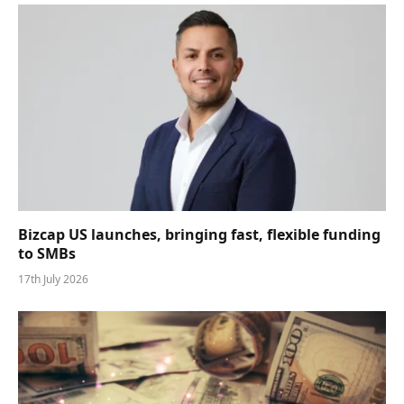
Bizcap US launches, bringing fast, flexible funding
to SMBs
17th July 2026