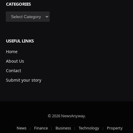
CATEGORIES
Categories
USEFUL LINKS
Home
About Us
Contact
Submit your story
© 2026 NewsAnyway.
News
Finance
Business
Technology
Property