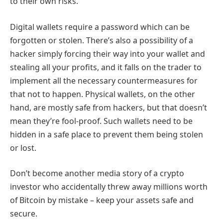
to their own risks.
Digital wallets require a password which can be
forgotten or stolen. There’s also a possibility of a
hacker simply forcing their way into your wallet and
stealing all your profits, and it falls on the trader to
implement all the necessary countermeasures for
that not to happen. Physical wallets, on the other
hand, are mostly safe from hackers, but that doesn’t
mean they’re fool-proof. Such wallets need to be
hidden in a safe place to prevent them being stolen
or lost.
Don’t become another media story of a crypto
investor who accidentally threw away millions worth
of Bitcoin by mistake – keep your assets safe and
secure.