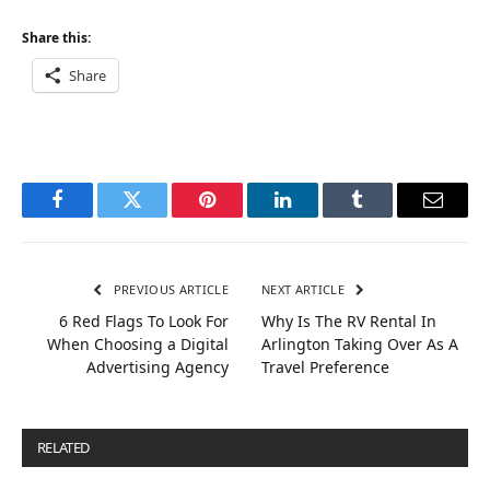
Share this:
Share
Facebook
Twitter
Pinterest
LinkedIn
Tumblr
Email
PREVIOUS ARTICLE
NEXT ARTICLE
6 Red Flags To Look For
Why Is The RV Rental In
When Choosing a Digital
Arlington Taking Over As A
Advertising Agency
Travel Preference
RELATED
POSTS