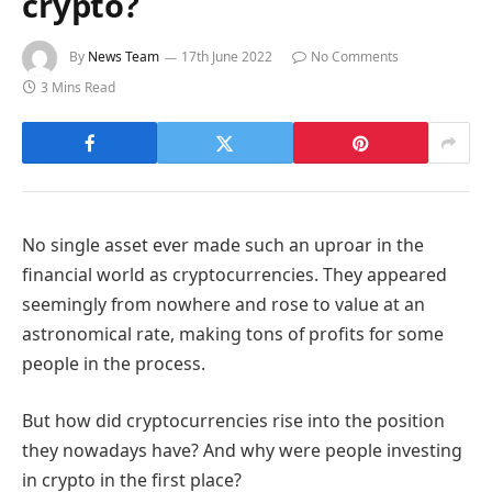
crypto?
By
News Team
17th June 2022
No Comments
3 Mins Read
No single asset ever made such an uproar in the
financial world as cryptocurrencies. They appeared
seemingly from nowhere and rose to value at an
astronomical rate, making tons of profits for some
people in the process.
But how did cryptocurrencies rise into the position
they nowadays have? And why were people investing
in crypto in the first place?