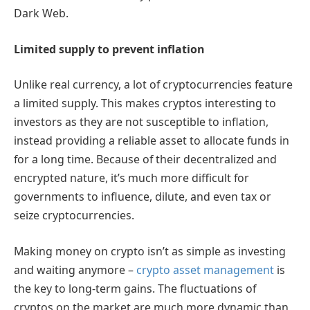
Dark Web.
Limited supply to prevent inflation
Unlike real currency, a lot of cryptocurrencies feature
a limited supply. This makes cryptos interesting to
investors as they are not susceptible to inflation,
instead providing a reliable asset to allocate funds in
for a long time. Because of their decentralized and
encrypted nature, it’s much more difficult for
governments to influence, dilute, and even tax or
seize cryptocurrencies.
Making money on crypto isn’t as simple as investing
and waiting anymore –
crypto asset management
is
the key to long-term gains. The fluctuations of
cryptos on the market are much more dynamic than