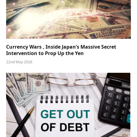
Currency Wars , Inside Japan’s Massive Secret
Intervention to Prop Up the Yen
22nd May 2026