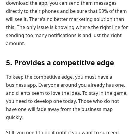
download the app, you can send them messages
directly to their phones and be sure that 99% of them
will see it. There’s no better marketing solution than
this. The only issue is knowing where the right line for
sending too many notifications is and just the right
amount.
5. Provides a competitive edge
To keep the competitive edge, you must have a
business app. Everyone around you already has one,
and clients seem to love the idea. To stay in the game,
you need to develop one today. Those who do not
have one will fade away from the business map
quickly.
Still, you need to do it right if you want to succeed.