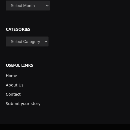
Archives
CATEGORIES
Categories
USEFUL LINKS
Home
About Us
Contact
Submit your story