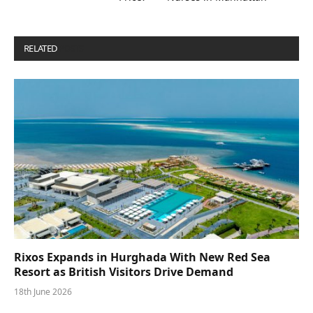
RELATED
POSTS
Rixos Expands in Hurghada With New Red Sea
Resort as British Visitors Drive Demand
18th June 2026