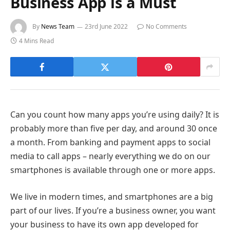
Business App is a Must
By
News Team
23rd June 2022
No Comments
4 Mins Read
Can you count how many apps you’re using daily? It is
probably more than five per day, and around 30 once
a month. From banking and payment apps to social
media to call apps – nearly everything we do on our
smartphones is available through one or more apps.
We live in modern times, and smartphones are a big
part of our lives. If you’re a business owner, you want
your business to have its own app developed for