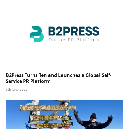
B2Press Turns Ten and Launches a Global Self-
Service PR Platform
9th June 2026