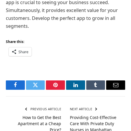
app is crucial to seeing your business succeed.
Simultaneously, it provides excellent value for your
customers. Develop the perfect app to grow in all
segments.
Share this:
Share
Facebook
Twitter
Pinterest
LinkedIn
Tumblr
Email
PREVIOUS ARTICLE
NEXT ARTICLE
How to Get the Best
Providing Cost-Effective
Apartment at a Cheap
Care With Private Duty
Price?
Nurses in Manhattan