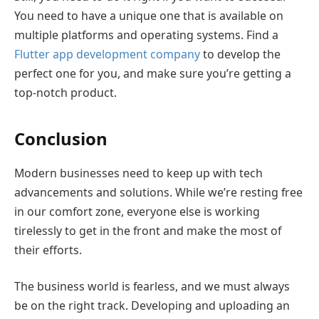
You need to have a unique one that is available on
multiple platforms and operating systems. Find a
Flutter app development company
to develop the
perfect one for you, and make sure you’re getting a
top-notch product.
Conclusion
Modern businesses need to keep up with tech
advancements and solutions. While we’re resting free
in our comfort zone, everyone else is working
tirelessly to get in the front and make the most of
their efforts.
The business world is fearless, and we must always
be on the right track. Developing and uploading an