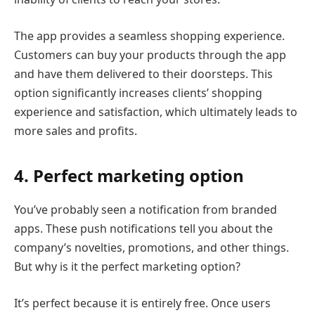
The app provides a seamless shopping experience.
Customers can buy your products through the app
and have them delivered to their doorsteps. This
option significantly increases clients’ shopping
experience and satisfaction, which ultimately leads to
more sales and profits.
4. Perfect marketing option
You’ve probably seen a notification from branded
apps. These push notifications tell you about the
company’s novelties, promotions, and other things.
But why is it the perfect marketing option?
It’s perfect because it is entirely free. Once users