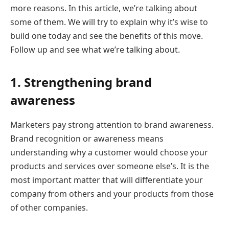
more reasons. In this article, we’re talking about
some of them. We will try to explain why it’s wise to
build one today and see the benefits of this move.
Follow up and see what we’re talking about.
1. Strengthening brand
awareness
Marketers pay strong attention to brand awareness.
Brand recognition or awareness means
understanding why a customer would choose your
products and services over someone else’s. It is the
most important matter that will differentiate your
company from others and your products from those
of other companies.