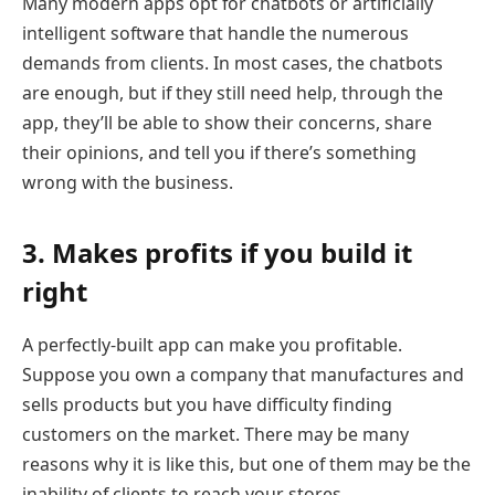
Many modern apps opt for chatbots or artificially
intelligent software that handle the numerous
demands from clients. In most cases, the chatbots
are enough, but if they still need help, through the
app, they’ll be able to show their concerns, share
their opinions, and tell you if there’s something
wrong with the business.
3. Makes profits if you build it
right
A perfectly-built app can make you profitable.
Suppose you own a company that manufactures and
sells products but you have difficulty finding
customers on the market. There may be many
reasons why it is like this, but one of them may be the
inability of clients to reach your stores.