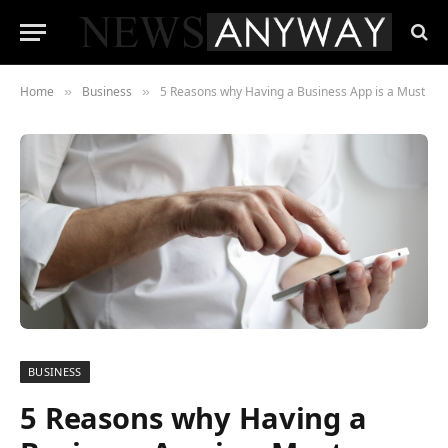
Home
Business
5 Reasons why Having a Business App is a Must
»
»
BUSINESS
5 Reasons why Having a