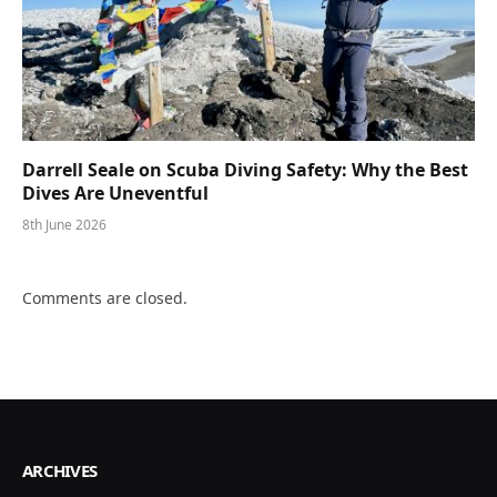
Darrell Seale on Scuba Diving Safety: Why the Best
Dives Are Uneventful
8th June 2026
Comments are closed.
ARCHIVES