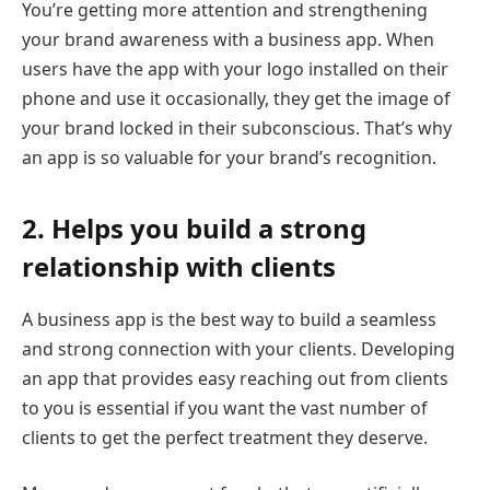
You’re getting more attention and strengthening
your brand awareness with a business app. When
users have the app with your logo installed on their
phone and use it occasionally, they get the image of
your brand locked in their subconscious. That’s why
an app is so valuable for your brand’s recognition.
2. Helps you build a strong
relationship with clients
A business app is the best way to build a seamless
and strong connection with your clients. Developing
an app that provides easy reaching out from clients
to you is essential if you want the vast number of
clients to get the perfect treatment they deserve.